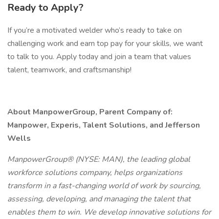
Ready to Apply?
If you’re a motivated welder who’s ready to take on
challenging work and earn top pay for your skills, we want
to talk to you. Apply today and join a team that values
talent, teamwork, and craftsmanship!
About ManpowerGroup, Parent Company of:
Manpower, Experis, Talent Solutions, and Jefferson
Wells
ManpowerGroup® (NYSE: MAN), the leading global
workforce solutions company, helps organizations
transform in a fast-changing world of work by sourcing,
assessing, developing, and managing the talent that
enables them to win. We develop innovative solutions for