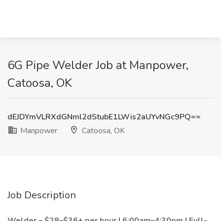
6G Pipe Welder Job at Manpower,
Catoosa, OK
dEJDYmVLRXdGNml2dStubE1LWis2aUYvNGc9PQ==
Manpower
Catoosa, OK
Job Description
Welder – $28–$36+ per hour | 6:00am–4:30pm | Full-