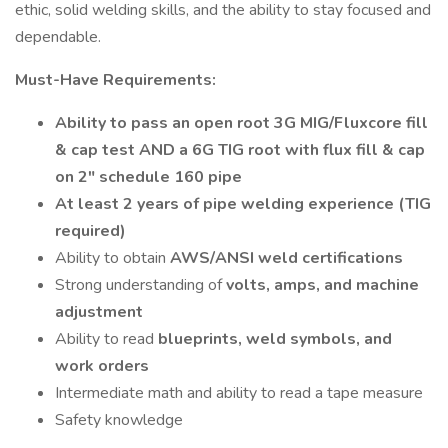
ethic, solid welding skills, and the ability to stay focused and
dependable.
Must-Have Requirements:
Ability to pass an open root 3G MIG/Fluxcore fill
& cap test AND a 6G TIG root with flux fill & cap
on 2" schedule 160 pipe
At least 2 years of pipe welding experience (TIG
required)
Ability to obtain
AWS/ANSI weld certifications
Strong understanding of
volts, amps, and machine
adjustment
Ability to read
blueprints, weld symbols, and
work orders
Intermediate math and ability to read a tape measure
Safety knowledge