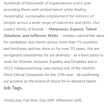
hundreds of thousands of organizations every year,
providing them with skilled talent while finding
meaningful, sustainable employment for millions of
people across a wide range of industries and skills. Our
expert family of brands –
Manpower, Experis, Talent
Solutions, and Jefferson Wells
–
creates substantial value
for candidates and clients across more than 75 countries
and territories and has done so for over 70 years. We are
recognized consistently for our diversity - as a best place to
work for Women, Inclusion, Equality and Disability and in
2022 ManpowerGroup was named one of the World's
Most Ethical Companies for the 13th year - all confirming
our position as the brand of choice for in-demand talent.
Job Tags
Hourly pay, Full time, Day shift, Afternoon shift,