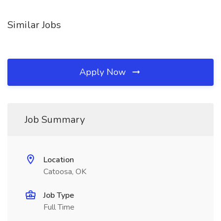
Similar Jobs
Apply Now
Job Summary
Location
Catoosa, OK
Job Type
Full Time