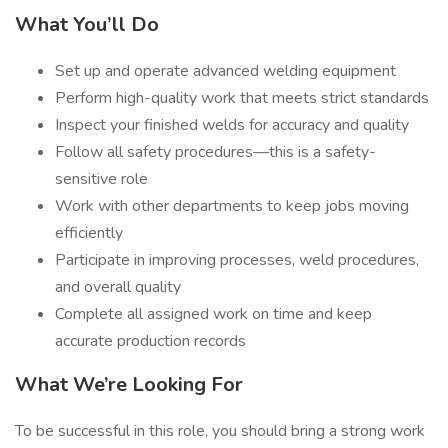
What You’ll Do
Set up and operate advanced welding equipment
Perform high-quality work that meets strict standards
Inspect your finished welds for accuracy and quality
Follow all safety procedures—this is a safety-
sensitive role
Work with other departments to keep jobs moving
efficiently
Participate in improving processes, weld procedures,
and overall quality
Complete all assigned work on time and keep
accurate production records
What We’re Looking For
To be successful in this role, you should bring a strong work