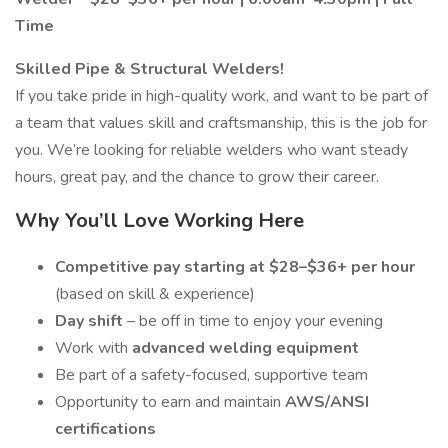
Time
Skilled Pipe & Structural Welders!
If you take pride in high-quality work, and want to be part of
a team that values skill and craftsmanship, this is the job for
you. We’re looking for reliable welders who want steady
hours, great pay, and the chance to grow their career.
Why You’ll Love Working Here
Competitive pay starting at $28–$36+ per hour
(based on skill & experience)
Day shift
– be off in time to enjoy your evening
Work with
advanced welding equipment
Be part of a safety-focused, supportive team
Opportunity to earn and maintain
AWS/ANSI
certifications