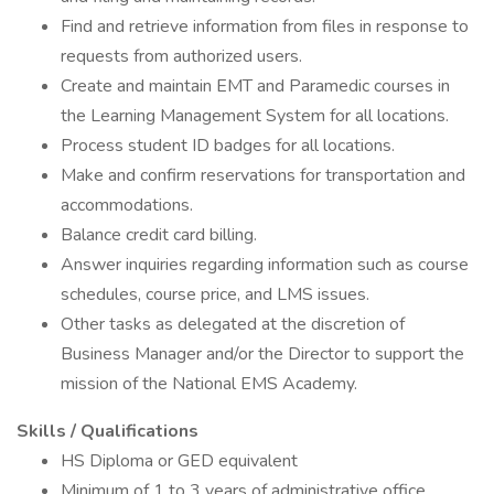
Find and retrieve information from files in response to
requests from authorized users.
Create and maintain EMT and Paramedic courses in
the Learning Management System for all locations.
Process student ID badges for all locations.
Make and confirm reservations for transportation and
accommodations.
Balance credit card billing.
Answer inquiries regarding information such as course
schedules, course price, and LMS issues.
Other tasks as delegated at the discretion of
Business Manager and/or the Director to support the
mission of the National EMS Academy.
Skills / Qualifications
HS Diploma or GED equivalent
Minimum of 1 to 3 years of administrative office