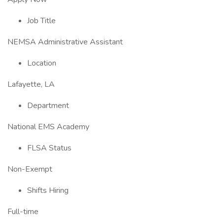
Job Title
NEMSA Administrative Assistant
Location
Lafayette, LA
Department
National EMS Academy
FLSA Status
Non-Exempt
Shifts Hiring
Full-time