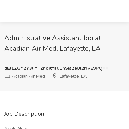
Administrative Assistant Job at
Acadian Air Med, Lafayette, LA
dEJ1ZGY2Y3lIYTZnditYa01hSis2eUI2NVE9PQ==
Acadian Air Med
Lafayette, LA
Job Description
Apply Now