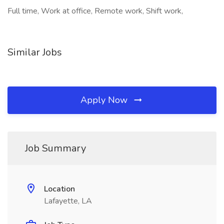
Full time, Work at office, Remote work, Shift work,
Similar Jobs
Apply Now
Job Summary
Location
Lafayette, LA