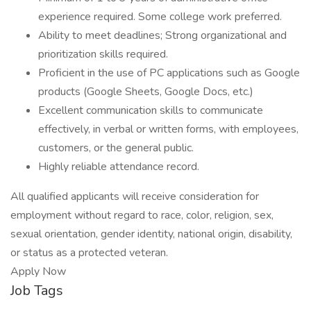
experience required. Some college work preferred.
Ability to meet deadlines; Strong organizational and
prioritization skills required.
Proficient in the use of PC applications such as Google
products (Google Sheets, Google Docs, etc.)
Excellent communication skills to communicate
effectively, in verbal or written forms, with employees,
customers, or the general public.
Highly reliable attendance record.
All qualified applicants will receive consideration for
employment without regard to race, color, religion, sex,
sexual orientation, gender identity, national origin, disability,
or status as a protected veteran.
Apply Now
Job Tags