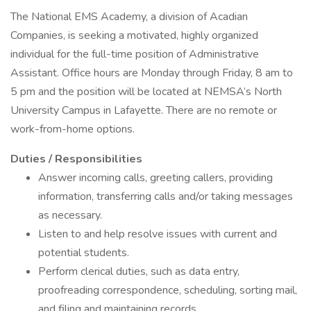
The National EMS Academy, a division of Acadian
Companies, is seeking a motivated, highly organized
individual for the full-time position of Administrative
Assistant. Office hours are Monday through Friday, 8 am to
5 pm and the position will be located at NEMSA’s North
University Campus in Lafayette. There are no remote or
work-from-home options.
Duties / Responsibilities
Answer incoming calls, greeting callers, providing
information, transferring calls and/or taking messages
as necessary.
Listen to and help resolve issues with current and
potential students.
Perform clerical duties, such as data entry,
proofreading correspondence, scheduling, sorting mail,
and filing and maintaining records.