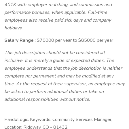
401K with employer matching, and commission and
performance bonuses, when applicable. Full-time
employees also receive paid sick days and company
holidays.
Salary Range
: $70000 per year to $85000 per year
This job description should not be considered all-
inclusive. It is merely a guide of expected duties. The
employee understands that the job description is neither
complete nor permanent and may be modified at any
time. At the request of their supervisor, an employee may
be asked to perform additional duties or take on
additional responsibilities without notice.
PandoLogic. Keywords: Community Services Manager,
Location: Ridgway, CO - 81432