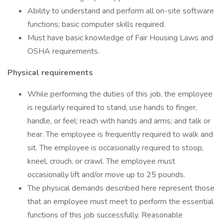
Ability to understand and perform all on-site software
functions; basic computer skills required.
Must have basic knowledge of Fair Housing Laws and
OSHA requirements.
Physical requirements
While performing the duties of this job, the employee
is regularly required to stand, use hands to finger,
handle, or feel; reach with hands and arms; and talk or
hear. The employee is frequently required to walk and
sit. The employee is occasionally required to stoop,
kneel, crouch, or crawl. The employee must
occasionally lift and/or move up to 25 pounds.
The physical demands described here represent those
that an employee must meet to perform the essential
functions of this job successfully. Reasonable