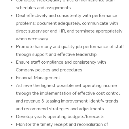
Complete weekly/daily office & maintenance staff
schedules and assignments
Deal effectively and consistently with performance
problems; document adequately, communicate with
direct supervisor and HR, and terminate appropriately
when necessary.
Promote harmony and quality job performance of staff
through support and effective leadership
Ensure staff compliance and consistency with
Company policies and procedures
Financial Management
Achieve the highest possible net operating income
through the implementation of effective cost control
and revenue & leasing improvement; identify trends
and recommend strategies and adjustments
Develop yearly operating budgets/forecasts
Monitor the timely receipt and reconciliation of