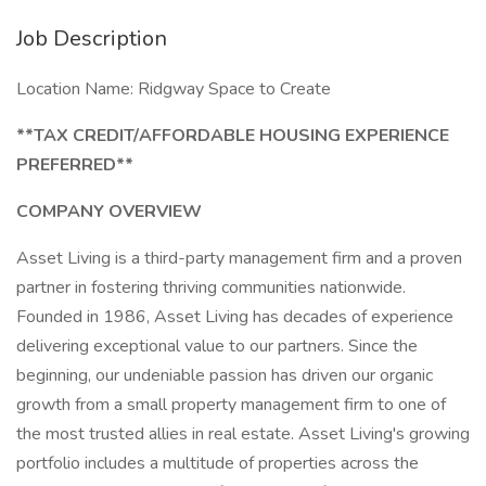
Job Description
Location Name: Ridgway Space to Create
**TAX CREDIT/AFFORDABLE HOUSING EXPERIENCE
PREFERRED**
COMPANY OVERVIEW
Asset Living is a third-party management firm and a proven
partner in fostering thriving communities nationwide.
Founded in 1986, Asset Living has decades of experience
delivering exceptional value to our partners. Since the
beginning, our undeniable passion has driven our organic
growth from a small property management firm to one of
the most trusted allies in real estate. Asset Living's growing
portfolio includes a multitude of properties across the