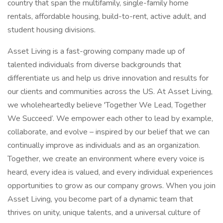
country that span the multifamily, single-family home
rentals, affordable housing, build-to-rent, active adult, and
student housing divisions.
Asset Living is a fast-growing company made up of
talented individuals from diverse backgrounds that
differentiate us and help us drive innovation and results for
our clients and communities across the US. At Asset Living,
we wholeheartedly believe 'Together We Lead, Together
We Succeed’. We empower each other to lead by example,
collaborate, and evolve – inspired by our belief that we can
continually improve as individuals and as an organization.
Together, we create an environment where every voice is
heard, every idea is valued, and every individual experiences
opportunities to grow as our company grows. When you join
Asset Living, you become part of a dynamic team that
thrives on unity, unique talents, and a universal culture of