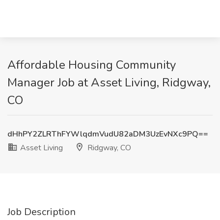
Affordable Housing Community
Manager Job at Asset Living, Ridgway,
CO
dHhPY2ZLRThFYWlqdmVudU82aDM3UzEvNXc9PQ==
Asset Living
Ridgway, CO
Job Description