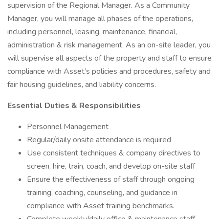
supervision of the Regional Manager. As a Community
Manager, you will manage all phases of the operations,
including personnel, leasing, maintenance, financial,
administration & risk management. As an on-site leader, you
will supervise all aspects of the property and staff to ensure
compliance with Asset’s policies and procedures, safety and
fair housing guidelines, and liability concerns.
Essential Duties & Responsibilities
Personnel Management
Regular/daily onsite attendance is required
Use consistent techniques & company directives to
screen, hire, train, coach, and develop on-site staff
Ensure the effectiveness of staff through ongoing
training, coaching, counseling, and guidance in
compliance with Asset training benchmarks.