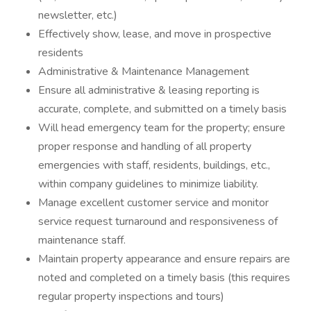
newsletter, etc.)
Effectively show, lease, and move in prospective
residents
Administrative & Maintenance Management
Ensure all administrative & leasing reporting is
accurate, complete, and submitted on a timely basis
Will head emergency team for the property; ensure
proper response and handling of all property
emergencies with staff, residents, buildings, etc.,
within company guidelines to minimize liability.
Manage excellent customer service and monitor
service request turnaround and responsiveness of
maintenance staff.
Maintain property appearance and ensure repairs are
noted and completed on a timely basis (this requires
regular property inspections and tours)