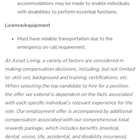
accommodations may be made to enable individuals
with disabilities to perform essential functions.
License/equipment
Must have reliable transportation due to the
emergency on-call requirement.
At Asset Living, a variety of factors are considered in
making compensation decisions, including, but not limited
to: skill set, background and training, certifications, etc.
When selecting the top candidate to hire for a position,
the offer we extend is dependent on the facts associated
with each specific individual’s relevant experience for the
role. Our employment offer is accompanied by additional
compensation associated with our comprehensive total
rewards package, which includes benefits (medical,
dental, vision, life, accidental, and disability insurance),