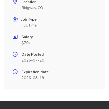
Location
Ridgway, CO
Job Type
Full Time
Salary
$70k
Date Posted
2026-07-20
Expiration date
2026-08-19