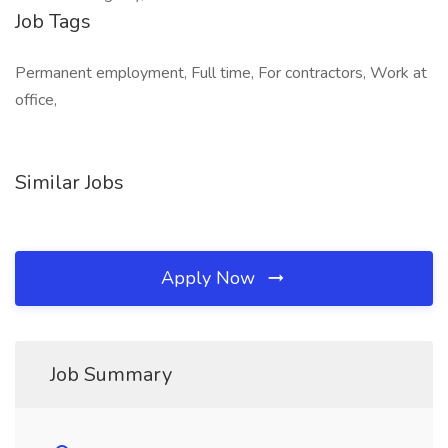
Job Tags
Permanent employment, Full time, For contractors, Work at
office,
Similar Jobs
Apply Now
Job Summary