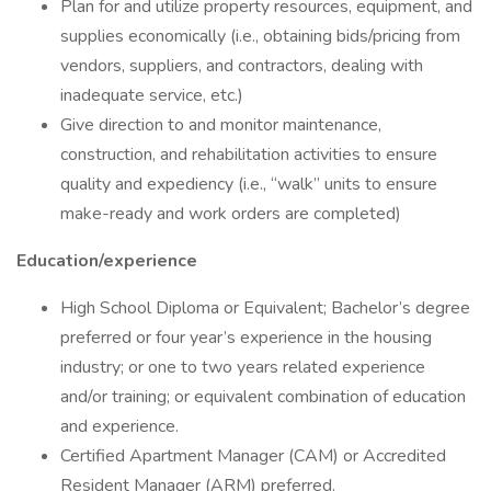
Plan for and utilize property resources, equipment, and
supplies economically (i.e., obtaining bids/pricing from
vendors, suppliers, and contractors, dealing with
inadequate service, etc.)
Give direction to and monitor maintenance,
construction, and rehabilitation activities to ensure
quality and expediency (i.e., “walk” units to ensure
make-ready and work orders are completed)
Education/experience
High School Diploma or Equivalent; Bachelor’s degree
preferred or four year’s experience in the housing
industry; or one to two years related experience
and/or training; or equivalent combination of education
and experience.
Certified Apartment Manager (CAM) or Accredited
Resident Manager (ARM) preferred.