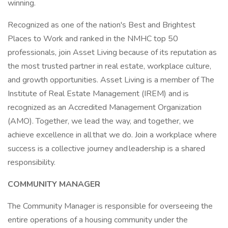
winning.
Recognized as one of the nation's Best and Brightest
Places to Work and ranked in the NMHC top 50
professionals, join Asset Living because of its reputation as
the most trusted partner in real estate, workplace culture,
and growth opportunities. Asset Living is a member of The
Institute of Real Estate Management (IREM) and is
recognized as an Accredited Management Organization
(AMO). Together, we lead the way, and together, we
achieve excellence in all that we do. Join a workplace where
success is a collective journey and leadership is a shared
responsibility.
COMMUNITY MANAGER
The Community Manager is responsible for overseeing the
entire operations of a housing community under the