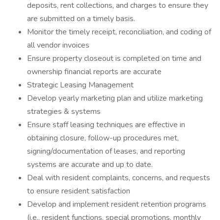
deposits, rent collections, and charges to ensure they
are submitted on a timely basis.
Monitor the timely receipt, reconciliation, and coding of
all vendor invoices
Ensure property closeout is completed on time and
ownership financial reports are accurate
Strategic Leasing Management
Develop yearly marketing plan and utilize marketing
strategies & systems
Ensure staff leasing techniques are effective in
obtaining closure, follow-up procedures met,
signing/documentation of leases, and reporting
systems are accurate and up to date.
Deal with resident complaints, concerns, and requests
to ensure resident satisfaction
Develop and implement resident retention programs
(i.e., resident functions, special promotions, monthly