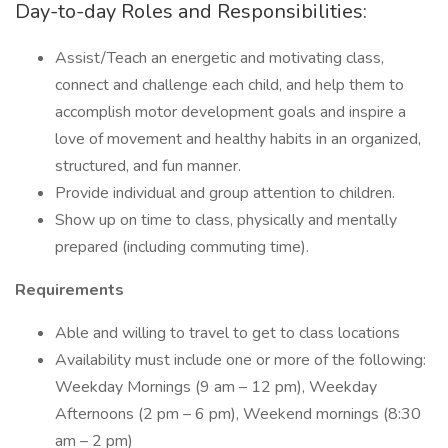
Day-to-day Roles and Responsibilities:
Assist/Teach an energetic and motivating class,
connect and challenge each child, and help them to
accomplish motor development goals and inspire a
love of movement and healthy habits in an organized,
structured, and fun manner.
Provide individual and group attention to children.
Show up on time to class, physically and mentally
prepared (including commuting time).
Requirements
Able and willing to travel to get to class locations
Availability must include one or more of the following:
Weekday Mornings (9 am – 12 pm), Weekday
Afternoons (2 pm – 6 pm), Weekend mornings (8:30
am – 2 pm)