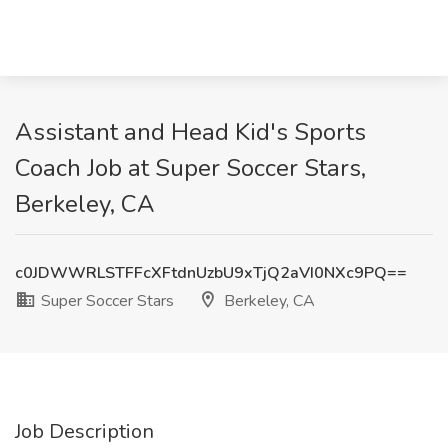
Assistant and Head Kid's Sports
Coach Job at Super Soccer Stars,
Berkeley, CA
c0JDWWRLSTFFcXFtdnUzbU9xTjQ2aVI0NXc9PQ==
Super Soccer Stars
Berkeley, CA
Job Description