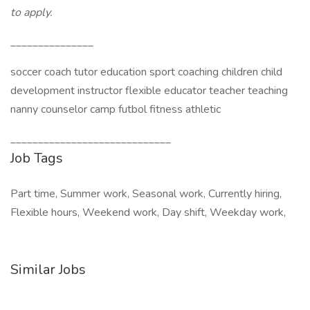
to apply.
_______________
soccer coach tutor education sport coaching children child
development instructor flexible educator teacher teaching
nanny counselor camp futbol fitness athletic
_____________________________
Job Tags
Part time, Summer work, Seasonal work, Currently hiring,
Flexible hours, Weekend work, Day shift, Weekday work,
Similar Jobs