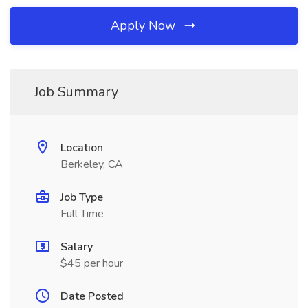
Apply Now
Job Summary
Location
Berkeley, CA
Job Type
Full Time
Salary
$45 per hour
Date Posted