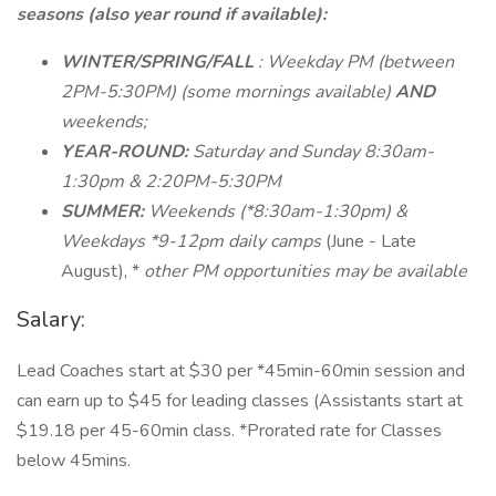
seasons (also year round if available):
WINTER/SPRING/FALL
: Weekday PM (between
2PM-5:30PM) (some mornings available)
AND
weekends;
YEAR-ROUND:
Saturday and Sunday 8:30am-
1:30pm & 2:20PM-5:30PM
SUMMER:
Weekends (*8:30am-1:30pm) &
Weekdays *9-12pm daily camps
(June - Late
August), *
other PM opportunities may be available
Salary:
Lead Coaches start at $30 per *45min-60min session and
can earn up to $45 for leading classes (Assistants start at
$19.18 per 45-60min class. *Prorated rate for Classes
below 45mins.