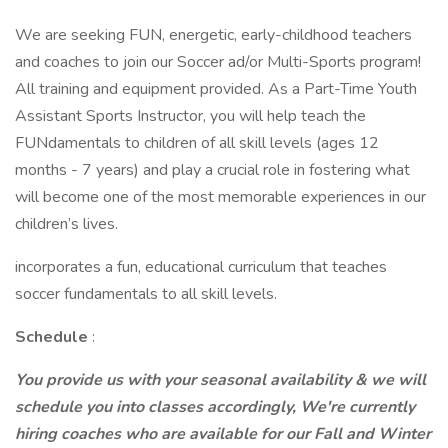
We are seeking FUN, energetic, early-childhood teachers
and coaches to join our Soccer ad/or Multi-Sports program!
All training and equipment provided. As a Part-Time Youth
Assistant Sports Instructor, you will help teach the
FUNdamentals to children of all skill levels (ages 12
months - 7 years) and play a crucial role in fostering what
will become one of the most memorable experiences in our
children’s lives.
incorporates a fun, educational curriculum that teaches
soccer fundamentals to all skill levels.
Schedule
:
You provide us with your seasonal availability & we will
schedule you into classes accordingly, We're currently
hiring coaches who are available for our Fall and Winter