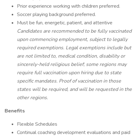
Prior experience working with children preferred.
Soccer playing background preferred.
Must be fun, energetic, patient, and attentive
Candidates are recommended to be fully vaccinated
upon commencing employment, subject to legally
required exemptions. Legal exemptions include but
are not limited to, medical condition, disability or
sincerely-held religious belief; some regions may
require full vaccination upon hiring due to state
specific mandates. Proof of vaccination in those
states will be required, and will be requested in the
other regions.
Benefits
Flexible Schedules
Continual coaching development evaluations and paid