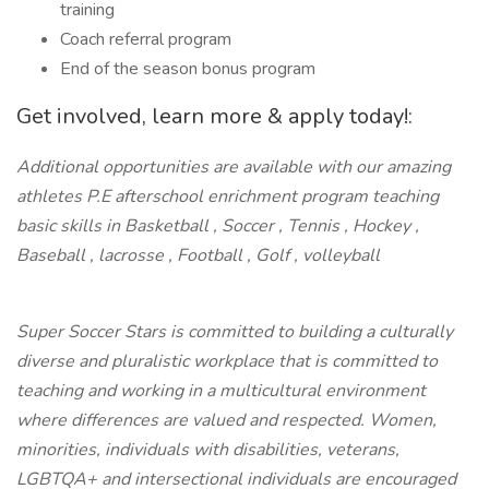
training
Coach referral program
End of the season bonus program
Get involved, learn more & apply today!:
Additional opportunities are available with our amazing
athletes P.E afterschool enrichment program teaching
basic skills in Basketball , Soccer , Tennis , Hockey ,
Baseball , lacrosse , Football , Golf , volleyball
Super Soccer Stars is committed to building a culturally
diverse and pluralistic workplace that is committed to
teaching and working in a multicultural environment
where differences are valued and respected. Women,
minorities, individuals with disabilities, veterans,
LGBTQA+ and intersectional individuals are encouraged