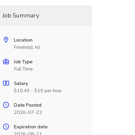
Job Summary
Location
Freehold, NJ
Job Type
Full Time
Salary
$15.49 - $19 per hour
Date Posted
2026-07-22
Expiration date
2026-08-21