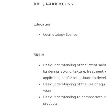
JOB QUALIFICATIONS
Education
Cosmetology license
Skills
Basic understanding of the latest salon
lightening, styling, texture, treatment
applicable) and/or an aptitude to develo
Basic understanding of the use of equ
work
Basic understanding to demonstrate, 
products