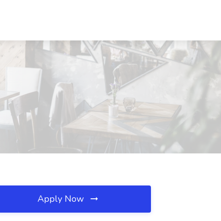
Apply Now