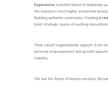
Experience
a perfect blend of deliberate p
the industry’s most highly-esteemed beauty 
Building authentic community. Creating
a re
bold, strategic course of exciting innovations
Think robust organizational support. Ever-in
personal empowerment and growth opportuni
stability.
We are the future of beauty services. Be par