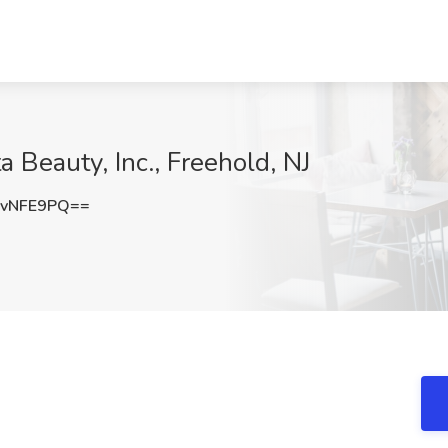
ta Beauty, Inc., Freehold, NJ
ovNFE9PQ==