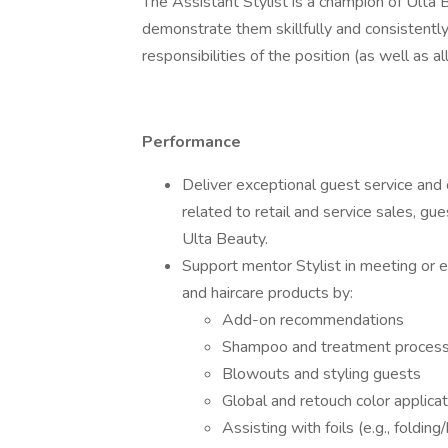
The Assistant Stylist is a champion of Ulta B
demonstrate them skillfully and consistentl
responsibilities of the position (as well as a
Performance
Deliver exceptional guest service and 
related to retail and service sales, gues
Ulta Beauty.
Support mentor Stylist in meeting or e
and haircare products by:
Add-on recommendations
Shampoo and treatment proces
Blowouts and styling guests
Global and retouch color applica
Assisting with foils (e.g., folding