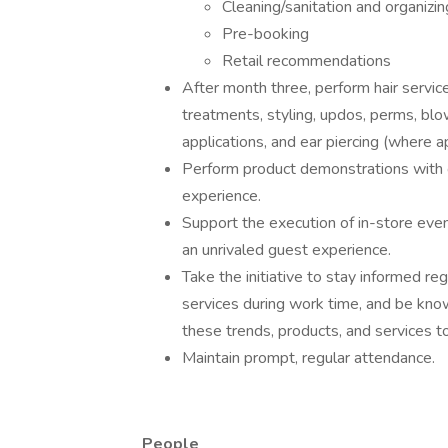
Cleaning/sanitation and organizin
Pre-booking
Retail recommendations
After month three, perform hair services 
treatments, styling, updos, perms, bl
applications, and ear piercing (where ap
Perform product demonstrations with g
experience.
Support the execution of in-store event
an unrivaled guest experience.
Take the initiative to stay informed re
services during work time, and be kno
these trends, products, and services t
Maintain prompt, regular attendance.
People