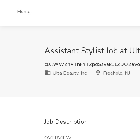
Home
Assistant Stylist Job at Ul
c0JlWWZhVThFYTZpdSsvak1LZDQ2eV
Ulta Beauty, Inc.
Freehold, NJ
Job Description
OVERVIEW: