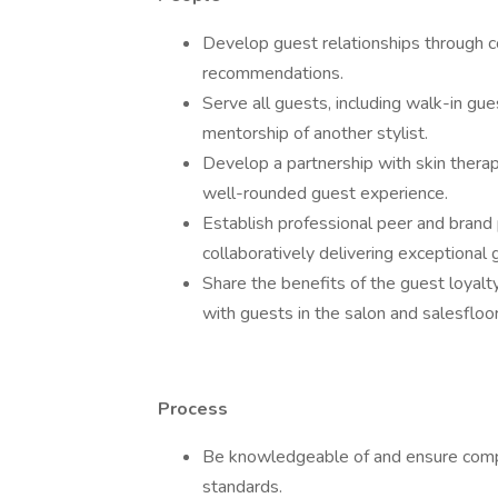
Develop guest relationships through co
recommendations.
Serve all guests, including walk-in gue
mentorship of another stylist.
Develop a partnership with skin therap
well-rounded guest experience.
Establish professional peer and brand p
collaboratively delivering exceptional 
Share the benefits of the guest loyalt
with guests in the salon and salesfloor
Process
Be knowledgeable of and ensure compli
standards.