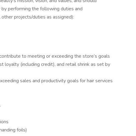
eauty’s mission, vision, and values, and should
y by performing the following duties and
ll other projects/duties as assigned):
contribute to meeting or exceeding the store’s goals
t loyalty (including credit), and retail shrink as set by
xceeding sales and productivity goals for hair services
s
tions
/handing foils)