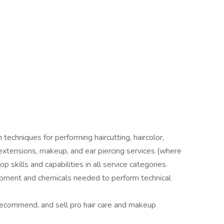
 techniques for performing haircutting, haircolor,
, extensions, makeup, and ear piercing services (where
p skills and capabilities in all service categories.
ipment and chemicals needed to perform technical
recommend, and sell pro hair care and makeup