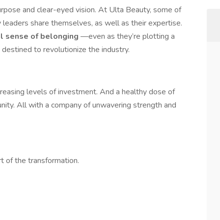
urpose and clear-eyed vision. At Ulta Beauty, some of
leaders share themselves, as well as their expertise.
al sense of belonging
—even as they’re plotting a
 destined to revolutionize the industry.
creasing levels of investment. And a healthy dose of
ty. All with a company of unwavering strength and
t of the transformation.