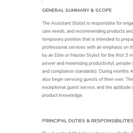
:
GENERAL SUMMARY & SCOPE
The Assistant Stylist is responsible for enga
care needs, and recommending products and s
temporary position that is intended to prepare
professional services with an emphasis on t
by an Elite or Master Stylist for the first 3
power and maximizing productivity), people 
and compliance standards). During months 4-6
also begin servicing guests of their own. Thi
exceptional guest service, and the aptitude a
product knowledge.
PRINCIPAL DUTIES & RESPONSIBILITIE