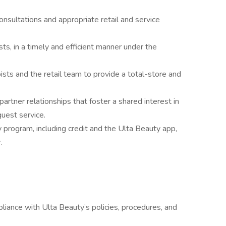
nsultations and appropriate retail and service
sts, in a timely and efficient manner under the
ists and the retail team to provide a total-store and
artner relationships that foster a shared interest in
guest service.
y program, including credit and the Ulta Beauty app,
.
ance with Ulta Beauty’s policies, procedures, and