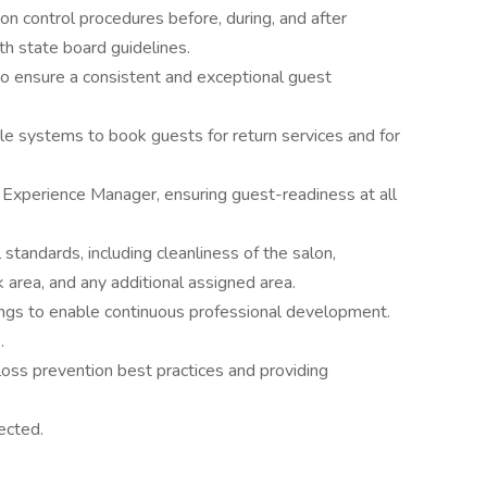
tion control procedures before, during, and after
h state board guidelines.
to ensure a consistent and exceptional guest
ele systems to book guests for return services and for
Experience Manager, ensuring guest-readiness at all
standards, including cleanliness of the salon,
 area, and any additional assigned area.
ngs to enable continuous professional development.
.
oss prevention best practices and providing
ected.