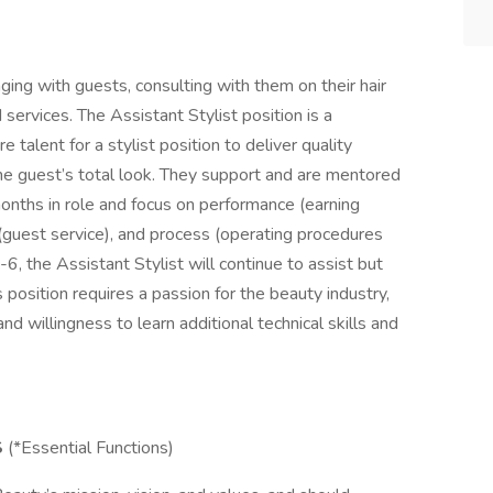
ging with guests, consulting with them on their hair
ervices. The Assistant Stylist position is a
 talent for a stylist position to deliver quality
he guest’s total look. They support and are mentored
 months in role and focus on performance (earning
(guest service), and process (operating procedures
, the Assistant Stylist will continue to assist but
s position requires a passion for the beauty industry,
nd willingness to learn additional technical skills and
S
(*Essential Functions)