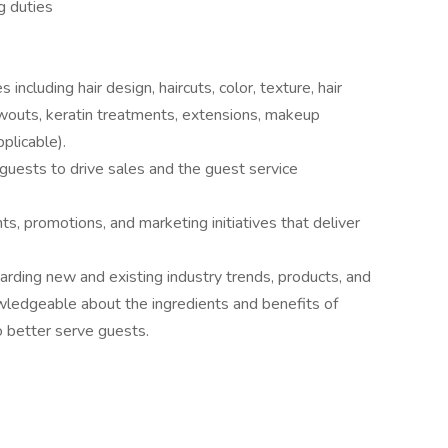
g duties
including hair design, haircuts, color, texture, hair
owouts, keratin treatments, extensions, makeup
plicable).
uests to drive sales and the guest service
s, promotions, and marketing initiatives that deliver
garding new and existing industry trends, products, and
wledgeable about the ingredients and benefits of
o better serve guests.