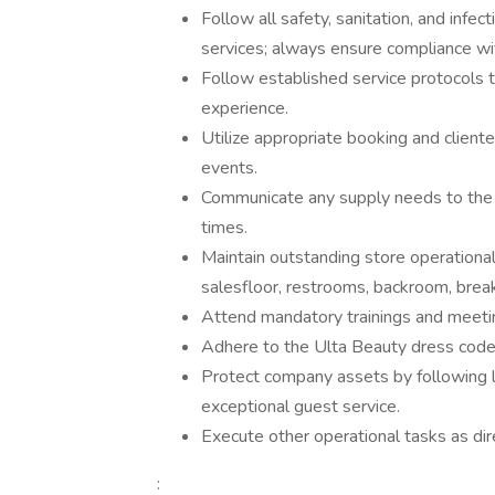
Follow all safety, sanitation, and infec
services; always ensure compliance wit
Follow established service protocols 
experience.
Utilize appropriate booking and client
events.
Communicate any supply needs to the 
times.
Maintain outstanding store operational 
salesfloor, restrooms, backroom, break
Attend mandatory trainings and meeti
Adhere to the Ulta Beauty dress code
Protect company assets by following l
exceptional guest service.
Execute other operational tasks as dir
: