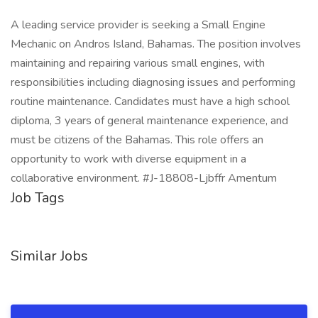
A leading service provider is seeking a Small Engine
Mechanic on Andros Island, Bahamas. The position involves
maintaining and repairing various small engines, with
responsibilities including diagnosing issues and performing
routine maintenance. Candidates must have a high school
diploma, 3 years of general maintenance experience, and
must be citizens of the Bahamas. This role offers an
opportunity to work with diverse equipment in a
collaborative environment. #J-18808-Ljbffr Amentum
Job Tags
Similar Jobs