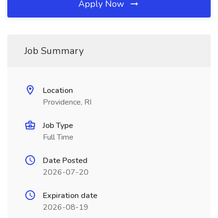
Apply Now
Job Summary
Location
Providence, RI
Job Type
Full Time
Date Posted
2026-07-20
Expiration date
2026-08-19