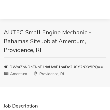
AUTEC Small Engine Mechanic -
Bahamas Site Job at Amentum,
Providence, RI
dEJDWmZhNDhFNnF1dnUvbE1haDc2U0Y2NXc9PQ==
Amentum
Providence, RI
Job Description