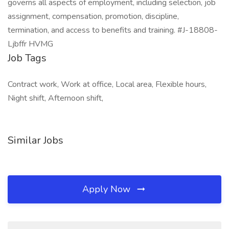
governs all aspects of employment, including selection, job
assignment, compensation, promotion, discipline,
termination, and access to benefits and training. #J-18808-
Ljbffr HVMG
Job Tags
Contract work, Work at office, Local area, Flexible hours,
Night shift, Afternoon shift,
Similar Jobs
Apply Now