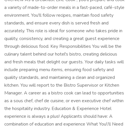
a variety of made-to-order meals in a fast-paced, café-style
environment. You'll follow recipes, maintain food safety
standards, and ensure every dish is served fresh and
accurately. This role is ideal for someone who takes pride in
quality, consistency, and creating a great guest experience
through delicious food. Key Responsibilities You will be the
culinary talent behind our hotel's bistro, creating delicious
and fresh meals that delight our guests. Your daily tasks will
include preparing menu items, ensuring food safety and
quality standards, and maintaining a clean and organized
kitchen. You will report to the Bistro Supervisor or Kitchen
Manager. A career as a bistro cook can lead to opportunities
as a sous chef, chef de cuisine, or even executive chef within
the hospitality industry. Education & Experience Hotel
experience is always a plus! Applicants should have: A
combination of education and experience What You\'ll Need