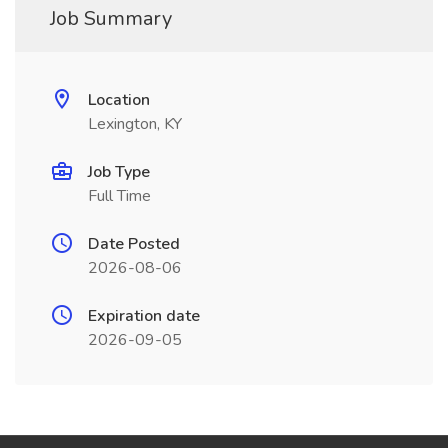
Job Summary
Location
Lexington, KY
Job Type
Full Time
Date Posted
2026-08-06
Expiration date
2026-09-05