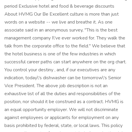
period Exclusive hotel and food & beverage discounts
About HVMG Our Be Excellent culture is more than just
words on a website -- we live and breathe it. As one
associate said in an anonymous survey, "This is the best
management company I\'ve ever worked for. They walk the
talk from the corporate office to the field." We believe that
the hotel business is one of the few industries in which
successful career paths can start anywhere on the org chart.
You control your destiny , and, if our executives are any
indication, today\'s dishwasher can be tomorrow\'s Senior
Vice President. The above job description is not an
exhaustive list of all the duties and responsibilities of the
position, nor should it be construed as a contract. HVMG is
an equal opportunity employer. We will not discriminate
against employees or applicants for employment on any
basis prohibited by federal, state, or local laws. This policy