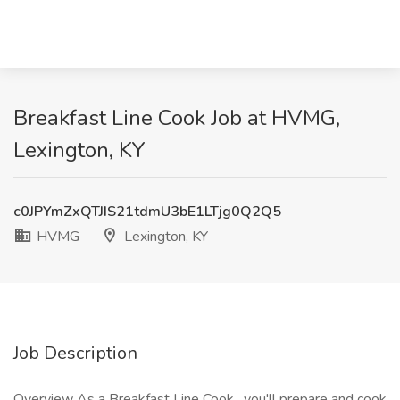
Breakfast Line Cook Job at HVMG,
Lexington, KY
c0JPYmZxQTJIS21tdmU3bE1LTjg0Q2Q5
HVMG
Lexington, KY
Job Description
Overview As a Breakfast Line Cook , you'll prepare and cook