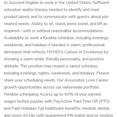
to Succeed Eligible to work in the United States Sufficient
education and/or literacy needed to identify and read
product labels and to communicate with guests about job-
related needs. Ability to sit, stand, bend, kneel, and lift as
required—with or without reasonable accommodations
Availability to work a flexible schedule, including evenings,
weekends, and holidays if needed A warm, professional
demeanor that reflects HVMG\'s Culture of Excellence by
showing a warm smile, friendly personality, and positive
attitude. This position may require a varied schedule,
including evenings, nights, weekends, and holidays. Please
share your scheduling needs. Our Associates Love Career
growth opportunities across our nationwide portfolio
Flexible scheduling Access up to 40% of your earned
wages before payday with PayActive Paid Time Off (PTO)
and Paid Holidays Full healthcare benefits: medical, dental,
and vision 401(k) with guaranteed 4% match and no vesting