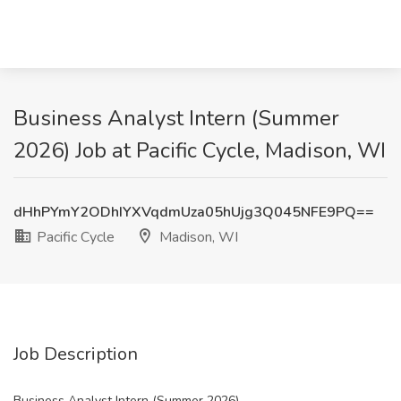
Business Analyst Intern (Summer
2026) Job at Pacific Cycle, Madison, WI
dHhPYmY2ODhIYXVqdmUza05hUjg3Q045NFE9PQ==
Pacific Cycle
Madison, WI
Job Description
Business Analyst Intern (Summer 2026)