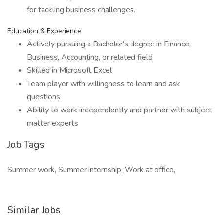
for tackling business challenges.
Education & Experience
Actively pursuing a Bachelor's degree in Finance,
Business, Accounting, or related field
Skilled in Microsoft Excel
Team player with willingness to learn and ask
questions
Ability to work independently and partner with subject
matter experts
Job Tags
Summer work, Summer internship, Work at office,
Similar Jobs