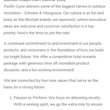
Pacific Cycle delivers some of the biggest names in outdoor
recreation - Schwinn & Mongoose. Our culture is as fun and
lively as the lifestyle brands we represent, where innovative
ideas are welcome and customer satisfaction is a top
priority. Now's the time to join the ride!
A continued commitment to and investment in our people,
products, and consumers is the foundation of how we build
our bright future. We offer a competitive total rewards
package with generous time off, incredible product
discounts, and a fun working environment!
We are connected by four core values that serve as the
basis for a strong future.
Passion to Perform: We focus on delivering results.
With a winning spirit, we go the extra mile to ensure