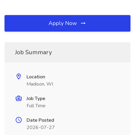
Apply Now
Job Summary
Location
Madison, WI
Job Type
Full Time
Date Posted
2026-07-27