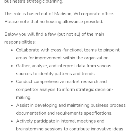
business's strategic planning.
This role is based out of Madison, WI corporate office.
Please note that no housing allowance provided.
Below you will find a few (but not all) of the main
responsibilities:
Collaborate with cross-functional teams to pinpoint
areas for improvement within the organization.
Gather, analyze, and interpret data from various
sources to identify patterns and trends.
Conduct comprehensive market research and
competitor analysis to inform strategic decision-
making.
Assist in developing and maintaining business process
documentation and requirements specifications.
Actively participate in internal meetings and
brainstorming sessions to contribute innovative ideas