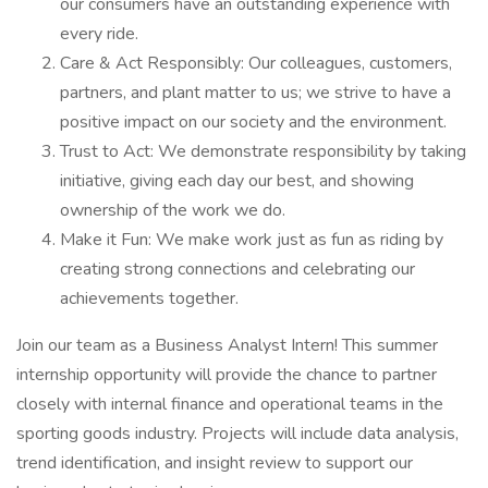
our consumers have an outstanding experience with
every ride.
Care & Act Responsibly: Our colleagues, customers,
partners, and plant matter to us; we strive to have a
positive impact on our society and the environment.
Trust to Act: We demonstrate responsibility by taking
initiative, giving each day our best, and showing
ownership of the work we do.
Make it Fun: We make work just as fun as riding by
creating strong connections and celebrating our
achievements together.
Join our team as a Business Analyst Intern! This summer
internship opportunity will provide the chance to partner
closely with internal finance and operational teams in the
sporting goods industry. Projects will include data analysis,
trend identification, and insight review to support our