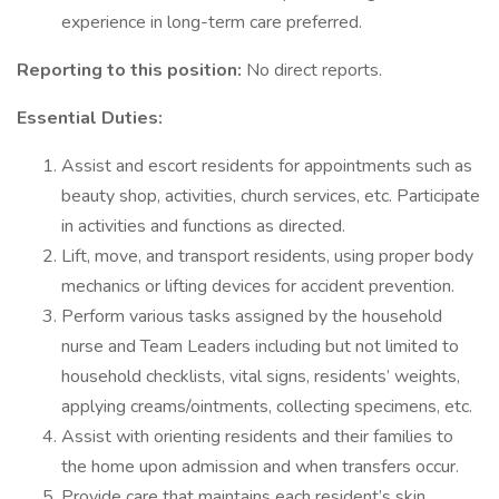
experience in long-term care preferred.
Reporting to this position:
No direct reports.
Essential Duties:
Assist and escort residents for appointments such as
beauty shop, activities, church services, etc. Participate
in activities and functions as directed.
Lift, move, and transport residents, using proper body
mechanics or lifting devices for accident prevention.
Perform various tasks assigned by the household
nurse and Team Leaders including but not limited to
household checklists, vital signs, residents’ weights,
applying creams/ointments, collecting specimens, etc.
Assist with orienting residents and their families to
the home upon admission and when transfers occur.
Provide care that maintains each resident’s skin