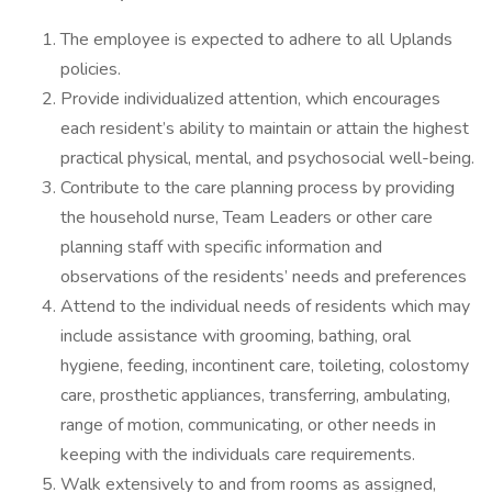
The employee is expected to adhere to all Uplands
policies.
Provide individualized attention, which encourages
each resident’s ability to maintain or attain the highest
practical physical, mental, and psychosocial well-being.
Contribute to the care planning process by providing
the household nurse, Team Leaders or other care
planning staff with specific information and
observations of the residents’ needs and preferences
Attend to the individual needs of residents which may
include assistance with grooming, bathing, oral
hygiene, feeding, incontinent care, toileting, colostomy
care, prosthetic appliances, transferring, ambulating,
range of motion, communicating, or other needs in
keeping with the individuals care requirements.
Walk extensively to and from rooms as assigned,