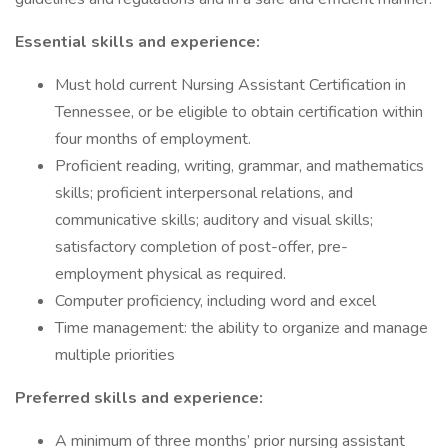
Essential skills and experience:
Must hold current Nursing Assistant Certification in
Tennessee, or be eligible to obtain certification within
four months of employment.
Proficient reading, writing, grammar, and mathematics
skills; proficient interpersonal relations, and
communicative skills; auditory and visual skills;
satisfactory completion of post-offer, pre-
employment physical as required.
Computer proficiency, including word and excel
Time management: the ability to organize and manage
multiple priorities
Preferred skills and experience:
A minimum of three months’ prior nursing assistant