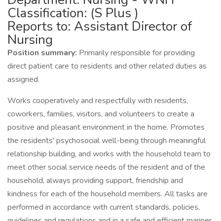
Classification: (S Plus )
Reports to: Assistant Director of
Nursing
Position summary:
Primarily responsible for providing
direct patient care to residents and other related duties as
assigned.
Works cooperatively and respectfully with residents,
coworkers, families, visitors, and volunteers to create a
positive and pleasant environment in the home. Promotes
the residents' psychosocial well-being through meaningful
relationship building, and works with the household team to
meet other social service needs of the resident and of the
household, always providing support, friendship and
kindness for each of the household members. All tasks are
performed in accordance with current standards, policies,
guidelines and regulations and in a safe and efficient manner.