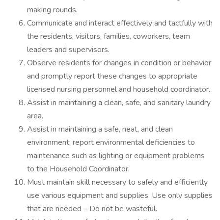
making rounds.
Communicate and interact effectively and tactfully with
the residents, visitors, families, coworkers, team
leaders and supervisors.
Observe residents for changes in condition or behavior
and promptly report these changes to appropriate
licensed nursing personnel and household coordinator.
Assist in maintaining a clean, safe, and sanitary laundry
area.
Assist in maintaining a safe, neat, and clean
environment; report environmental deficiencies to
maintenance such as lighting or equipment problems
to the Household Coordinator.
Must maintain skill necessary to safely and efficiently
use various equipment and supplies. Use only supplies
that are needed – Do not be wasteful.