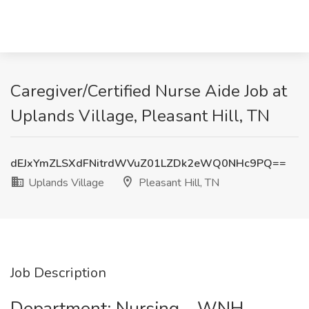
Caregiver/Certified Nurse Aide Job at
Uplands Village, Pleasant Hill, TN
dEJxYmZLSXdFNitrdWVuZ01LZDk2eWQ0NHc9PQ==
Uplands Village
Pleasant Hill, TN
Job Description
Department: Nursing - WNH