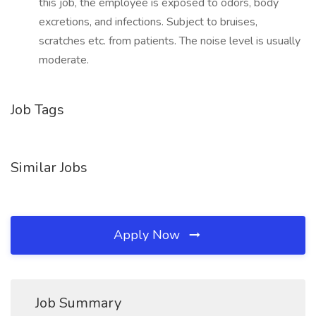
this job, the employee is exposed to odors, body
excretions, and infections. Subject to bruises,
scratches etc. from patients. The noise level is usually
moderate.
Job Tags
Similar Jobs
Apply Now
Job Summary