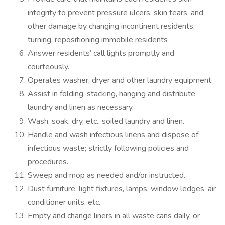
integrity to prevent pressure ulcers, skin tears, and
other damage by changing incontinent residents,
turning, repositioning immobile residents
Answer residents’ call lights promptly and
courteously.
Operates washer, dryer and other laundry equipment.
Assist in folding, stacking, hanging and distribute
laundry and linen as necessary.
Wash, soak, dry, etc., soiled laundry and linen.
Handle and wash infectious linens and dispose of
infectious waste; strictly following policies and
procedures.
Sweep and mop as needed and/or instructed.
Dust furniture, light fixtures, lamps, window ledges, air
conditioner units, etc.
Empty and change liners in all waste cans daily, or