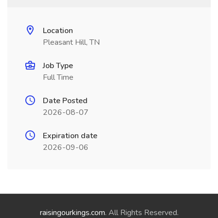
Location
Pleasant Hill, TN
Job Type
Full Time
Date Posted
2026-08-07
Expiration date
2026-09-06
raisingourkings.com
. All Rights Reserved.