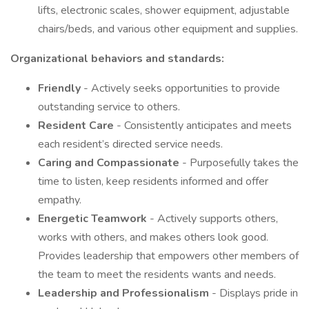
lifts, electronic scales, shower equipment, adjustable
chairs/beds, and various other equipment and supplies.
Organizational behaviors and standards:
Friendly
- Actively seeks opportunities to provide
outstanding service to others.
Resident Care
- Consistently anticipates and meets
each resident’s directed service needs.
Caring and Compassionate
- Purposefully takes the
time to listen, keep residents informed and offer
empathy.
Energetic Teamwork
- Actively supports others,
works with others, and makes others look good.
Provides leadership that empowers other members of
the team to meet the residents wants and needs.
Leadership and Professionalism
- Displays pride in