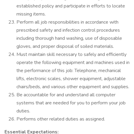
established policy and participate in efforts to locate
missing items.
Perform all job responsibilities in accordance with
prescribed safety and infection control procedures
including thorough hand washing, use of disposable
gloves, and proper disposal of soiled materials.
Must maintain skill necessary to safely and efficiently
operate the following equipment and machines used in
the performance of this job: Telephone, mechanical
lifts, electronic scales, shower equipment, adjustable
chairs/beds, and various other equipment and supplies.
Be accountable for and understand all computer
systems that are needed for you to perform your job
duties.
Performs other related duties as assigned.
Essential Expectations: