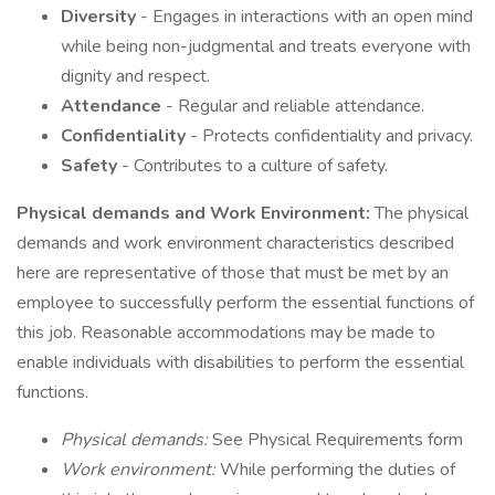
Diversity
- Engages in interactions with an open mind
while being non-judgmental and treats everyone with
dignity and respect.
Attendance
- Regular and reliable attendance.
Confidentiality
- Protects confidentiality and privacy.
Safety
- Contributes to a culture of safety.
Physical demands and Work Environment:
The physical
demands and work environment characteristics described
here are representative of those that must be met by an
employee to successfully perform the essential functions of
this job. Reasonable accommodations may be made to
enable individuals with disabilities to perform the essential
functions.
Physical demands:
See Physical Requirements form
Work environment:
While performing the duties of