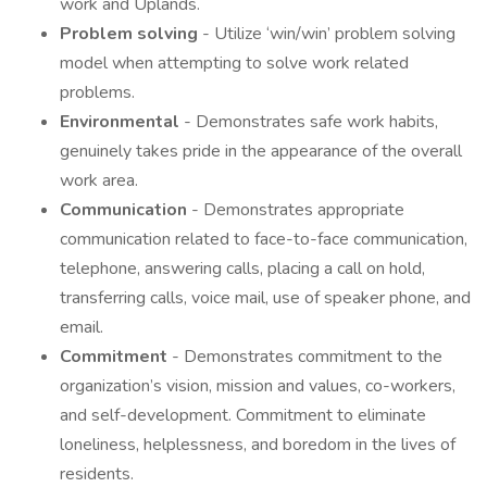
work and Uplands.
Problem solving
- Utilize ‘win/win’ problem solving
model when attempting to solve work related
problems.
Environmental
- Demonstrates safe work habits,
genuinely takes pride in the appearance of the overall
work area.
Communication
- Demonstrates appropriate
communication related to face-to-face communication,
telephone, answering calls, placing a call on hold,
transferring calls, voice mail, use of speaker phone, and
email.
Commitment
- Demonstrates commitment to the
organization’s vision, mission and values, co-workers,
and self-development. Commitment to eliminate
loneliness, helplessness, and boredom in the lives of
residents.