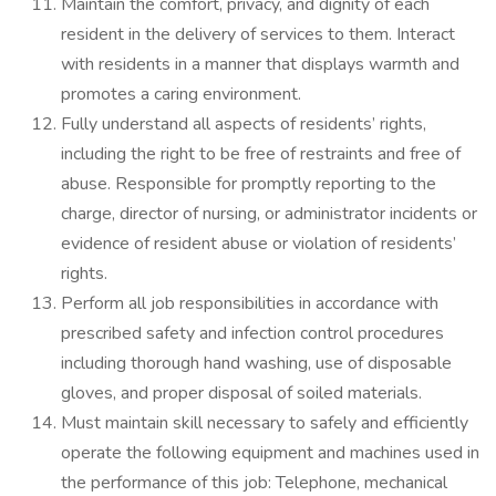
Maintain the comfort, privacy, and dignity of each
resident in the delivery of services to them. Interact
with residents in a manner that displays warmth and
promotes a caring environment.
Fully understand all aspects of residents’ rights,
including the right to be free of restraints and free of
abuse. Responsible for promptly reporting to the
charge, director of nursing, or administrator incidents or
evidence of resident abuse or violation of residents’
rights.
Perform all job responsibilities in accordance with
prescribed safety and infection control procedures
including thorough hand washing, use of disposable
gloves, and proper disposal of soiled materials.
Must maintain skill necessary to safely and efficiently
operate the following equipment and machines used in
the performance of this job: Telephone, mechanical