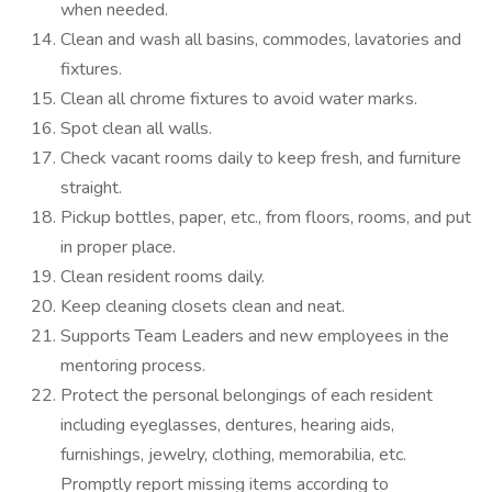
when needed.
Clean and wash all basins, commodes, lavatories and
fixtures.
Clean all chrome fixtures to avoid water marks.
Spot clean all walls.
Check vacant rooms daily to keep fresh, and furniture
straight.
Pickup bottles, paper, etc., from floors, rooms, and put
in proper place.
Clean resident rooms daily.
Keep cleaning closets clean and neat.
Supports Team Leaders and new employees in the
mentoring process.
Protect the personal belongings of each resident
including eyeglasses, dentures, hearing aids,
furnishings, jewelry, clothing, memorabilia, etc.
Promptly report missing items according to