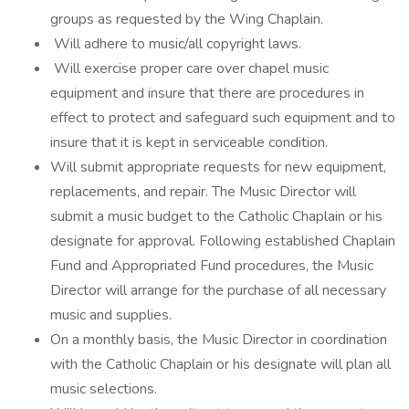
groups as requested by the Wing Chaplain.
Will adhere to music/all copyright laws.
Will exercise proper care over chapel music
equipment and insure that there are procedures in
effect to protect and safeguard such equipment and to
insure that it is kept in serviceable condition.
Will submit appropriate requests for new equipment,
replacements, and repair. The Music Director will
submit a music budget to the Catholic Chaplain or his
designate for approval. Following established Chaplain
Fund and Appropriated Fund procedures, the Music
Director will arrange for the purchase of all necessary
music and supplies.
On a monthly basis, the Music Director in coordination
with the Catholic Chaplain or his designate will plan all
music selections.