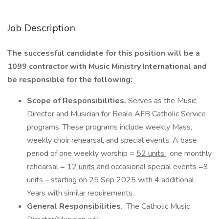
Job Description
The successful candidate for this position will be a
1099 contractor with Music Ministry International and
be responsible for the following:
Scope of Responsibilities.
Serves as the Music
Director and Musician for Beale AFB Catholic Service
programs. These programs include weekly Mass,
weekly choir rehearsal, and special events. A base
period of one weekly worship =
52 units
, one monthly
rehearsal =
12 units
and occasional special events =9
units
– starting on 25 Sep 2025 with 4 additional
Years with similar requirements.
General Responsibilities.
The Catholic Music