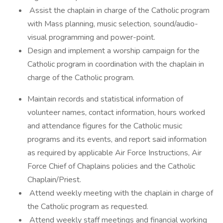
Assist the chaplain in charge of the Catholic program
with Mass planning, music selection, sound/audio-
visual programming and power-point.
Design and implement a worship campaign for the
Catholic program in coordination with the chaplain in
charge of the Catholic program.
Maintain records and statistical information of
volunteer names, contact information, hours worked
and attendance figures for the Catholic music
programs and its events, and report said information
as required by applicable Air Force Instructions, Air
Force Chief of Chaplains policies and the Catholic
Chaplain/Priest.
Attend weekly meeting with the chaplain in charge of
the Catholic program as requested.
Attend weekly staff meetings and financial working