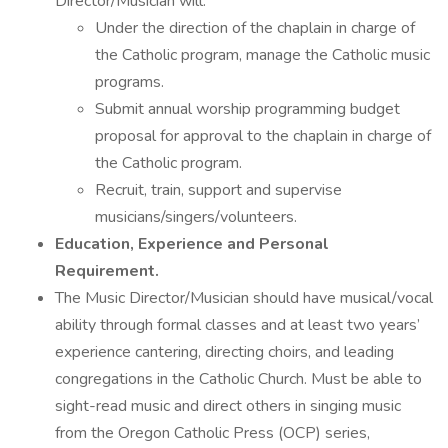
Director/Musician will:
Under the direction of the chaplain in charge of
the Catholic program, manage the Catholic music
programs.
Submit annual worship programming budget
proposal for approval to the chaplain in charge of
the Catholic program.
Recruit, train, support and supervise
musicians/singers/volunteers.
Education, Experience and Personal
Requirement.
The Music Director/Musician should have musical/vocal
ability through formal classes and at least two years’
experience cantering, directing choirs, and leading
congregations in the Catholic Church. Must be able to
sight-read music and direct others in singing music
from the Oregon Catholic Press (OCP) series,