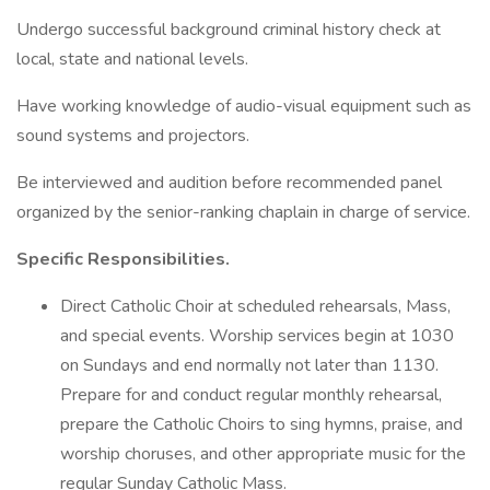
Undergo successful background criminal history check at
local, state and national levels.
Have working knowledge of audio-visual equipment such as
sound systems and projectors.
Be interviewed and audition before recommended panel
organized by the senior-ranking chaplain in charge of service.
Specific Responsibilities.
Direct Catholic Choir at scheduled rehearsals, Mass,
and special events. Worship services begin at 1030
on Sundays and end normally not later than 1130.
Prepare for and conduct regular monthly rehearsal,
prepare the Catholic Choirs to sing hymns, praise, and
worship choruses, and other appropriate music for the
regular Sunday Catholic Mass.