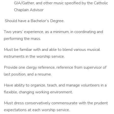
GIA/Gather, and other music specified by the Catholic
Chaplain Advisor
Should have a Bachelor’s Degree.
Two years’ experience, as a minimum, in coordinating and
performing the mass.
Must be familiar with and able to blend various musical
instruments in the worship service.
Provide one clergy reference, reference from supervisor of
last position, and a resume.
Have ability to organize, teach, and manage volunteers in a
flexible, changing working environment.
Must dress conservatively commensurate with the prudent
expectations at each worship service.