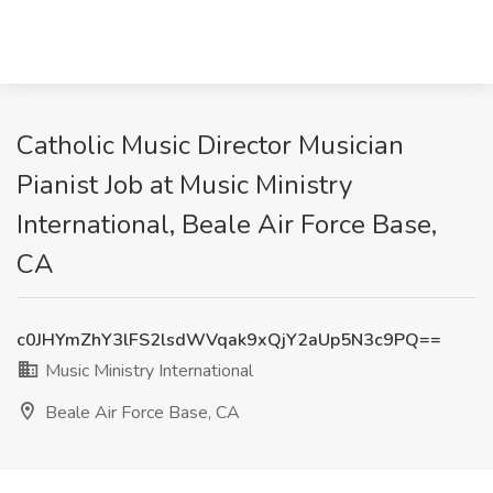
Catholic Music Director Musician
Pianist Job at Music Ministry
International, Beale Air Force Base,
CA
c0JHYmZhY3lFS2lsdWVqak9xQjY2aUp5N3c9PQ==
Music Ministry International
Beale Air Force Base, CA