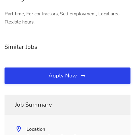
Part time, For contractors, Self employment, Local area,
Flexible hours,
Similar Jobs
Apply Now
Job Summary
Location