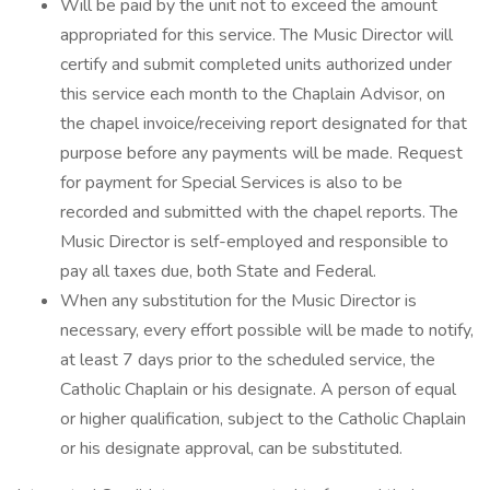
Will be paid by the unit not to exceed the amount
appropriated for this service. The Music Director will
certify and submit completed units authorized under
this service each month to the Chaplain Advisor, on
the chapel invoice/receiving report designated for that
purpose before any payments will be made. Request
for payment for Special Services is also to be
recorded and submitted with the chapel reports. The
Music Director is self-employed and responsible to
pay all taxes due, both State and Federal.
When any substitution for the Music Director is
necessary, every effort possible will be made to notify,
at least 7 days prior to the scheduled service, the
Catholic Chaplain or his designate. A person of equal
or higher qualification, subject to the Catholic Chaplain
or his designate approval, can be substituted.