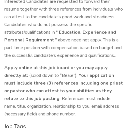
Interested Candidates are requested to forward their
resume together with three references from individuals who
can attest to the candidate’s good work and steadiness.
Candidates who do not possess the specific
attributes/qualifications in "
Education, Experience and
Personal Requirement
" above need not apply. This is a
part-time position with compensation based on budget and
the successful candidate’s experience and qualifications..
Apply online at this job board or you may apply
directly at:
(scroll down to “Beale”).
Your application
must include three (3) references including one priest
or pastor who can attest to your abilities as they
relate to this job posting.
References must include:
name, title, organization, relationship to you, email address
(necessary field) and phone number.
Job Tags