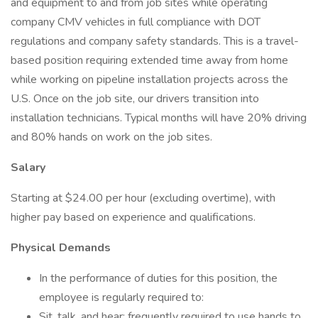
and equipment to and from job sites while operating
company CMV vehicles in full compliance with DOT
regulations and company safety standards. This is a travel-
based position requiring extended time away from home
while working on pipeline installation projects across the
U.S. Once on the job site, our drivers transition into
installation technicians. Typical months will have 20% driving
and 80% hands on work on the job sites.
Salary
Starting at $24.00 per hour (excluding overtime), with
higher pay based on experience and qualifications.
Physical Demands
In the performance of duties for this position, the
employee is regularly required to:
Sit, talk, and hear; frequently required to use hands to