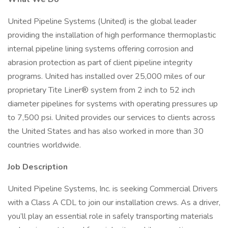
United Pipeline Systems (United) is the global leader
providing the installation of high performance thermoplastic
internal pipeline lining systems offering corrosion and
abrasion protection as part of client pipeline integrity
programs. United has installed over 25,000 miles of our
proprietary Tite Liner® system from 2 inch to 52 inch
diameter pipelines for systems with operating pressures up
to 7,500 psi. United provides our services to clients across
the United States and has also worked in more than 30
countries worldwide.
Job Description
United Pipeline Systems, Inc. is seeking Commercial Drivers
with a Class A CDL to join our installation crews. As a driver,
you’ll play an essential role in safely transporting materials