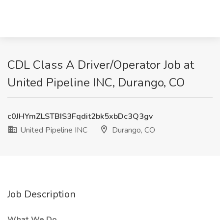
CDL Class A Driver/Operator Job at
United Pipeline INC, Durango, CO
c0JHYmZLSTBIS3Fqdit2bk5xbDc3Q3gv
United Pipeline INC
Durango, CO
Job Description
What We Do