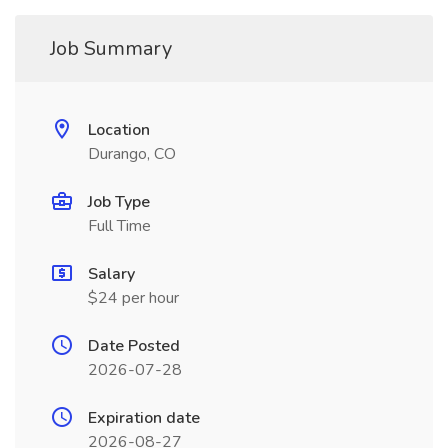
Job Summary
Location
Durango, CO
Job Type
Full Time
Salary
$24 per hour
Date Posted
2026-07-28
Expiration date
2026-08-27