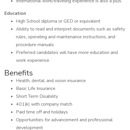
International work/traveling experience is also a plus.
Education
High School diploma or GED or equivalent
Ability to read and interpret documents such as safety
rules, operating and maintenance instructions, and
procedure manuals
Preferred candidates will have more education and
work experience
Benefits
Health, dental, and vision insurance
Basic Life Insurance
Short Term Disability
401(k) with company match
Paid time off and holidays
Opportunities for advancement and professional
development