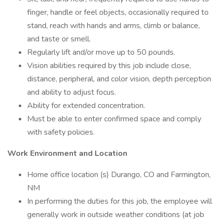
finger, handle or feel objects, occasionally required to
stand, reach with hands and arms, climb or balance,
and taste or smell.
Regularly lift and/or move up to 50 pounds.
Vision abilities required by this job include close,
distance, peripheral, and color vision, depth perception
and ability to adjust focus.
Ability for extended concentration.
Must be able to enter confirmed space and comply
with safety policies.
Work Environment and Location
Home office location (s) Durango, CO and Farmington,
NM
In performing the duties for this job, the employee will
generally work in outside weather conditions (at job