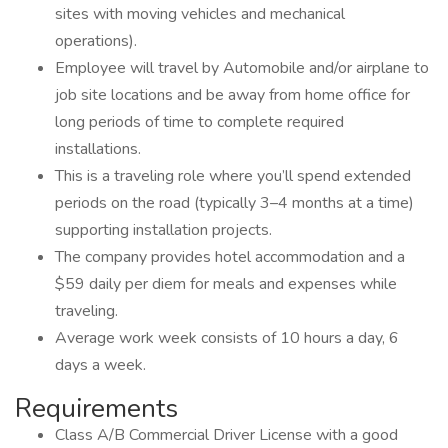
sites with moving vehicles and mechanical
operations).
Employee will travel by Automobile and/or airplane to
job site locations and be away from home office for
long periods of time to complete required
installations.
This is a traveling role where you’ll spend extended
periods on the road (typically 3–4 months at a time)
supporting installation projects.
The company provides hotel accommodation and a
$59 daily per diem for meals and expenses while
traveling.
Average work week consists of 10 hours a day, 6
days a week.
Requirements
Class A/B Commercial Driver License with a good