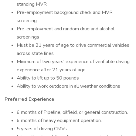
standing MVR
Pre-employment background check and MVR
screening
Pre-employment and random drug and alcohol
screenings
Must be 21 years of age to drive commercial vehicles
across state lines
Minimum of two years' experience of verifiable driving
experience after 21 years of age
Ability to lift up to 50 pounds
Ability to work outdoors in all weather conditions
Preferred Experience
6 months of Pipeline, oilfield, or general construction.
6 months of heavy equipment operation.
5 years of driving CMVs