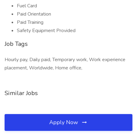
Fuel Card
Paid Orientation
Paid Training
Safety Equipment Provided
Job Tags
Hourly pay, Daily paid, Temporary work, Work experience
placement, Worldwide, Home office,
Similar Jobs
Apply Now