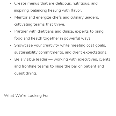
Create menus that are delicious, nutritious, and
inspiring, balancing healing with flavor.
Mentor and energize chefs and culinary leaders,
cultivating teams that thrive.
Partner with dietitians and clinical experts to bring
food and health together in powerful ways.
Showcase your creativity while meeting cost goals,
sustainability commitments, and client expectations.
Be a visible leader — working with executives, clients,
and frontline teams to raise the bar on patient and
guest dining.
What We’re Looking For