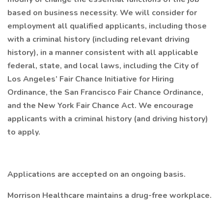
based on business necessity. We will consider for
employment all qualified applicants, including those
with a criminal history (including relevant driving
history), in a manner consistent with all applicable
federal, state, and local laws, including the City of
Los Angeles’ Fair Chance Initiative for Hiring
Ordinance, the San Francisco Fair Chance Ordinance,
and the New York Fair Chance Act. We encourage
applicants with a criminal history (and driving history)
to apply.
Applications are accepted on an ongoing basis.
Morrison Healthcare maintains a drug-free workplace.