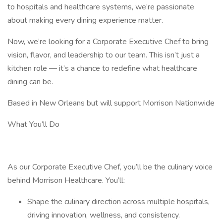
to hospitals and healthcare systems, we’re passionate
about making every dining experience matter.
Now, we’re looking for a Corporate Executive Chef to bring
vision, flavor, and leadership to our team. This isn’t just a
kitchen role — it’s a chance to redefine what healthcare
dining can be.
Based in New Orleans but will support Morrison Nationwide
What You’ll Do
As our Corporate Executive Chef, you’ll be the culinary voice
behind Morrison Healthcare. You’ll:
Shape the culinary direction across multiple hospitals,
driving innovation, wellness, and consistency.