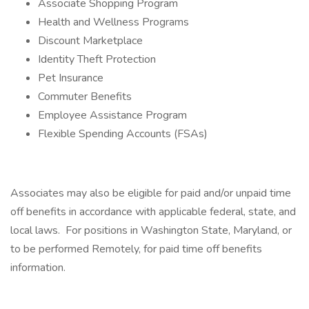
Associate Shopping Program
Health and Wellness Programs
Discount Marketplace
Identity Theft Protection
Pet Insurance
Commuter Benefits
Employee Assistance Program
Flexible Spending Accounts (FSAs)
Associates may also be eligible for paid and/or unpaid time
off benefits in accordance with applicable federal, state, and
local laws. For positions in Washington State, Maryland, or
to be performed Remotely, for paid time off benefits
information.