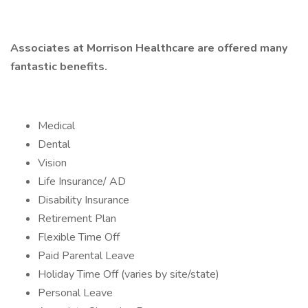
Associates at Morrison Healthcare are offered many
fantastic benefits.
Medical
Dental
Vision
Life Insurance/ AD
Disability Insurance
Retirement Plan
Flexible Time Off
Paid Parental Leave
Holiday Time Off (varies by site/state)
Personal Leave