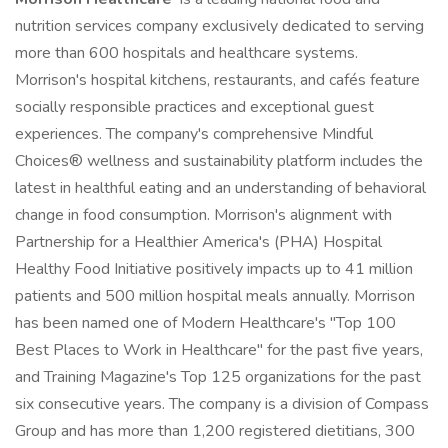
nutrition services company exclusively dedicated to serving
more than 600 hospitals and healthcare systems.
Morrison's hospital kitchens, restaurants, and cafés feature
socially responsible practices and exceptional guest
experiences. The company's comprehensive Mindful
Choices® wellness and sustainability platform includes the
latest in healthful eating and an understanding of behavioral
change in food consumption. Morrison's alignment with
Partnership for a Healthier America's (PHA) Hospital
Healthy Food Initiative positively impacts up to 41 million
patients and 500 million hospital meals annually. Morrison
has been named one of Modern Healthcare's "Top 100
Best Places to Work in Healthcare" for the past five years,
and Training Magazine's Top 125 organizations for the past
six consecutive years. The company is a division of Compass
Group and has more than 1,200 registered dietitians, 300