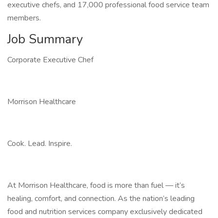
executive chefs, and 17,000 professional food service team
members.
Job Summary
Corporate Executive Chef
Morrison Healthcare
Cook. Lead. Inspire.
At Morrison Healthcare, food is more than fuel — it’s
healing, comfort, and connection. As the nation’s leading
food and nutrition services company exclusively dedicated