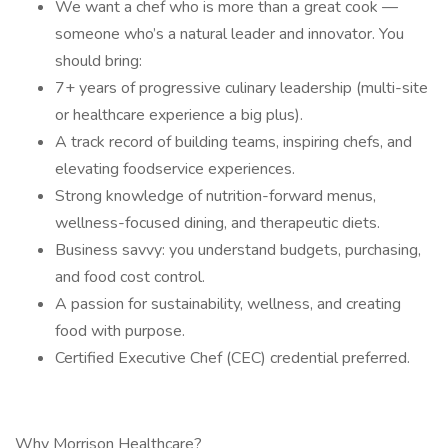
We want a chef who is more than a great cook —
someone who’s a natural leader and innovator. You
should bring:
7+ years of progressive culinary leadership (multi-site
or healthcare experience a big plus).
A track record of building teams, inspiring chefs, and
elevating foodservice experiences.
Strong knowledge of nutrition-forward menus,
wellness-focused dining, and therapeutic diets.
Business savvy: you understand budgets, purchasing,
and food cost control.
A passion for sustainability, wellness, and creating
food with purpose.
Certified Executive Chef (CEC) credential preferred.
Why Morrison Healthcare?