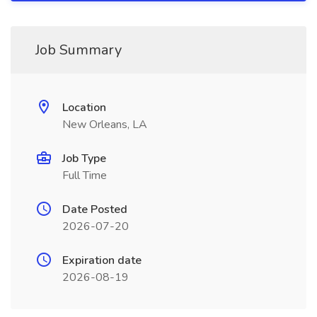
Job Summary
Location
New Orleans, LA
Job Type
Full Time
Date Posted
2026-07-20
Expiration date
2026-08-19