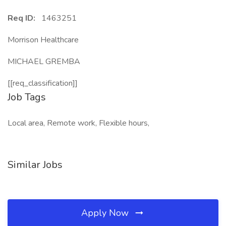
Req ID:
1463251
Morrison Healthcare
MICHAEL GREMBA
[[req_classification]]
Job Tags
Local area, Remote work, Flexible hours,
Similar Jobs
Apply Now