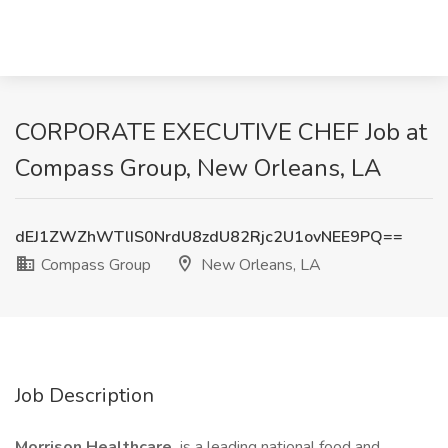
CORPORATE EXECUTIVE CHEF Job at
Compass Group, New Orleans, LA
dEJ1ZWZhWTlIS0NrdU8zdU82Rjc2U1ovNEE9PQ==
Compass Group
New Orleans, LA
Job Description
Morrison Healthcare
is a leading national food and