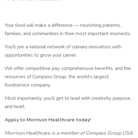
Your food will make a difference — nourishing patients,
families, and communities in their most important moments.
You’ll join a national network of culinary innovators with
opportunities to grow your career.
We offer competitive pay, comprehensive benefits, and the
resources of Compass Group, the world’s largest
foodservice company.
Most importantly: you’ll get to lead with creativity, purpose,
and heart.
Apply to Morrison Healthcare today!
Morrison Healthcare is a member of Compass Group USA