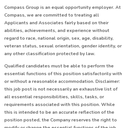
Compass Group is an equal opportunity employer. At
Compass, we are committed to treating all
Applicants and Associates fairly based on their
abilities, achievements, and experience without
regard to race, national origin, sex, age, disability,
veteran status, sexual orientation, gender identity, or
any other classification protected by law.
Qualified candidates must be able to perform the
essential functions of this position satisfactorily with
or without a reasonable accommodation. Disclaimer:
this job post is not necessarily an exhaustive list of
all essential responsibilities, skills, tasks, or
requirements associated with this position. While
this is intended to be an accurate reflection of the
position posted, the Company reserves the right to
modify or change the essential functions of the job