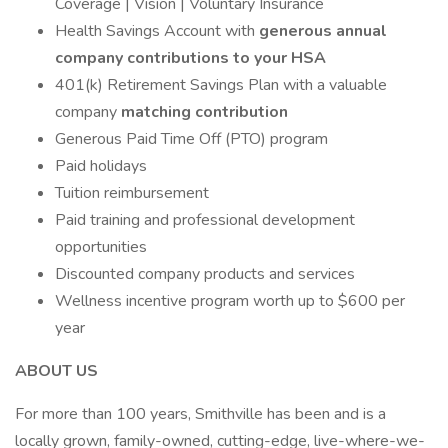
Coverage | Vision | Voluntary Insurance
Health Savings Account with
generous annual
company contributions to your HSA
401(k) Retirement Savings Plan with a valuable
company
matching contribution
Generous Paid Time Off (PTO) program
Paid holidays
Tuition reimbursement
Paid training and professional development
opportunities
Discounted company products and services
Wellness incentive program worth up to $600 per
year
ABOUT US
For more than 100 years, Smithville has been and is a
locally grown, family-owned, cutting-edge, live-where-we-