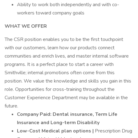
Ability to work both independently and with co-
workers toward company goals
WHAT WE OFFER
The CSR position enables you to be the first touchpoint
with our customers, learn how our products connect
communities and enrich lives, and master internal software
programs. It is a perfect place to start a career with
Smithville; internal promotions often come from this
position. We value the knowledge and skills you gain in this
role. Opportunities for cross-training throughout the
Customer Experience Department may be available in the
future.
Company Paid: Dental insurance, Term Life
Insurance and Long-term Disability
Low-Cost Medical plan options |
Prescription Drug