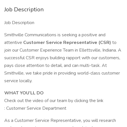
Job Description
Job Description
Smithville Communications is seeking a positive and
attentive
Customer Service Representative (CSR)
to
join our Customer Experience Team in Ellettsville, Indiana. A
successful CSR enjoys building rapport with our customers,
pays close attention to detail, and can multi-task. At
Smithville, we take pride in providing world-class customer
service locally.
WHAT YOU’LL DO
Check out the video of our team by clicking the link
: Customer Service Department
As a Customer Service Representative, you will research