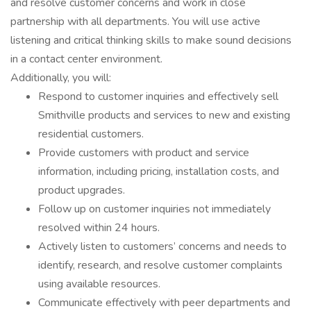
and resolve customer concerns and work in close
partnership with all departments. You will use active
listening and critical thinking skills to make sound decisions
in a contact center environment.
Additionally, you will:
Respond to customer inquiries and effectively sell
Smithville products and services to new and existing
residential customers.
Provide customers with product and service
information, including pricing, installation costs, and
product upgrades.
Follow up on customer inquiries not immediately
resolved within 24 hours.
Actively listen to customers’ concerns and needs to
identify, research, and resolve customer complaints
using available resources.
Communicate effectively with peer departments and