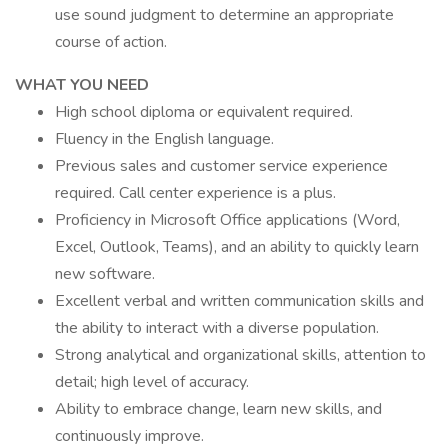
use sound judgment to determine an appropriate
course of action.
WHAT YOU NEED
High school diploma or equivalent required.
Fluency in the English language.
Previous sales and customer service experience
required. Call center experience is a plus.
Proficiency in Microsoft Office applications (Word,
Excel, Outlook, Teams), and an ability to quickly learn
new software.
Excellent verbal and written communication skills and
the ability to interact with a diverse population.
Strong analytical and organizational skills, attention to
detail; high level of accuracy.
Ability to embrace change, learn new skills, and
continuously improve.