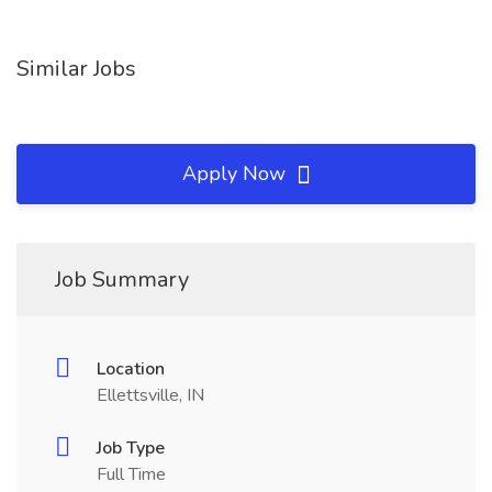
Similar Jobs
Apply Now
Job Summary
Location
Ellettsville, IN
Job Type
Full Time