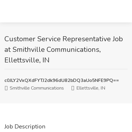
Customer Service Representative Job
at Smithville Communications,
Ellettsville, IN
c0JLY2VxQXdFYTJ2dk96dU82bDQ3aUo5NFE9PQ==
Smithville Communications
Ellettsville, IN
Job Description