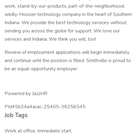
work, stand-by-our-products, part-of-the-neighborhood,
wildly-Hoosier technology company in the heart of Southern
Indiana. We provide the best technology services without
sending you across the globe for support. We love our
services and Indiana. We think you will, too!
Review of employment applications will begin immediately
and continue until the position is filled. Smithville is proud to
be an equal-opportunity employer.
Powered by JazzHR
PId45b24a4acac-25405-38256545
Job Tags
Work at office, Immediate start,