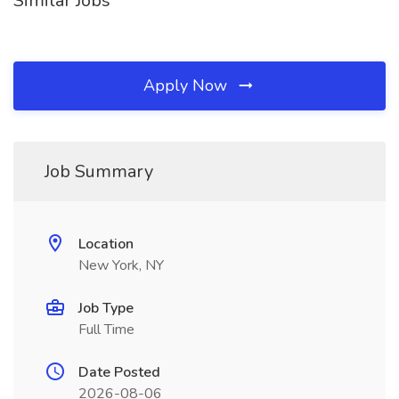
Similar Jobs
Apply Now
Job Summary
Location
New York, NY
Job Type
Full Time
Date Posted
2026-08-06