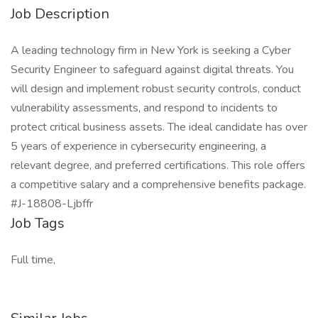
Job Description
A leading technology firm in New York is seeking a Cyber
Security Engineer to safeguard against digital threats. You
will design and implement robust security controls, conduct
vulnerability assessments, and respond to incidents to
protect critical business assets. The ideal candidate has over
5 years of experience in cybersecurity engineering, a
relevant degree, and preferred certifications. This role offers
a competitive salary and a comprehensive benefits package.
#J-18808-Ljbffr
Job Tags
Full time,