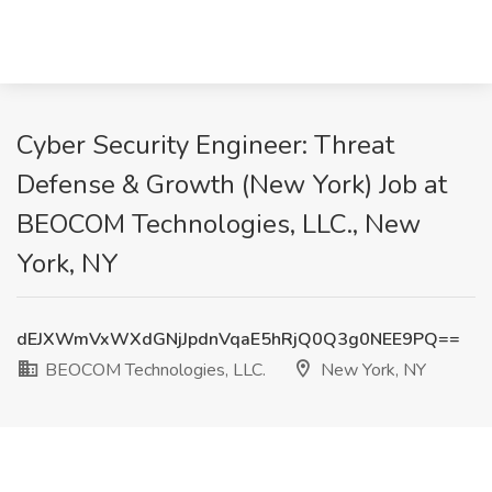
Cyber Security Engineer: Threat
Defense & Growth (New York) Job at
BEOCOM Technologies, LLC., New
York, NY
dEJXWmVxWXdGNjJpdnVqaE5hRjQ0Q3g0NEE9PQ==
BEOCOM Technologies, LLC.
New York, NY