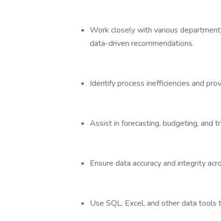
Work closely with various departments,
data-driven recommendations.
Identify process inefficiencies and pro
Assist in forecasting, budgeting, and t
Ensure data accuracy and integrity acr
Use SQL, Excel, and other data tools t