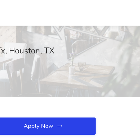
Tx, Houston, TX
Apply Now