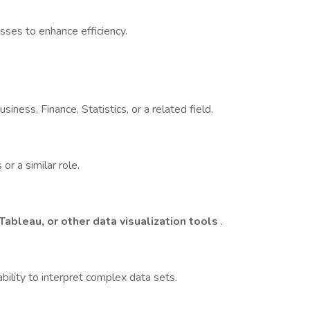
sses to enhance efficiency.
iness, Finance, Statistics, or a related field.
or a similar role.
Tableau, or other data visualization tools
.
bility to interpret complex data sets.