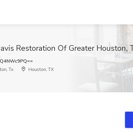
Davis Restoration Of Greater Houston, 
WQ4NWc9PQ==
ton, Tx
Houston, TX