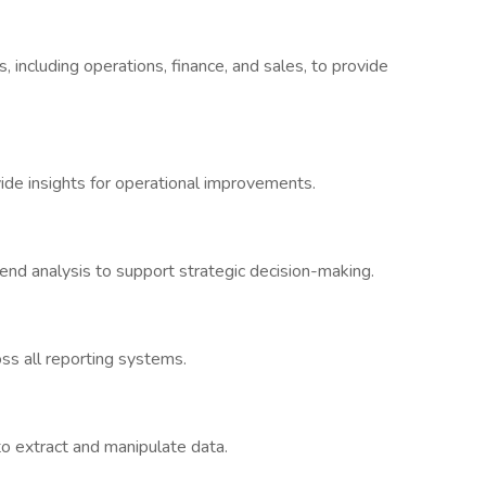
 including operations, finance, and sales, to provide
vide insights for operational improvements.
rend analysis to support strategic decision-making.
oss all reporting systems.
o extract and manipulate data.