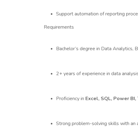
Support automation of reporting proce
Requirements
Bachelor’s degree in Data Analytics, Bus
2+ years of experience in data analysis 
Proficiency in
Excel, SQL, Power BI, 
Strong problem-solving skills with an a