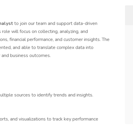
nalyst
to join our team and support data-driven
role will focus on collecting, analyzing, and
ions, financial performance, and customer insights. The
riented, and able to translate complex data into
cy and business outcomes.
ultiple sources to identify trends and insights.
rts, and visualizations to track key performance