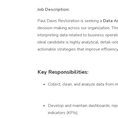
Job Description:
Paul Davis Restoration is seeking a
Data A
decision-making across our organization. This 
interpreting data related to business operat
ideal candidate is highly analytical, detail-o
actionable strategies that improve efficien
Key Responsibilities:
Collect, clean, and analyze data from m
Develop and maintain dashboards, repo
indicators (KPIs).