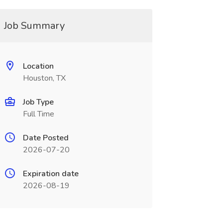
Job Summary
Location
Houston, TX
Job Type
Full Time
Date Posted
2026-07-20
Expiration date
2026-08-19