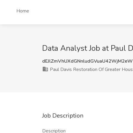
Home
Data Analyst Job at Paul 
dEJlZmVhUXdGNnludGVuaU42WjM2e
Paul Davis Restoration Of Greater Hous
Job Description
Description