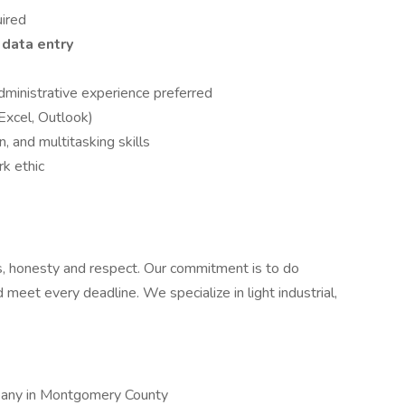
uired
data entry
 administrative experience preferred
 Excel, Outlook)
, and multitasking skills
k ethic
cs, honesty and respect. Our commitment is to do
meet every deadline. We specialize in light industrial,
pany in Montgomery County