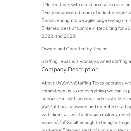
No red tape; with direct access to decision
Fully empowered team of industry expert
Small enough to be agile, large enough to 
Named Best of Conroe in Recruiting for 
2022, and 2023!
Owned and Operated by Texans
Staffing Texas is a woman-owned staffing ag
Company Description
About Us\r\n\r\nStaffing Texas operates with
commitment is to do everything we can to 
specialize in light industrial, administrativ
\r\n\r\nLocally owned and operated staff
with direct access to decision makers, resu
experts\r\nSmall enough to be agile, large
market\r\nNamed Best of Conroe in Recru