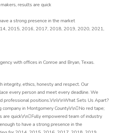
 makers, results are quick
s
have a strong presence in the market
2014, 2015, 2016, 2017, 2018, 2019, 2020, 2021,
ency with offices in Conroe and Bryan, Texas.
 integrity, ethics, honesty and respect. Our
place every person and meet every deadline. We
e and professional positions.\r\n\r\nWhat Sets Us Apart?
ing company in Montgomery County\r\nNo red tape;
lts are quick\r\nFully empowered team of industry
 enough to have a strong presence in the
iting for 2014, 2015, 2016, 2017, 2018, 2019,