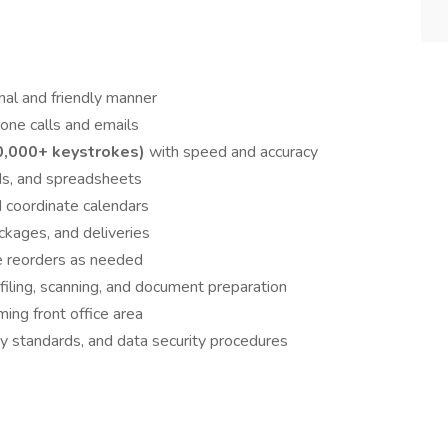
onal and friendly manner
one calls and emails
0,000+ keystrokes)
with speed and accuracy
ds, and spreadsheets
 coordinate calendars
ckages, and deliveries
te reorders as needed
 filing, scanning, and document preparation
ing front office area
ty standards, and data security procedures