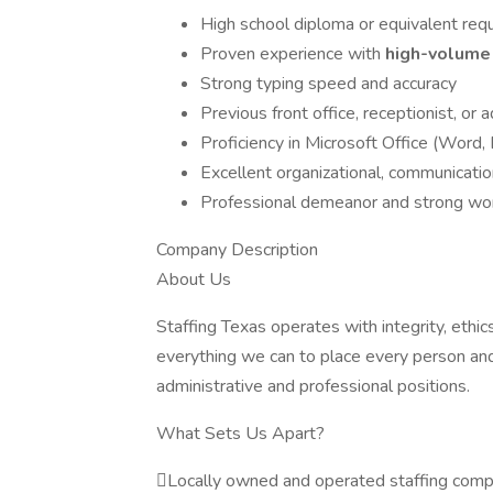
High school diploma or equivalent req
Proven experience with
high-volume 
Strong typing speed and accuracy
Previous front office, receptionist, or
Proficiency in Microsoft Office (Word,
Excellent organizational, communication
Professional demeanor and strong wor
Company Description
About Us
Staffing Texas operates with integrity, ethi
everything we can to place every person and 
administrative and professional positions.
What Sets Us Apart?
Locally owned and operated staffing com