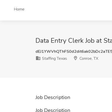
Home
Data Entry Clerk Job at St
dEJ1YWVhQThFS0d2dit6ak02bDc2aTE
Staffing Texas
Conroe, TX
Job Description
Job Description