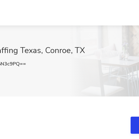
affing Texas, Conroe, TX
5N3c9PQ==