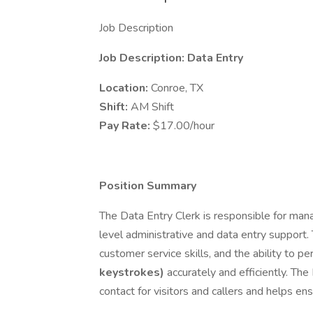
Job Description
Job Description: Data Entry
Location:
Conroe, TX
Shift:
AM Shift
Pay Rate:
$17.00/hour
Position Summary
The Data Entry Clerk is responsible for mana
level administrative and data entry support. 
customer service skills, and the ability to p
keystrokes)
accurately and efficiently. The 
contact for visitors and callers and helps en