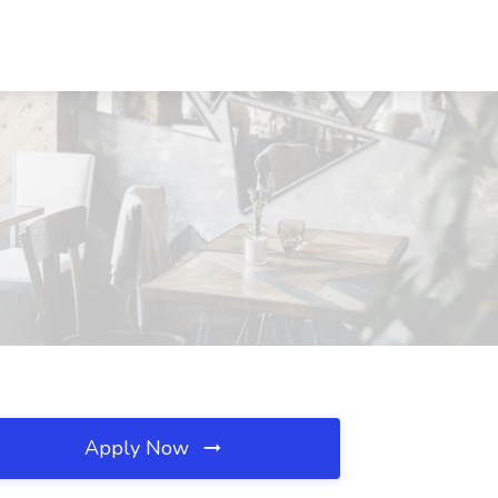
Apply Now