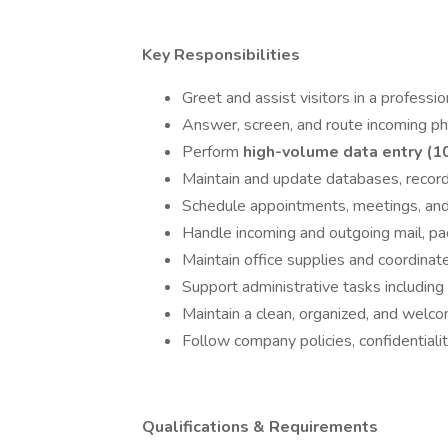
Key Responsibilities
Greet and assist visitors in a professi
Answer, screen, and route incoming ph
Perform
high-volume data entry (1
Maintain and update databases, recor
Schedule appointments, meetings, and
Handle incoming and outgoing mail, pa
Maintain office supplies and coordina
Support administrative tasks including
Maintain a clean, organized, and welcom
Follow company policies, confidentiali
Qualifications & Requirements