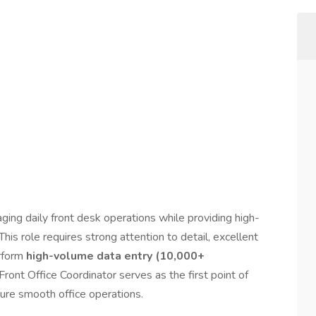
ging daily front desk operations while providing high-
This role requires strong attention to detail, excellent
erform
high-volume data entry (10,000+
Front Office Coordinator serves as the first point of
sure smooth office operations.