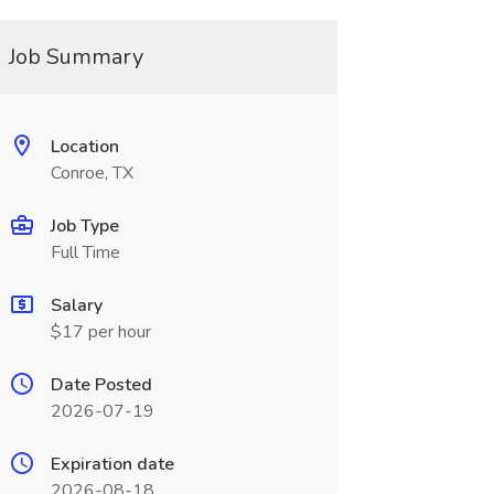
Job Summary
Location
Conroe, TX
Job Type
Full Time
Salary
$17 per hour
Date Posted
2026-07-19
Expiration date
2026-08-18