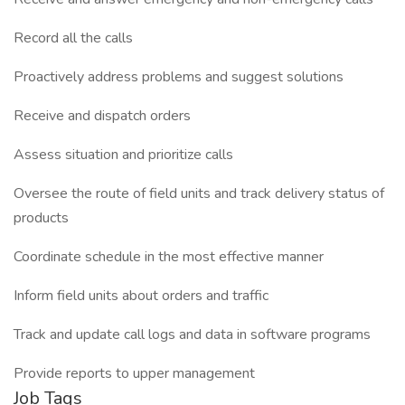
Record all the calls
Proactively address problems and suggest solutions
Receive and dispatch orders
Assess situation and prioritize calls
Oversee the route of field units and track delivery status of
products
Coordinate schedule in the most effective manner
Inform field units about orders and traffic
Track and update call logs and data in software programs
Provide reports to upper management
Job Tags