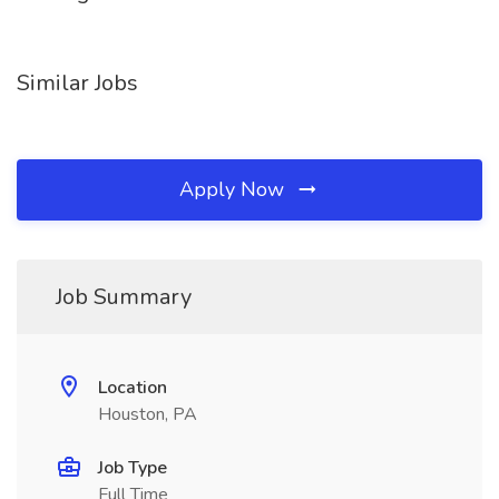
Similar Jobs
Apply Now
Job Summary
Location
Houston, PA
Job Type
Full Time