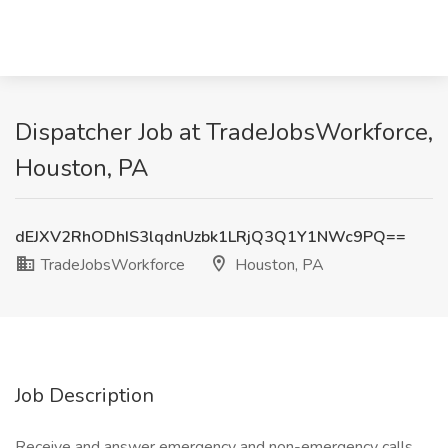
Dispatcher Job at TradeJobsWorkforce,
Houston, PA
dEJXV2RhODhIS3lqdnUzbk1LRjQ3Q1Y1NWc9PQ==
TradeJobsWorkforce
Houston, PA
Job Description
Receive and answer emergency and non-emergency calls