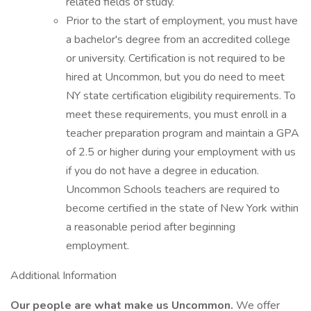
related fields of study.
Prior to the start of employment, you must have
a bachelor's degree from an accredited college
or university. Certification is not required to be
hired at Uncommon, but you do need to meet
NY state certification eligibility requirements. To
meet these requirements, you must enroll in a
teacher preparation program and maintain a GPA
of 2.5 or higher during your employment with us
if you do not have a degree in education.
Uncommon Schools teachers are required to
become certified in the state of New York within
a reasonable period after beginning
employment.
Additional Information
Our people are what make us Uncommon.
We offer