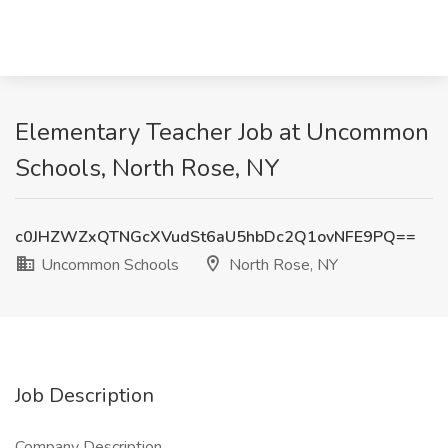
Elementary Teacher Job at Uncommon
Schools, North Rose, NY
c0JHZWZxQTNGcXVudSt6aU5hbDc2Q1ovNFE9PQ==
Uncommon Schools
North Rose, NY
Job Description
Company Description