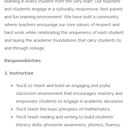
learning in every student from the very start. Our teachers
and students engage in a culturally-responsive, fast-paced,
and fun learning environment. We have built a community
where teachers encourage our core values of respect and
hard work while celebrating the uniqueness of each student
and laying the academic foundations that carry students to
and through college.
Responsibilities
1. Instruction
You’ll co-teach and build an engaging and joyful
classroom environment that encourages mastery and
empowers students to engage in academic discourse.
You’ll teach the basic principles of mathematics.
You’ll teach reading and writing to build students'
literacy skills: phonemic awareness, phonics, fluency,