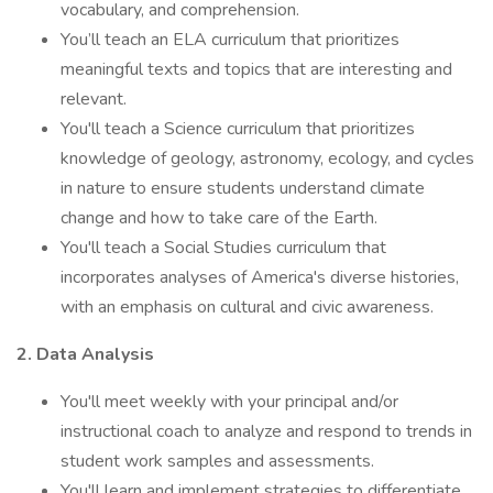
vocabulary, and comprehension.
You’ll teach an ELA curriculum that prioritizes
meaningful texts and topics that are interesting and
relevant.
You'll teach a Science curriculum that prioritizes
knowledge of geology, astronomy, ecology, and cycles
in nature to ensure students understand climate
change and how to take care of the Earth.
You'll teach a Social Studies curriculum that
incorporates analyses of America's diverse histories,
with an emphasis on cultural and civic awareness.
2. Data Analysis
You'll meet weekly with your principal and/or
instructional coach to analyze and respond to trends in
student work samples and assessments.
You'll learn and implement strategies to differentiate