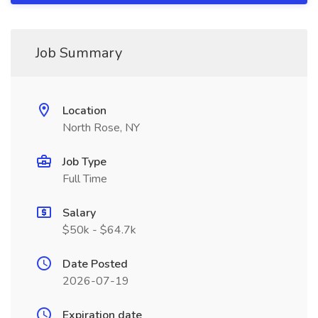
Job Summary
Location
North Rose, NY
Job Type
Full Time
Salary
$50k - $64.7k
Date Posted
2026-07-19
Expiration date