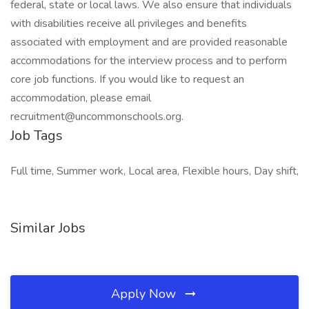
federal, state or local laws. We also ensure that individuals
with disabilities receive all privileges and benefits
associated with employment and are provided reasonable
accommodations for the interview process and to perform
core job functions. If you would like to request an
accommodation, please email
recruitment@uncommonschools.org.
Job Tags
Full time, Summer work, Local area, Flexible hours, Day shift,
Similar Jobs
Apply Now