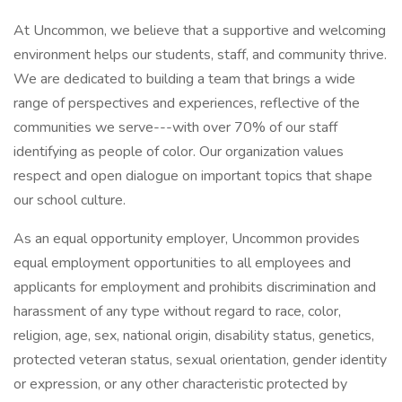
At Uncommon, we believe that a supportive and welcoming
environment helps our students, staff, and community thrive.
We are dedicated to building a team that brings a wide
range of perspectives and experiences, reflective of the
communities we serve---with over 70% of our staff
identifying as people of color. Our organization values
respect and open dialogue on important topics that shape
our school culture.
As an equal opportunity employer, Uncommon provides
equal employment opportunities to all employees and
applicants for employment and prohibits discrimination and
harassment of any type without regard to race, color,
religion, age, sex, national origin, disability status, genetics,
protected veteran status, sexual orientation, gender identity
or expression, or any other characteristic protected by