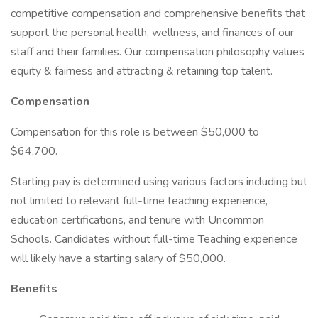
competitive compensation and comprehensive benefits that
support the personal health, wellness, and finances of our
staff and their families. Our compensation philosophy values
equity & fairness and attracting & retaining top talent.
Compensation
Compensation for this role is between $50,000 to
$64,700.
Starting pay is determined using various factors including but
not limited to relevant full-time teaching experience,
education certifications, and tenure with Uncommon
Schools. Candidates without full-time Teaching experience
will likely have a starting salary of $50,000.
Benefits