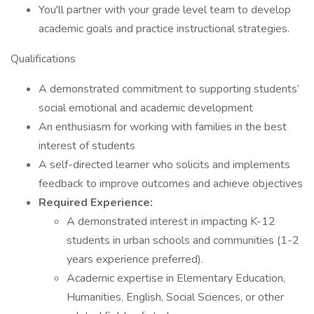
You'll partner with your grade level team to develop
academic goals and practice instructional strategies.
Qualifications
A demonstrated commitment to supporting students’
social emotional and academic development
An enthusiasm for working with families in the best
interest of students
A self-directed learner who solicits and implements
feedback to improve outcomes and achieve objectives
Required Experience:
A demonstrated interest in impacting K-12
students in urban schools and communities (1-2
years experience preferred).
Academic expertise in Elementary Education,
Humanities, English, Social Sciences, or other