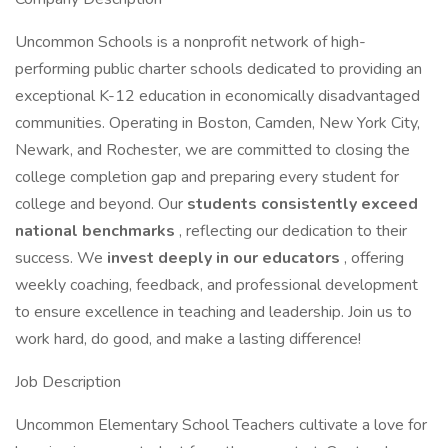
Uncommon Schools is a nonprofit network of high-
performing public charter schools dedicated to providing an
exceptional K-12 education in economically disadvantaged
communities. Operating in Boston, Camden, New York City,
Newark, and Rochester, we are committed to closing the
college completion gap and preparing every student for
college and beyond. Our
students consistently exceed
national benchmarks
, reflecting our dedication to their
success. We
invest deeply in our educators
, offering
weekly coaching, feedback, and professional development
to ensure excellence in teaching and leadership. Join us to
work hard, do good, and make a lasting difference!
Job Description
Uncommon Elementary School Teachers cultivate a love for