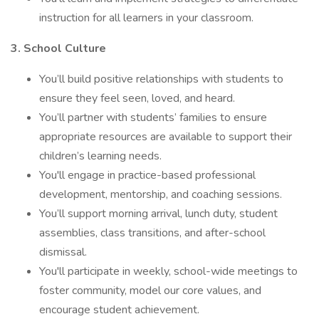
instruction for all learners in your classroom.
3. School Culture
You’ll build positive relationships with students to
ensure they feel seen, loved, and heard.
You’ll partner with students’ families to ensure
appropriate resources are available to support their
children’s learning needs.
You'll engage in practice-based professional
development, mentorship, and coaching sessions.
You’ll support morning arrival, lunch duty, student
assemblies, class transitions, and after-school
dismissal.
You'll participate in weekly, school-wide meetings to
foster community, model our core values, and
encourage student achievement.