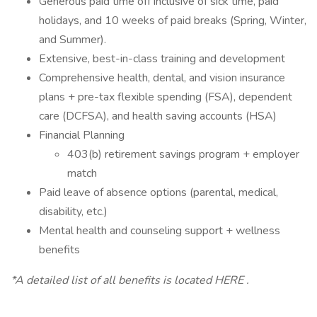
Generous paid time off inclusive of sick time, paid
holidays, and 10 weeks of paid breaks (Spring, Winter,
and Summer).
Extensive, best-in-class training and development
Comprehensive health, dental, and vision insurance
plans + pre-tax flexible spending (FSA), dependent
care (DCFSA), and health saving accounts (HSA)
Financial Planning
403(b) retirement savings program + employer
match
Paid leave of absence options (parental, medical,
disability, etc.)
Mental health and counseling support + wellness
benefits
*A detailed list of all benefits is located HERE .