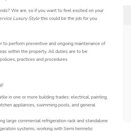
ds? We are, so if you want to feel excited on your
ervice Luxury Style
this could be the job for you
neer to perform preventive and ongoing maintenance of
reas within the property. All duties are to be
olicies, practices and procedures
g:
le in one or more building trades: electrical, painting,
kitchen appliances, swimming pools, and general
ing large commercial refrigeration rack and standalone
rigeration systems, working with Semi hermetic