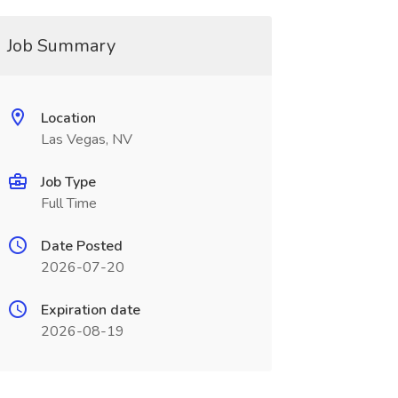
Job Summary
Location
Las Vegas, NV
Job Type
Full Time
Date Posted
2026-07-20
Expiration date
2026-08-19