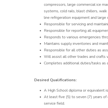
compressors, large commercial ice mach
systems, cold rails, blast chillers, wal
line refrigeration equipment and large
Responsible for servicing and maintaini
Responsible for reporting all equipme
Responds to various emergencies throu
Maintains supply inventories and maint
Responsible for all other duties as a
Will assist all other trades and craft
Completes additional duties/tasks as 
Desired Qualifications:
A High School diploma or equivalent is
At least five (5) to seven (7) years of
service field.