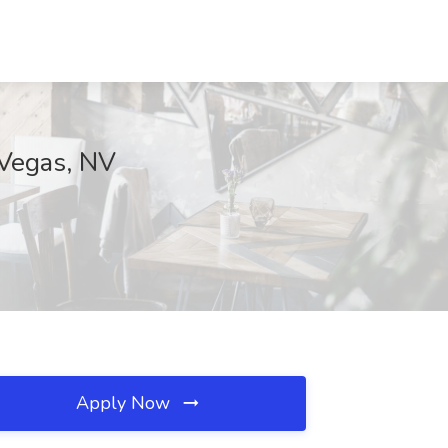
 Vegas, NV
Apply Now