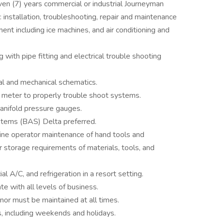
ven (7) years commercial or industrial Journeyman
: installation, troubleshooting, repair and maintenance
ment including ice machines, and air conditioning and
g with pipe fitting and electrical trouble shooting
cal and mechanical schematics.
 meter to properly trouble shoot systems.
anifold pressure gauges.
stems (BAS) Delta preferred.
ine operator maintenance of hand tools and
 storage requirements of materials, tools, and
 A/C, and refrigeration in a resort setting.
e with all levels of business.
or must be maintained at all times.
s, including weekends and holidays.