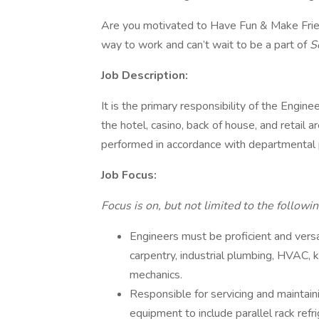
Are you motivated to Have Fun & Make Frien
way to work and can’t wait to be a part of
S
Job Description:
It is the primary responsibility of the Engi
the hotel, casino, back of house, and retail a
performed in accordance with departmental p
Job Focus:
Focus is on, but not limited to the followin
Engineers must be proficient and versati
carpentry, industrial plumbing, HVAC, 
mechanics.
Responsible for servicing and maintain
equipment to include parallel rack ref