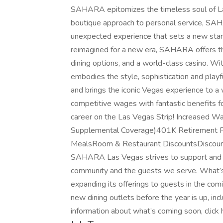
SAHARA epitomizes the timeless soul of Las
boutique approach to personal service, SA
unexpected experience that sets a new sta
reimagined for a new era, SAHARA offers thre
dining options, and a world-class casino. 
embodies the style, sophistication and playful
and brings the iconic Vegas experience to 
competitive wages with fantastic benefits for
career on the Las Vegas Strip! Increased W
Supplemental Coverage)401K Retirement Pl
MealsRoom & Restaurant DiscountsDiscount
SAHARA Las Vegas strives to support and g
community and the guests we serve. What’
expanding its offerings to guests in the 
new dining outlets before the year is up, in
information about what’s coming soon, click 