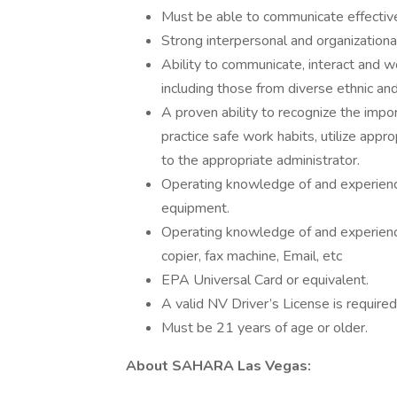
Must be able to communicate effectivel
Strong interpersonal and organizational 
Ability to communicate, interact and w
including those from diverse ethnic an
A proven ability to recognize the impor
practice safe work habits, utilize app
to the appropriate administrator.
Operating knowledge of and experien
equipment.
Operating knowledge of and experience
copier, fax machine, Email, etc
EPA Universal Card or equivalent.
A valid NV Driver’s License is require
Must be 21 years of age or older.
About SAHARA Las Vegas: