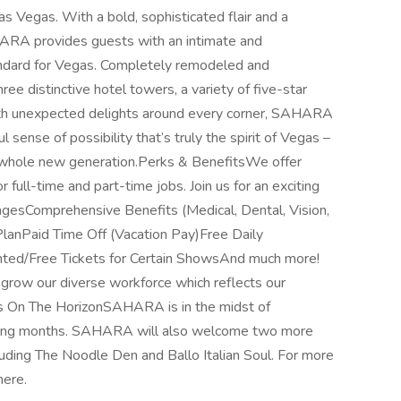
 Vegas. With a bold, sophisticated flair and a
HARA provides guests with an intimate and
ndard for Vegas. Completely remodeled and
e distinctive hotel towers, a variety of five-star
With unexpected delights around every corner, SAHARA
 sense of possibility that’s truly the spirit of Vegas –
a whole new generation.Perks & BenefitsWe offer
 full-time and part-time jobs. Join us for an exciting
agesComprehensive Benefits (Medical, Dental, Vision,
anPaid Time Off (Vacation Pay)Free Daily
ed/Free Tickets for Certain ShowsAnd much more!
row our diverse workforce which reflects our
s On The HorizonSAHARA is in the midst of
coming months. SAHARA will also welcome two more
cluding The Noodle Den and Ballo Italian Soul. For more
here.