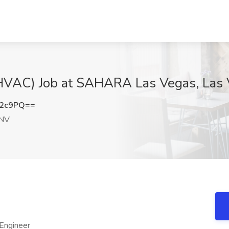
 (HVAC) Job at SAHARA Las Vegas, Las
N2c9PQ==
 NV
 Engineer