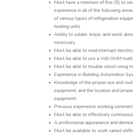
Must have a minimum of five (5) to se
experience in all of the following areas
of various types of refrigeration equip
heating units.
Ability to solder, braze, and weld, alon
necessary.
Must be able to read interrupt electri
Must be able to use a Volt OHM multi
Must be able to trouble shoot using m
Experience in Building Automation Sy
Knowledge of the proper use and rout
equipment, and the location and proper
equipment.
Previous experience working commercial
Must be able to effectively communicat
A professional appearance and demean
Must be available to work varied shift