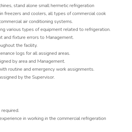
ines, stand alone small hermetic refrigeration
k in freezers and coolers, all types of commercial cook
 commercial air conditioning systems.
ng various types of equipment related to refrigeration.
nt and fixture errors to Management.
ghout the facility.
enance logs for all assigned areas.
ssigned by area and Management.
s with routine and emergency work assignments.
assigned by the Supervisor.
 required.
 experience in working in the commercial refrigeration