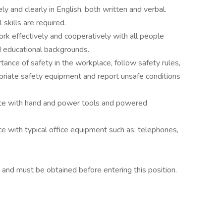
y and clearly in English, both written and verbal.
skills are required.
ork effectively and cooperatively with all people
d educational backgrounds.
tance of safety in the workplace, follow safety rules,
ropriate safety equipment and report unsafe conditions
ce with hand and power tools and powered
 with typical office equipment such as: telephones,
d and must be obtained before entering this position.