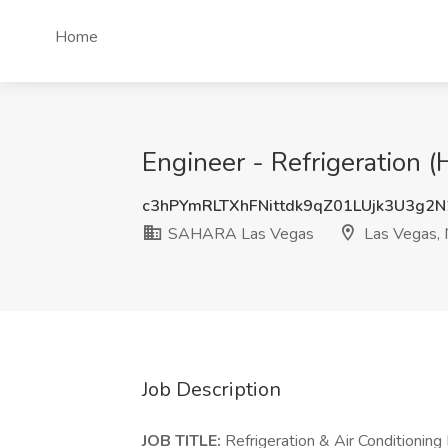
Home
Engineer - Refrigeration
c3hPYmRLTXhFNittdk9qZ01LUjk3U3g2
SAHARA Las Vegas
Las Vegas,
Job Description
JOB TITLE:
Refrigeration & Air Conditioning