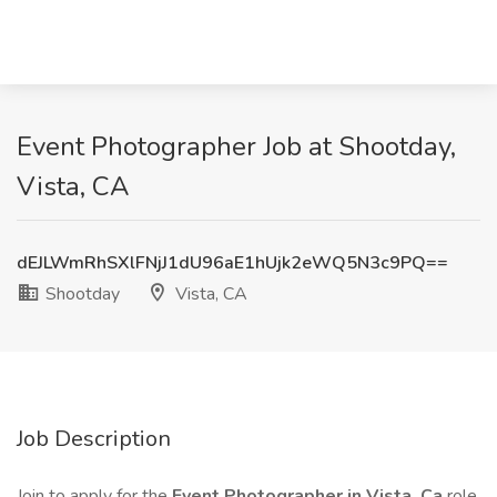
Event Photographer Job at Shootday,
Vista, CA
dEJLWmRhSXlFNjJ1dU96aE1hUjk2eWQ5N3c9PQ==
Shootday
Vista, CA
Job Description
Join to apply for the
Event Photographer in Vista, Ca
role