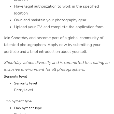
Have legal authorization to work in the specified
location
Own and maintain your photography gear
Upload your CV, and complete the application form
Join Shootday and become part of a global community of
talented photographers. Apply now by submitting your
portfolio and a brief introduction about yourself.
Shootday values diversity and is committed to creating an
inclusive environment for all photographers.
Seniority level
Seniority level
Entry level
Employment type
Employment type