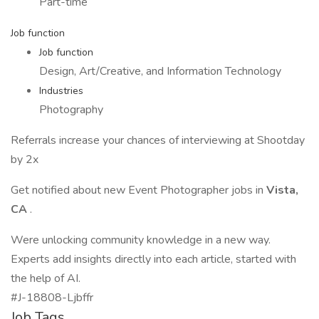
Part-time
Job function
Job function
Design, Art/Creative, and Information Technology
Industries
Photography
Referrals increase your chances of interviewing at Shootday
by 2x
Get notified about new Event Photographer jobs in
Vista,
CA
.
Were unlocking community knowledge in a new way.
Experts add insights directly into each article, started with
the help of AI.
#J-18808-Ljbffr
Job Tags