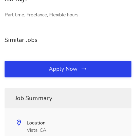
Part time, Freelance, Flexible hours,
Similar Jobs
Apply Now
Job Summary
Location
Vista, CA