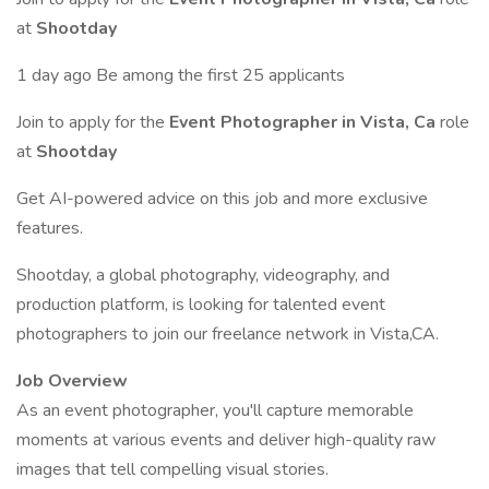
at
Shootday
1 day ago Be among the first 25 applicants
Join to apply for the
Event Photographer in Vista, Ca
role
at
Shootday
Get AI-powered advice on this job and more exclusive
features.
Shootday, a global photography, videography, and
production platform, is looking for talented event
photographers to join our freelance network in Vista,CA.
Job Overview
As an event photographer, you'll capture memorable
moments at various events and deliver high-quality raw
images that tell compelling visual stories.