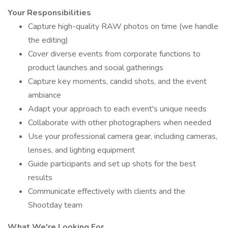
Your Responsibilities
Capture high-quality RAW photos on time (we handle
the editing)
Cover diverse events from corporate functions to
product launches and social gatherings
Capture key moments, candid shots, and the event
ambiance
Adapt your approach to each event's unique needs
Collaborate with other photographers when needed
Use your professional camera gear, including cameras,
lenses, and lighting equipment
Guide participants and set up shots for the best
results
Communicate effectively with clients and the
Shootday team
What We're Looking For