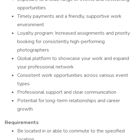
opportunities
Timely payments and a friendly, supportive work
environment
Loyalty program: Increased assignments and priority
booking for consistently high-performing
photographers
Global platform to showcase your work and expand
your professional network
Consistent work opportunities across various event
types
Professional support and clear communication
Potential for long-term relationships and career
growth
Requirements
Be located in or able to commute to the specified
location