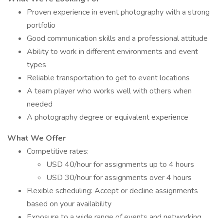
Proven experience in event photography with a strong
portfolio
Good communication skills and a professional attitude
Ability to work in different environments and event
types
Reliable transportation to get to event locations
A team player who works well with others when
needed
A photography degree or equivalent experience
What We Offer
Competitive rates:
USD 40/hour for assignments up to 4 hours
USD 30/hour for assignments over 4 hours
Flexible scheduling: Accept or decline assignments
based on your availability
Exposure to a wide range of events and networking