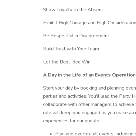
Show Loyalty to the Absent
Exhibit High Courage and High Consideratio
Be Respectful in Disagreement
Build Trust with Your Team
Let the Best Idea Win
A Day in the Life of an Events Operatio
Start your day by booking and planning even
parties and activities. You'll lead the Party
collaborate with other managers to achieve f
role will keep you engaged as you make an
experiences for our guests.
Plan and execute all events, including 