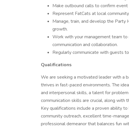
Make outbound calls to confirm event 
Represent FatCats at local community 
Manage, train, and develop the Party H
growth.
Work with your management team to me
communication and collaboration.
Regularly communicate with guests to 
Qualifications
We are seeking a motivated leader with a 
thrives in fast-paced environments. The idea
and interpersonal skills, a talent for problem
communication skills are crucial, along with 
Key qualifications include a proven ability to
community outreach, excellent time-managem
professional demeanor that balances fun with