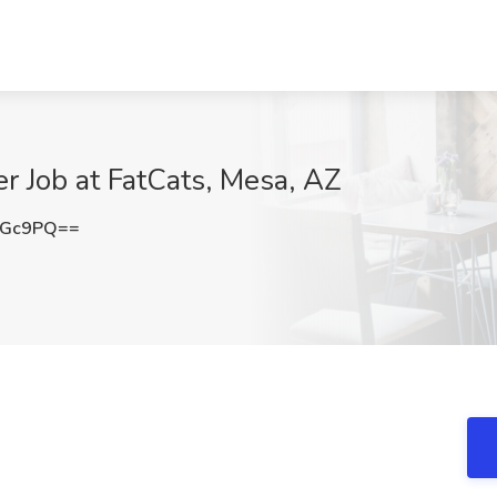
r Job at FatCats, Mesa, AZ
NGc9PQ==