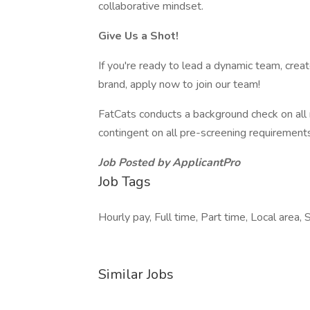
collaborative mindset.
Give Us a Shot!
If you're ready to lead a dynamic team, cr
brand, apply now to join our team!
FatCats conducts a background check on all
contingent on all pre-screening requirement
Job Posted by ApplicantPro
Job Tags
Hourly pay, Full time, Part time, Local area, 
Similar Jobs