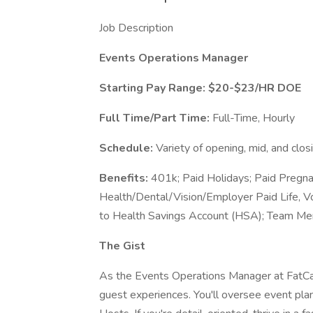
Job Description
Events Operations Manager
Starting Pay Range: $20-$23/HR DOE
Full Time/Part Time:
Full-Time, Hourly
Schedule:
Variety of opening, mid, and clo
Benefits:
401k; Paid Holidays; Paid Pregna
Health/Dental/Vision/Employer Paid Life, V
to Health Savings Account (HSA); Team Me
The Gist
As the Events Operations Manager at FatCats
guest experiences. You'll oversee event pla