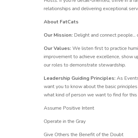
Hosts. If you're detail-oriented, thrive in a
relationships and delivering exceptional servi
About FatCats
Our Mission:
Delight and connect people... 
Our Values:
We listen first to practice humil
improvement to achieve excellence, show u
our roles to demonstrate stewardship.
Leadership Guiding Principles:
As Events
want you to know about the basic principles 
what kind of person we want to find for this 
Assume Positive Intent
Operate in the Gray
Give Others the Benefit of the Doubt