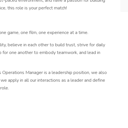
 fast-paced environment, and have a passion for building
ce, this role is your perfect match!
one game, one film, one experience at a time.
ity, believe in each other to build trust, strive for daily
p for one another to embody teamwork, and lead in
 Operations Manager is a leadership position, we also
we apply in all our interactions as a leader and define
role.