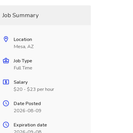
Job Summary
Location
Mesa, AZ
Job Type
Full Time
Salary
$20 - $23 per hour
Date Posted
2026-08-09
Expiration date
2026-09-08