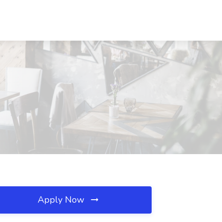
Apply Now