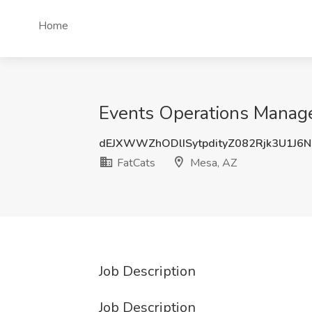
Home
Events Operations Manage
dEJXWWZhODlISytpdityZ082Rjk3U1J6
FatCats
Mesa, AZ
Job Description
Job Description