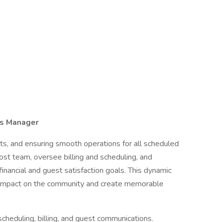
n
ns Manager
ts, and ensuring smooth operations for all scheduled
 Host team, oversee billing and scheduling, and
inancial and guest satisfaction goals. This dynamic
 impact on the community and create memorable
scheduling, billing, and guest communications.