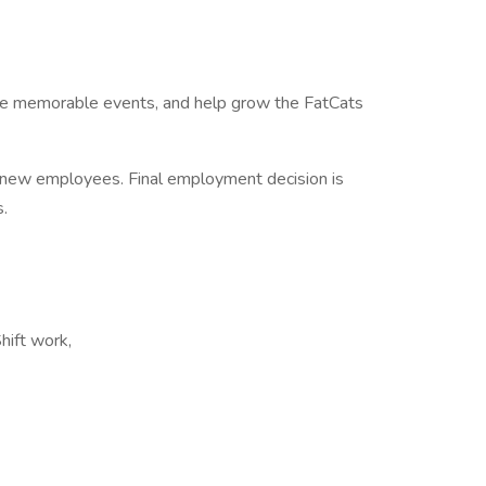
eate memorable events, and help grow the FatCats
 new employees. Final employment decision is
s.
Shift work,