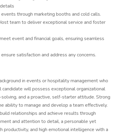
details
events through marketing booths and cold calls.
ost team to deliver exceptional service and foster
et event and financial goals, ensuring seamless
ensure satisfaction and address any concerns.
background in events or hospitality management who
l candidate will possess exceptional organizational
-solving, and a proactive, self-starter attitude. Strong
the ability to manage and develop a team effectively.
 build relationships and achieve results through
ent and attention to detail, a personable yet
 productivity, and high emotional intelligence with a