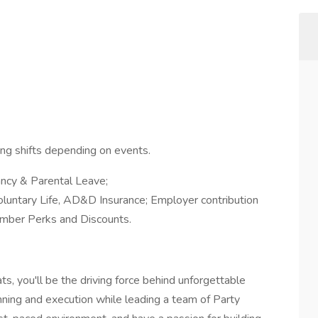
sing shifts depending on events.
ncy & Parental Leave;
oluntary Life, AD&D Insurance; Employer contribution
mber Perks and Discounts.
, you'll be the driving force behind unforgettable
nning and execution while leading a team of Party