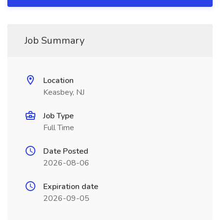
Job Summary
Location
Keasbey, NJ
Job Type
Full Time
Date Posted
2026-08-06
Expiration date
2026-09-05