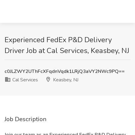
Experienced FedEx P&D Delivery
Driver Job at Cal Services, Keasbey, NJ
c0JLZWY2UThFcXFqdnVqdk1LRjQ3aVY2NWc9PQ==
Cal Services
Keasbey, NJ
Job Description
Join our team as an Experienced FedEx P&D Delivery