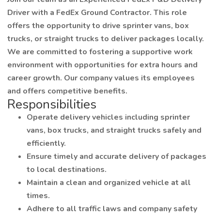
Driver with a FedEx Ground Contractor. This role
offers the opportunity to drive sprinter vans, box
trucks, or straight trucks to deliver packages locally.
We are committed to fostering a supportive work
environment with opportunities for extra hours and
career growth. Our company values its employees
and offers competitive benefits.
Responsibilities
Operate delivery vehicles including sprinter
vans, box trucks, and straight trucks safely and
efficiently.
Ensure timely and accurate delivery of packages
to local destinations.
Maintain a clean and organized vehicle at all
times.
Adhere to all traffic laws and company safety