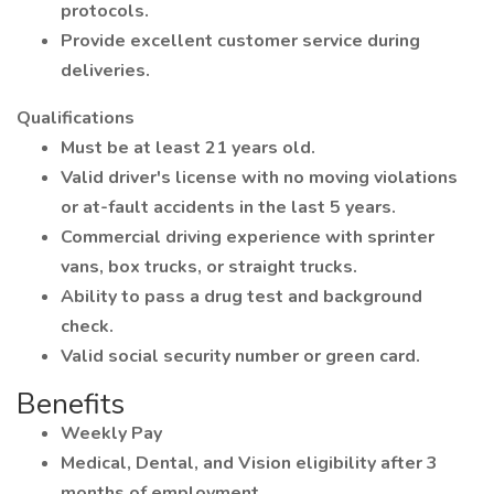
protocols.
Provide excellent customer service during
deliveries.
Qualifications
Must be at least 21 years old.
Valid driver's license with no moving violations
or at-fault accidents in the last 5 years.
Commercial driving experience with sprinter
vans, box trucks, or straight trucks.
Ability to pass a drug test and background
check.
Valid social security number or green card.
Benefits
Weekly Pay
Medical, Dental, and Vision eligibility after 3
months of employment