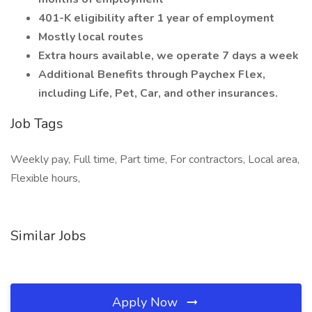
401-K eligibility after 1 year of employment
Mostly local routes
Extra hours available, we operate 7 days a week
Additional Benefits through Paychex Flex,
including Life, Pet, Car, and other insurances.
Job Tags
Weekly pay, Full time, Part time, For contractors, Local area,
Flexible hours,
Similar Jobs
Apply Now