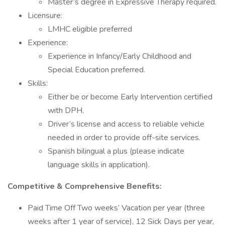
Master’s degree in Expressive Therapy required.
Licensure:
LMHC eligible preferred
Experience:
Experience in Infancy/Early Childhood and
Special Education preferred.
Skills:
Either be or become Early Intervention certified
with DPH.
Driver’s license and access to reliable vehicle
needed in order to provide off-site services.
Spanish bilingual a plus (please indicate
language skills in application).
Competitive & Comprehensive Benefits:
Paid Time Off Two weeks’ Vacation per year (three
weeks after 1 year of service), 12 Sick Days per year,