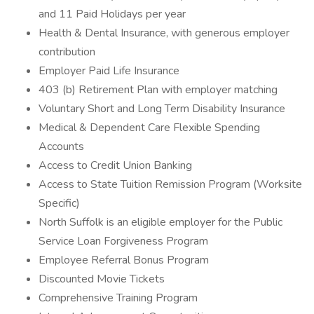
and 11 Paid Holidays per year
Health & Dental Insurance, with generous employer
contribution
Employer Paid Life Insurance
403 (b) Retirement Plan with employer matching
Voluntary Short and Long Term Disability Insurance
Medical & Dependent Care Flexible Spending
Accounts
Access to Credit Union Banking
Access to State Tuition Remission Program (Worksite
Specific)
North Suffolk is an eligible employer for the Public
Service Loan Forgiveness Program
Employee Referral Bonus Program
Discounted Movie Tickets
Comprehensive Training Program