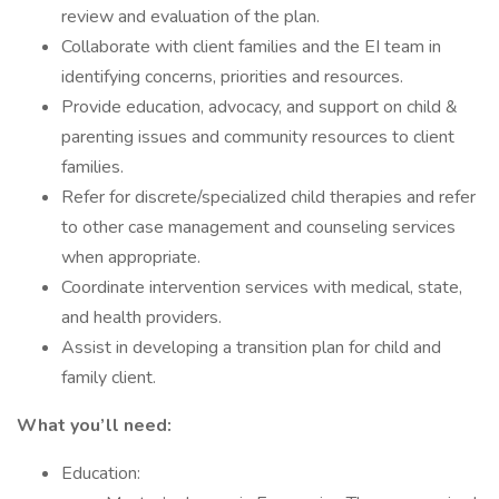
review and evaluation of the plan.
Collaborate with client families and the EI team in
identifying concerns, priorities and resources.
Provide education, advocacy, and support on child &
parenting issues and community resources to client
families.
Refer for discrete/specialized child therapies and refer
to other case management and counseling services
when appropriate.
Coordinate intervention services with medical, state,
and health providers.
Assist in developing a transition plan for child and
family client.
What you’ll need:
Education: