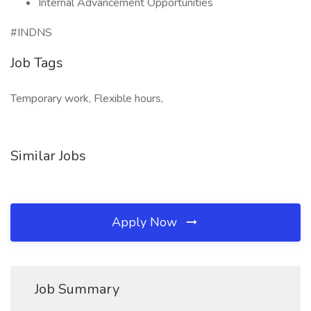
Internal Advancement Opportunities
#INDNS
Job Tags
Temporary work, Flexible hours,
Similar Jobs
Apply Now
Job Summary