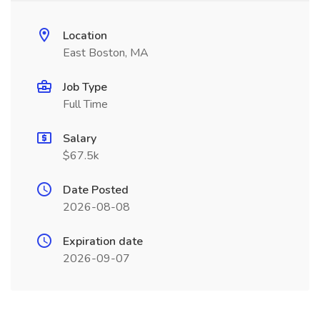
Location
East Boston, MA
Job Type
Full Time
Salary
$67.5k
Date Posted
2026-08-08
Expiration date
2026-09-07