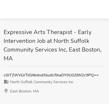
Expressive Arts Therapist - Early
Intervention Job at North Suffolk
Community Services Inc, East Boston,
MA
c0JTZWVLVTJGNkdndStudU5haDY0U0Z6N2c9PQ==
North Suffolk Community Services Inc
East Boston, MA