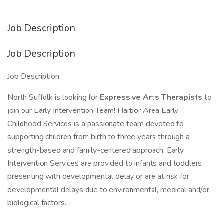
Job Description
Job Description
Job Description
North Suffolk is looking for
Expressive Arts Therapists
to
join our Early Intervention Team! Harbor Area Early
Childhood Services is a passionate team devoted to
supporting children from birth to three years through a
strength-based and family-centered approach. Early
Intervention Services are provided to infants and toddlers
presenting with developmental delay or are at risk for
developmental delays due to environmental, medical and/or
biological factors.