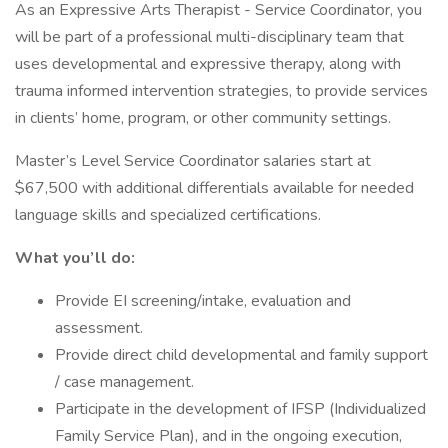
As an Expressive Arts Therapist - Service Coordinator, you
will be part of a professional multi-disciplinary team that
uses developmental and expressive therapy, along with
trauma informed intervention strategies, to provide services
in clients’ home, program, or other community settings.
Master’s Level Service Coordinator salaries start at
$67,500 with additional differentials available for needed
language skills and specialized certifications.
What you’ll do:
Provide EI screening/intake, evaluation and
assessment.
Provide direct child developmental and family support
/ case management.
Participate in the development of IFSP (Individualized
Family Service Plan), and in the ongoing execution,