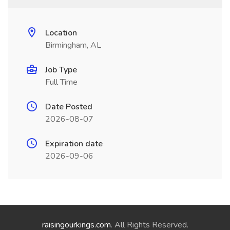
Location
Birmingham, AL
Job Type
Full Time
Date Posted
2026-08-07
Expiration date
2026-09-06
raisingourkings.com
. All Rights Reserved.