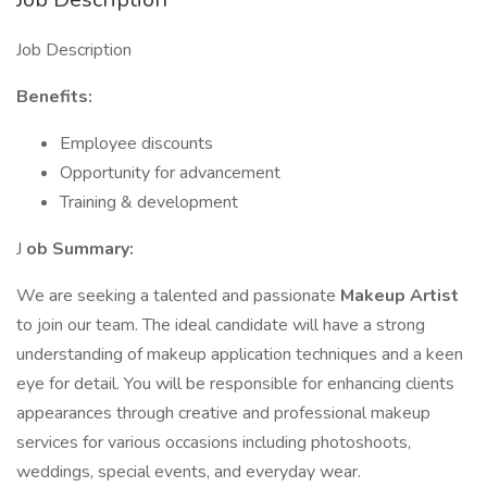
Job Description
Benefits:
Employee discounts
Opportunity for advancement
Training & development
J
ob Summary:
We are seeking a talented and passionate
Makeup Artist
to join our team. The ideal candidate will have a strong
understanding of makeup application techniques and a keen
eye for detail. You will be responsible for enhancing clients
appearances through creative and professional makeup
services for various occasions including photoshoots,
weddings, special events, and everyday wear.