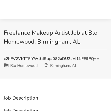
Freelance Makeup Artist Job at Blo
Homewood, Birmingham, AL
c2hPV2VhTTFIYWltdStqa082aDU2aVI1NFE9PQ==
Blo Homewood
Birmingham, AL
Job Description
Job Description