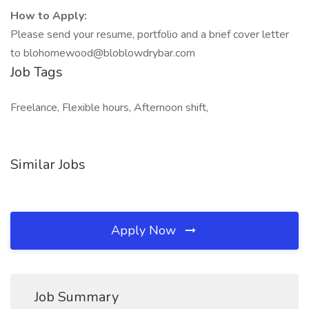
How to Apply:
Please send your resume, portfolio and a brief cover letter
to blohomewood@bloblowdrybar.com
Job Tags
Freelance, Flexible hours, Afternoon shift,
Similar Jobs
Apply Now
Job Summary