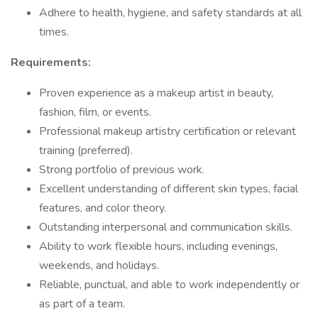
Adhere to health, hygiene, and safety standards at all
times.
Requirements:
Proven experience as a makeup artist in beauty,
fashion, film, or events.
Professional makeup artistry certification or relevant
training (preferred).
Strong portfolio of previous work.
Excellent understanding of different skin types, facial
features, and color theory.
Outstanding interpersonal and communication skills.
Ability to work flexible hours, including evenings,
weekends, and holidays.
Reliable, punctual, and able to work independently or
as part of a team.