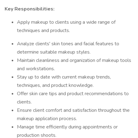
Key Responsibilities:
Apply makeup to clients using a wide range of
techniques and products.
Analyze clients' skin tones and facial features to
determine suitable makeup styles.
Maintain cleanliness and organization of makeup tools
and workstations.
Stay up to date with current makeup trends,
techniques, and product knowledge.
Offer skin care tips and product recommendations to
clients.
Ensure client comfort and satisfaction throughout the
makeup application process.
Manage time efficiently during appointments or
production shoots.