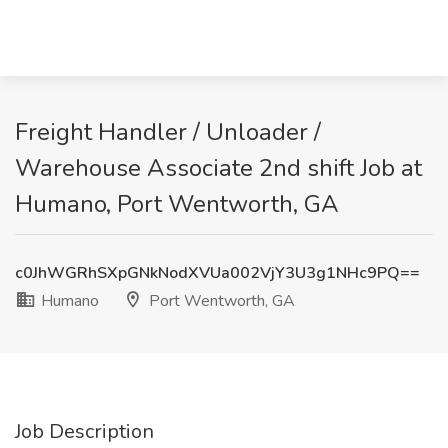
Freight Handler / Unloader /
Warehouse Associate 2nd shift Job at
Humano, Port Wentworth, GA
c0JhWGRhSXpGNkNodXVUa002VjY3U3g1NHc9PQ==
Humano
Port Wentworth, GA
Job Description