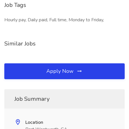
Job Tags
Hourly pay, Daily paid, Full time, Monday to Friday,
Similar Jobs
Apply Now
Job Summary
Location