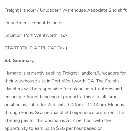
Freight Handler / Unloader / Warehouse Associate 2nd shift
Department: Freight Handler
Location: Port Wentworth , GA
START YOUR APPLICATION (
Job Summary:
Humano is currently seeking Freight Handlers/Unloaders for
their warehouse site in Port Wentworth, GA. The Freight
Handlers will be responsible for unloading retail items and
ensuring efficient handling of products. This is a full-time
position available for 2nd shift(3:00pm - 12:00am, Monday
through Friday. Scanner/handheld experience preferred. The
starting pay for this position is $17 per hour with the
opportunity to earn up to $28 per hour based on