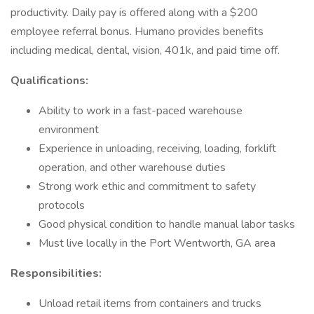
productivity. Daily pay is offered along with a $200
employee referral bonus. Humano provides benefits
including medical, dental, vision, 401k, and paid time off.
Qualifications:
Ability to work in a fast-paced warehouse
environment
Experience in unloading, receiving, loading, forklift
operation, and other warehouse duties
Strong work ethic and commitment to safety
protocols
Good physical condition to handle manual labor tasks
Must live locally in the Port Wentworth, GA area
Responsibilities:
Unload retail items from containers and trucks