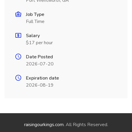
Port Wentworth, GA
Job Type
Full Time
Salary
$17 per hour
Date Posted
2026-07-20
Expiration date
2026-08-19
raisingourkings.com
. All Rights Reserved.