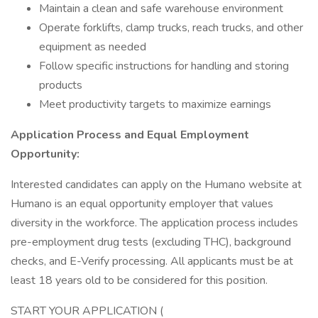
Maintain a clean and safe warehouse environment
Operate forklifts, clamp trucks, reach trucks, and other
equipment as needed
Follow specific instructions for handling and storing
products
Meet productivity targets to maximize earnings
Application Process and Equal Employment
Opportunity:
Interested candidates can apply on the Humano website at
Humano is an equal opportunity employer that values
diversity in the workforce. The application process includes
pre-employment drug tests (excluding THC), background
checks, and E-Verify processing. All applicants must be at
least 18 years old to be considered for this position.
START YOUR APPLICATION (