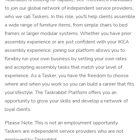
to join our global network of independent service providers,
who we call Taskers. In this role, you'll help clients assemble
a wide range of furniture items, from simple chairs to bed
frames or larger modular systems. Whether you have prior
assembly experience or are just confident with your IKEA
assembly experience, joining our platform allows you to
flexibly run your own business by setting your own rates
and accepting assembly tasks that match your level of
experience. As a Tasker, you have the freedom to choose
where and when you work so you can build a career that fits
your lifestyle. The Taskrabbit Platform offers you an
opportunity to grow your skills and develop a network of
loyal clients.
Please Note: This is not an employment opportunity.
Taskers are independent service providers who are not
employed by Taskrabbit.