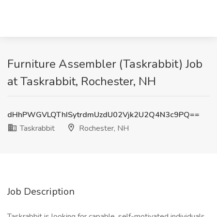
Furniture Assembler (Taskrabbit) Job
at Taskrabbit, Rochester, NH
dHhPWGVLQThISytrdmUzdU02Vjk2U2Q4N3c9PQ==
Taskrabbit
Rochester, NH
Job Description
Taskrabbit is looking for capable, self-motivated individuals