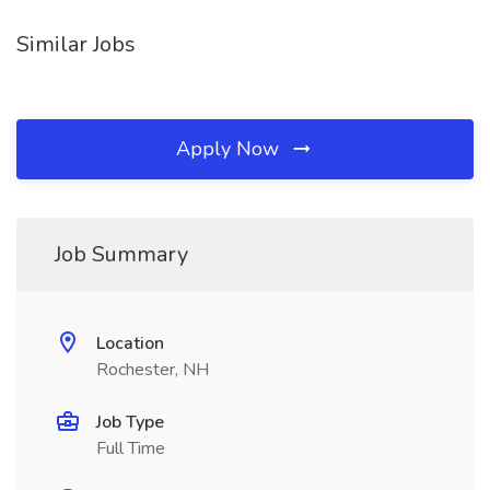
Similar Jobs
Apply Now
Job Summary
Location
Rochester, NH
Job Type
Full Time