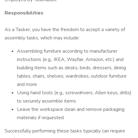
Responsibilities
As a Tasker, you have the freedom to accept a variety of
assembly tasks, which may include:
Assembling furniture according to manufacturer
instructions (e.g., IKEA, Wayfair, Amazon, etc.) and
building items such as desks, beds, dressers, dining
tables, chairs, shelves, wardrobes, outdoor furniture
and more
Using hand tools (e.g., screwdrivers, Allen keys, drills)
to securely assemble items
Leave the workspace clean and remove packaging
materials if requested
Successfully performing these tasks typically can require