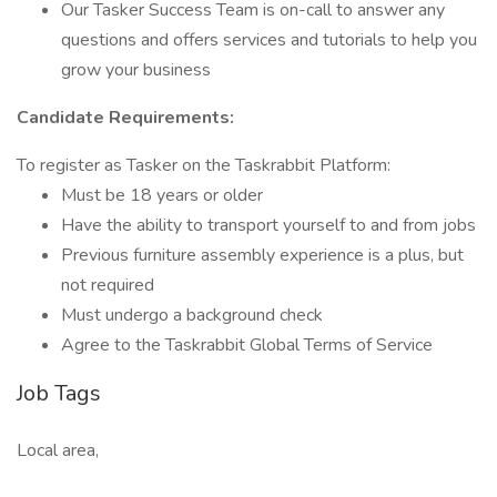
Our Tasker Success Team is on-call to answer any
questions and offers services and tutorials to help you
grow your business
Candidate Requirements:
To register as Tasker on the Taskrabbit Platform:
Must be 18 years or older
Have the ability to transport yourself to and from jobs
Previous furniture assembly experience is a plus, but
not required
Must undergo a background check
Agree to the Taskrabbit Global Terms of Service
Job Tags
Local area,