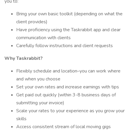
you to:
Bring your own basic toolkit (depending on what the
client provides)
Have proficiency using the Taskrabbit app and clear
communication with clients
Carefully follow instructions and client requests
Why Taskrabbit?
Flexibly schedule and location–you can work where
and when you choose
Set your own rates and increase earnings with tips
Get paid out quickly (within 3-8 business days of
submitting your invoice)
Scale your rates to your experience as you grow your
skills
Access consistent stream of local moving gigs