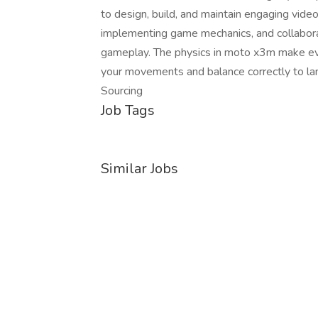
to design, build, and maintain engaging vide
implementing game mechanics, and collabora
gameplay. The physics in moto x3m make ever
your movements and balance correctly to lan
Sourcing
Job Tags
Similar Jobs