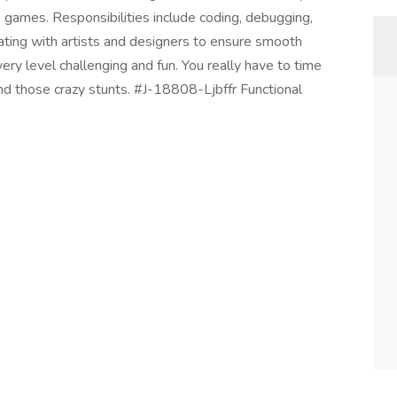
o games. Responsibilities include coding, debugging,
ting with artists and designers to ensure smooth
y level challenging and fun. You really have to time
d those crazy stunts. #J-18808-Ljbffr Functional