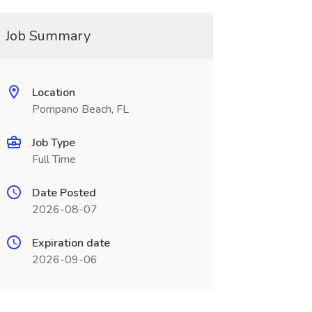
Job Summary
Location
Pompano Beach, FL
Job Type
Full Time
Date Posted
2026-08-07
Expiration date
2026-09-06