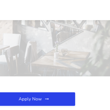
Apply Now