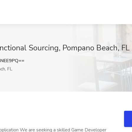
nctional Sourcing, Pompano Beach, FL
5NEE9PQ==
h, FL
 application We are seeking a skilled Game Developer