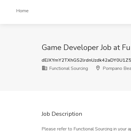
Home
Game Developer Job at Fu
dEJXYmY2TXhGS2lrdnUzdk42aDY0U1Z
Functional Sourcing
Pompano Beac
Job Description
Please refer to Functional Sourcing in your