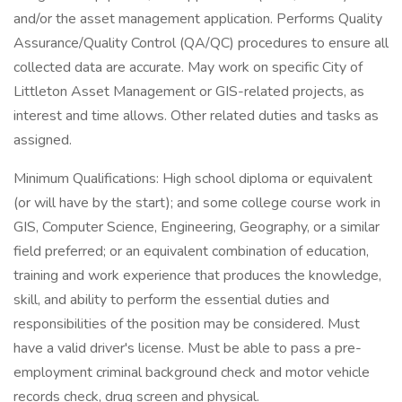
and/or the asset management application. Performs Quality
Assurance/Quality Control (QA/QC) procedures to ensure all
collected data are accurate. May work on specific City of
Littleton Asset Management or GIS-related projects, as
interest and time allows. Other related duties and tasks as
assigned.
Minimum Qualifications: High school diploma or equivalent
(or will have by the start); and some college course work in
GIS, Computer Science, Engineering, Geography, or a similar
field preferred; or an equivalent combination of education,
training and work experience that produces the knowledge,
skill, and ability to perform the essential duties and
responsibilities of the position may be considered. Must
have a valid driver's license. Must be able to pass a pre-
employment criminal background check and motor vehicle
records check, drug screen and physical.