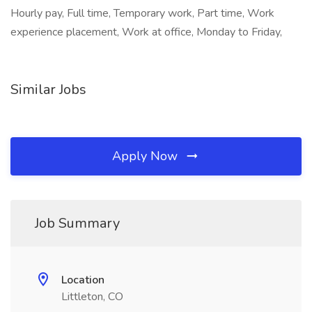
Hourly pay, Full time, Temporary work, Part time, Work
experience placement, Work at office, Monday to Friday,
Similar Jobs
Apply Now
Job Summary
Location
Littleton, CO