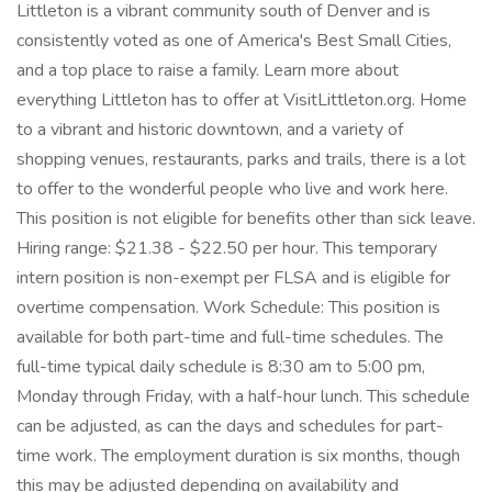
Littleton is a vibrant community south of Denver and is
consistently voted as one of America's Best Small Cities,
and a top place to raise a family. Learn more about
everything Littleton has to offer at VisitLittleton.org. Home
to a vibrant and historic downtown, and a variety of
shopping venues, restaurants, parks and trails, there is a lot
to offer to the wonderful people who live and work here.
This position is not eligible for benefits other than sick leave.
Hiring range: $21.38 - $22.50 per hour. This temporary
intern position is non-exempt per FLSA and is eligible for
overtime compensation. Work Schedule: This position is
available for both part-time and full-time schedules. The
full-time typical daily schedule is 8:30 am to 5:00 pm,
Monday through Friday, with a half-hour lunch. This schedule
can be adjusted, as can the days and schedules for part-
time work. The employment duration is six months, though
this may be adjusted depending on availability and