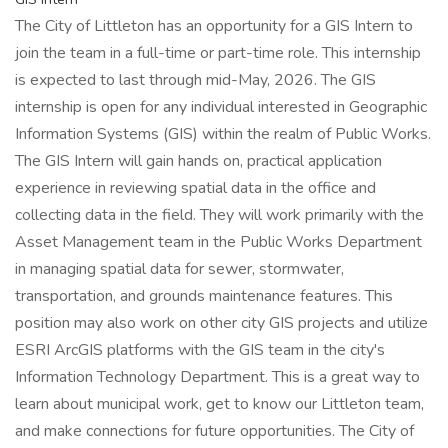
The City of Littleton has an opportunity for a GIS Intern to
join the team in a full-time or part-time role. This internship
is expected to last through mid-May, 2026. The GIS
internship is open for any individual interested in Geographic
Information Systems (GIS) within the realm of Public Works.
The GIS Intern will gain hands on, practical application
experience in reviewing spatial data in the office and
collecting data in the field. They will work primarily with the
Asset Management team in the Public Works Department
in managing spatial data for sewer, stormwater,
transportation, and grounds maintenance features. This
position may also work on other city GIS projects and utilize
ESRI ArcGIS platforms with the GIS team in the city's
Information Technology Department. This is a great way to
learn about municipal work, get to know our Littleton team,
and make connections for future opportunities. The City of