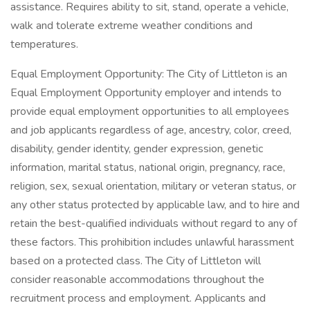
assistance. Requires ability to sit, stand, operate a vehicle,
walk and tolerate extreme weather conditions and
temperatures.
Equal Employment Opportunity: The City of Littleton is an
Equal Employment Opportunity employer and intends to
provide equal employment opportunities to all employees
and job applicants regardless of age, ancestry, color, creed,
disability, gender identity, gender expression, genetic
information, marital status, national origin, pregnancy, race,
religion, sex, sexual orientation, military or veteran status, or
any other status protected by applicable law, and to hire and
retain the best-qualified individuals without regard to any of
these factors. This prohibition includes unlawful harassment
based on a protected class. The City of Littleton will
consider reasonable accommodations throughout the
recruitment process and employment. Applicants and