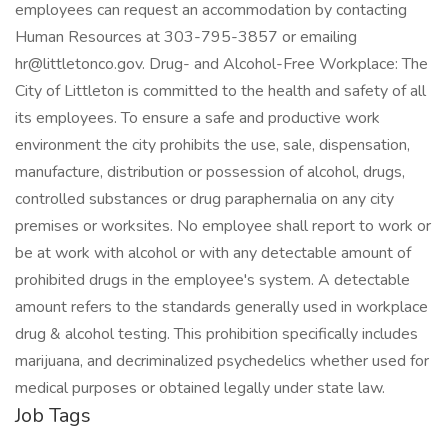
employees can request an accommodation by contacting
Human Resources at 303-795-3857 or emailing
hr@littletonco.gov. Drug- and Alcohol-Free Workplace: The
City of Littleton is committed to the health and safety of all
its employees. To ensure a safe and productive work
environment the city prohibits the use, sale, dispensation,
manufacture, distribution or possession of alcohol, drugs,
controlled substances or drug paraphernalia on any city
premises or worksites. No employee shall report to work or
be at work with alcohol or with any detectable amount of
prohibited drugs in the employee's system. A detectable
amount refers to the standards generally used in workplace
drug & alcohol testing. This prohibition specifically includes
marijuana, and decriminalized psychedelics whether used for
medical purposes or obtained legally under state law.
Job Tags