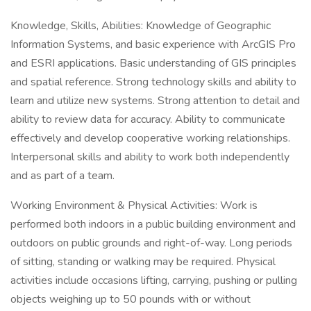
Knowledge, Skills, Abilities: Knowledge of Geographic
Information Systems, and basic experience with ArcGIS Pro
and ESRI applications. Basic understanding of GIS principles
and spatial reference. Strong technology skills and ability to
learn and utilize new systems. Strong attention to detail and
ability to review data for accuracy. Ability to communicate
effectively and develop cooperative working relationships.
Interpersonal skills and ability to work both independently
and as part of a team.
Working Environment & Physical Activities: Work is
performed both indoors in a public building environment and
outdoors on public grounds and right-of-way. Long periods
of sitting, standing or walking may be required. Physical
activities include occasions lifting, carrying, pushing or pulling
objects weighing up to 50 pounds with or without