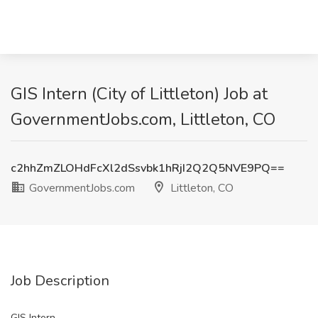
GIS Intern (City of Littleton) Job at
GovernmentJobs.com, Littleton, CO
c2hhZmZLOHdFcXl2dSsvbk1hRjI2Q2Q5NVE9PQ==
GovernmentJobs.com
Littleton, CO
Job Description
GIS Intern