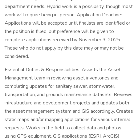
department needs. Hybrid work is a possibility, though most
work will require being in-person. Application Deadline:
Applications will be accepted until finalists are identified or
the position is filled, but preference will be given to
complete applications received by November 3, 2025.
Those who do not apply by this date may or may not be
considered.
Essential Duties & Responsibilities: Assists the Asset
Management team in reviewing asset inventories and
completing updates for sanitary sewer, stormwater,
transportation, and grounds maintenance datasets. Reviews
infrastructure and development projects and updates both
the asset management system and GIS accordingly. Creates
static maps and/or mapping applications for various internal
requests. Works in the field to collect data and photos
using GPS equipment, GIS applications (ESRI, ArcGIS)