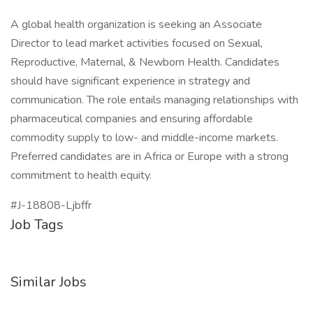
A global health organization is seeking an Associate
Director to lead market activities focused on Sexual,
Reproductive, Maternal, & Newborn Health. Candidates
should have significant experience in strategy and
communication. The role entails managing relationships with
pharmaceutical companies and ensuring affordable
commodity supply to low- and middle-income markets.
Preferred candidates are in Africa or Europe with a strong
commitment to health equity.
#J-18808-Ljbffr
Job Tags
Similar Jobs