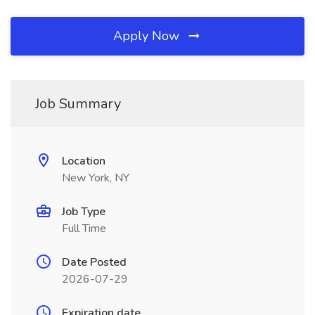
Apply Now
Job Summary
Location
New York, NY
Job Type
Full Time
Date Posted
2026-07-29
Expiration date