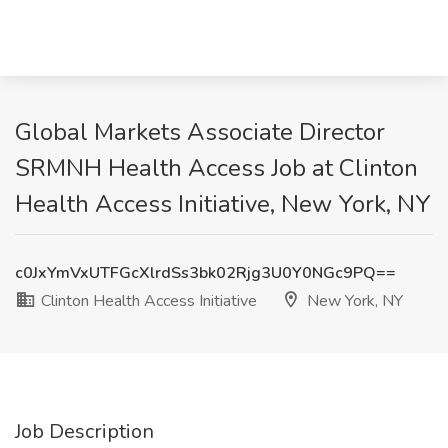
Global Markets Associate Director
SRMNH Health Access Job at Clinton
Health Access Initiative, New York, NY
c0JxYmVxUTFGcXlrdSs3bk02Rjg3U0Y0NGc9PQ==
Clinton Health Access Initiative
New York, NY
Job Description