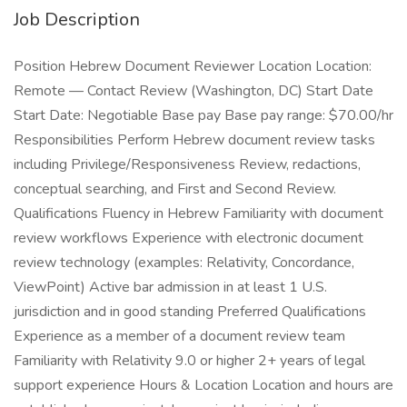
Job Description
Position Hebrew Document Reviewer Location Location:
Remote — Contact Review (Washington, DC) Start Date
Start Date: Negotiable Base pay Base pay range: $70.00/hr
Responsibilities Perform Hebrew document review tasks
including Privilege/Responsiveness Review, redactions,
conceptual searching, and First and Second Review.
Qualifications Fluency in Hebrew Familiarity with document
review workflows Experience with electronic document
review technology (examples: Relativity, Concordance,
ViewPoint) Active bar admission in at least 1 U.S.
jurisdiction and in good standing Preferred Qualifications
Experience as a member of a document review team
Familiarity with Relativity 9.0 or higher 2+ years of legal
support experience Hours & Location Location and hours are