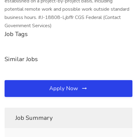
established on a project-by-project basis, including
potential remote work and possible work outside standard
business hours. #J-18808-Ljbffr CGS Federal (Contact
Government Services)
Job Tags
Similar Jobs
Apply Now
Job Summary