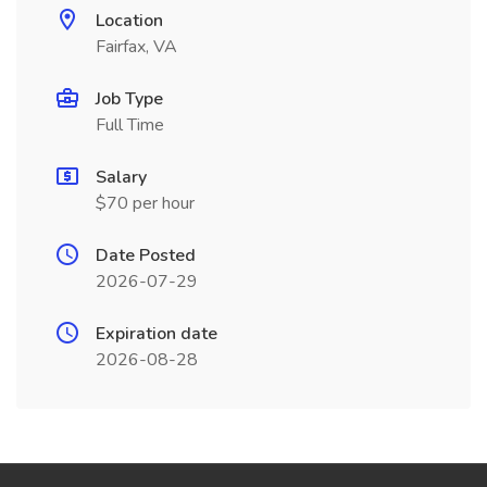
Location
Fairfax, VA
Job Type
Full Time
Salary
$70 per hour
Date Posted
2026-07-29
Expiration date
2026-08-28