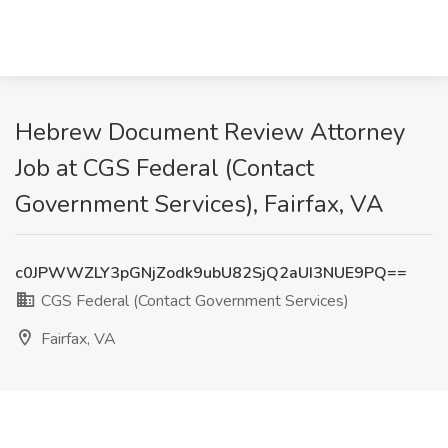
Hebrew Document Review Attorney
Job at CGS Federal (Contact
Government Services), Fairfax, VA
c0JPWWZLY3pGNjZodk9ubU82SjQ2aUI3NUE9PQ==
CGS Federal (Contact Government Services)
Fairfax, VA