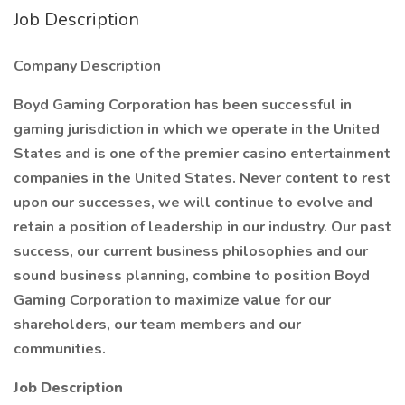
Job Description
Company Description
Boyd Gaming Corporation has been successful in
gaming jurisdiction in which we operate in the United
States and is one of the premier casino entertainment
companies in the United States. Never content to rest
upon our successes, we will continue to evolve and
retain a position of leadership in our industry. Our past
success, our current business philosophies and our
sound business planning, combine to position Boyd
Gaming Corporation to maximize value for our
shareholders, our team members and our
communities.
Job Description