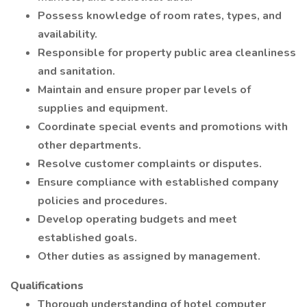
Possess knowledge of room rates, types, and
availability.
Responsible for property public area cleanliness
and sanitation.
Maintain and ensure proper par levels of
supplies and equipment.
Coordinate special events and promotions with
other departments.
Resolve customer complaints or disputes.
Ensure compliance with established company
policies and procedures.
Develop operating budgets and meet
established goals.
Other duties as assigned by management.
Qualifications
Thorough understanding of hotel computer