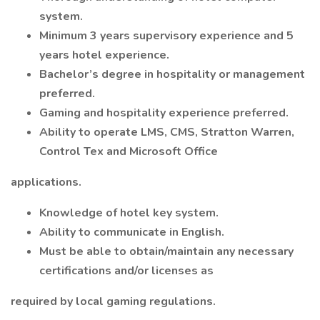
system.
Minimum 3 years supervisory experience and 5
years hotel experience.
Bachelor’s degree in hospitality or management
preferred.
Gaming and hospitality experience preferred.
Ability to operate LMS, CMS, Stratton Warren,
Control Tex and Microsoft Office
applications.
Knowledge of hotel key system.
Ability to communicate in English.
Must be able to obtain/maintain any necessary
certifications and/or licenses as
required by local gaming regulations.