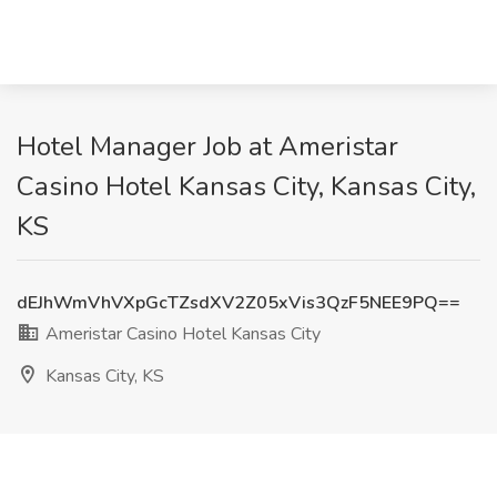
Hotel Manager Job at Ameristar
Casino Hotel Kansas City, Kansas City,
KS
dEJhWmVhVXpGcTZsdXV2Z05xVis3QzF5NEE9PQ==
Ameristar Casino Hotel Kansas City
Kansas City, KS