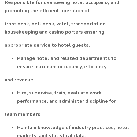
Responsible for overseeing hotel occupancy and
promoting the efficient operation of
front desk, bell desk, valet, transportation,
housekeeping and casino porters ensuring
appropriate service to hotel guests.
Manage hotel and related departments to
ensure maximum occupancy, efficiency
and revenue.
Hire, supervise, train, evaluate work
performance, and administer discipline for
team members.
Maintain knowledge of industry practices, hotel
markets, and statistical data.