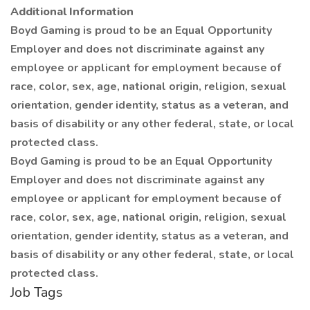
Additional Information
Boyd Gaming is proud to be an Equal Opportunity
Employer and does not discriminate against any
employee or applicant for employment because of
race, color, sex, age, national origin, religion, sexual
orientation, gender identity, status as a veteran, and
basis of disability or any other federal, state, or local
protected class.
Boyd Gaming is proud to be an Equal Opportunity
Employer and does not discriminate against any
employee or applicant for employment because of
race, color, sex, age, national origin, religion, sexual
orientation, gender identity, status as a veteran, and
basis of disability or any other federal, state, or local
protected class.
Job Tags