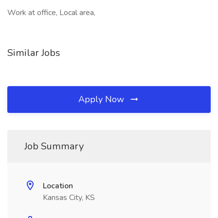
Work at office, Local area,
Similar Jobs
Apply Now
Job Summary
Location
Kansas City, KS