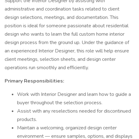
Support the Interior Designer by assisting with
administrative and coordination tasks related to client
design selections, meetings, and documentation. This
position is ideal for someone passionate about residential
design who wants to learn the full custom home interior
design process from the ground up. Under the guidance of
an experienced Interior Designer, this role will help ensure
client meetings, selection sheets, and design center
operations run smoothly and efficiently.
Primary Responsibilities:
Work with Interior Designer and learn how to guide a
buyer throughout the selection process.
Assist with any reselections needed for discontinued
products.
Maintain a welcoming, organized design center
environment — ensure samples, options, and displays