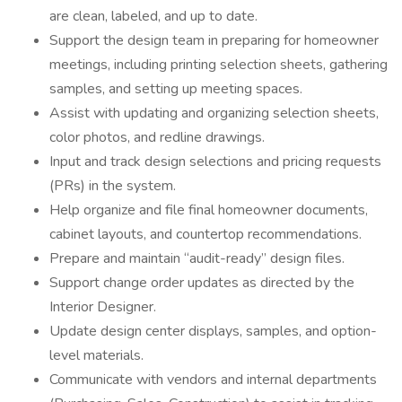
are clean, labeled, and up to date.
Support the design team in preparing for homeowner
meetings, including printing selection sheets, gathering
samples, and setting up meeting spaces.
Assist with updating and organizing selection sheets,
color photos, and redline drawings.
Input and track design selections and pricing requests
(PRs) in the system.
Help organize and file final homeowner documents,
cabinet layouts, and countertop recommendations.
Prepare and maintain “audit-ready” design files.
Support change order updates as directed by the
Interior Designer.
Update design center displays, samples, and option-
level materials.
Communicate with vendors and internal departments