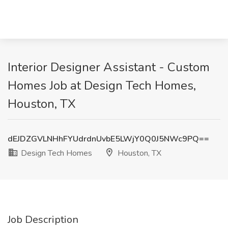
Interior Designer Assistant - Custom
Homes Job at Design Tech Homes,
Houston, TX
dEJDZGVLNHhFYUdrdnUvbE5LWjY0Q0J5NWc9PQ==
Design Tech Homes
Houston, TX
Job Description