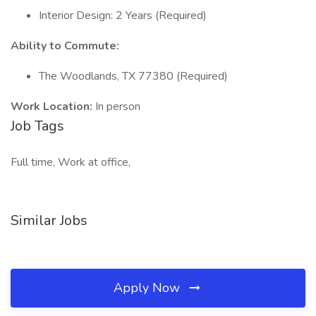
Interior Design: 2 Years (Required)
Ability to Commute:
The Woodlands, TX 77380 (Required)
Work Location:
In person
Job Tags
Full time, Work at office,
Similar Jobs
Apply Now