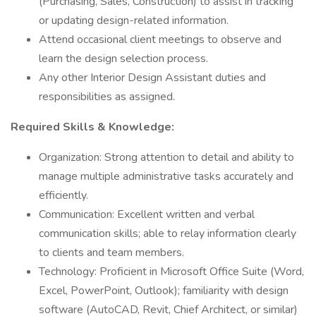
(Purchasing, Sales, Construction) to assist in tracking
or updating design-related information.
Attend occasional client meetings to observe and
learn the design selection process.
Any other Interior Design Assistant duties and
responsibilities as assigned.
Required Skills & Knowledge:
Organization: Strong attention to detail and ability to
manage multiple administrative tasks accurately and
efficiently.
Communication: Excellent written and verbal
communication skills; able to relay information clearly
to clients and team members.
Technology: Proficient in Microsoft Office Suite (Word,
Excel, PowerPoint, Outlook); familiarity with design
software (AutoCAD, Revit, Chief Architect, or similar)