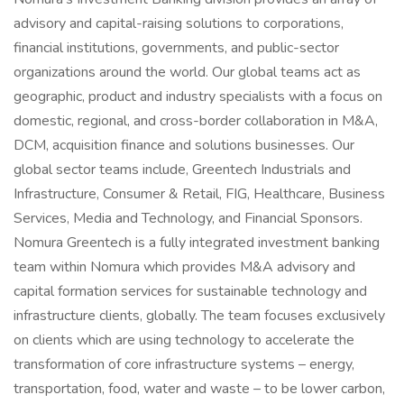
advisory and capital-raising solutions to corporations,
financial institutions, governments, and public-sector
organizations around the world. Our global teams act as
geographic, product and industry specialists with a focus on
domestic, regional, and cross-border collaboration in M&A,
DCM, acquisition finance and solutions businesses. Our
global sector teams include, Greentech Industrials and
Infrastructure, Consumer & Retail, FIG, Healthcare, Business
Services, Media and Technology, and Financial Sponsors.
Nomura Greentech is a fully integrated investment banking
team within Nomura which provides M&A advisory and
capital formation services for sustainable technology and
infrastructure clients, globally. The team focuses exclusively
on clients which are using technology to accelerate the
transformation of core infrastructure systems – energy,
transportation, food, water and waste – to be lower carbon,