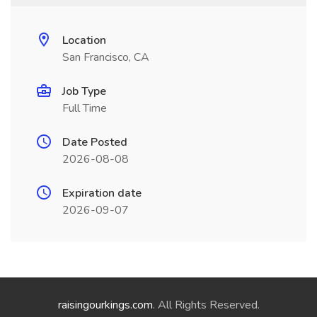
Location
San Francisco, CA
Job Type
Full Time
Date Posted
2026-08-08
Expiration date
2026-09-07
raisingourkings.com
. All Rights Reserved.