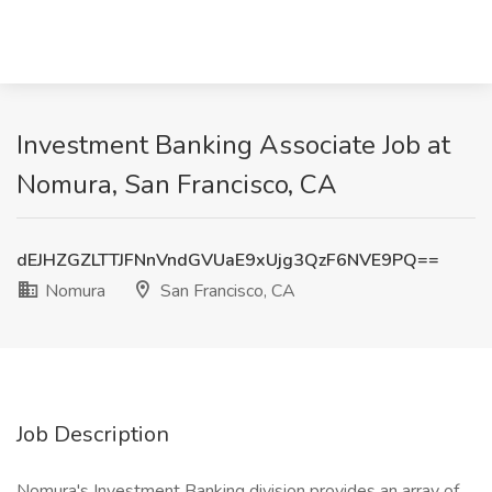
Investment Banking Associate Job at
Nomura, San Francisco, CA
dEJHZGZLTTJFNnVndGVUaE9xUjg3QzF6NVE9PQ==
Nomura
San Francisco, CA
Job Description
Nomura's Investment Banking division provides an array of