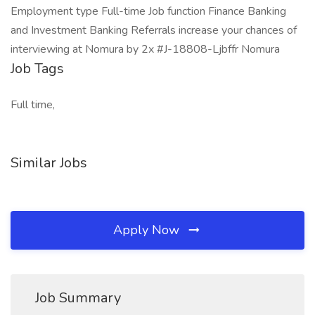
Employment type Full-time Job function Finance Banking
and Investment Banking Referrals increase your chances of
interviewing at Nomura by 2x #J-18808-Ljbffr Nomura
Job Tags
Full time,
Similar Jobs
Apply Now
Job Summary