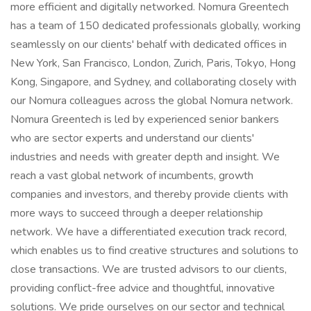
more efficient and digitally networked. Nomura Greentech
has a team of 150 dedicated professionals globally, working
seamlessly on our clients' behalf with dedicated offices in
New York, San Francisco, London, Zurich, Paris, Tokyo, Hong
Kong, Singapore, and Sydney, and collaborating closely with
our Nomura colleagues across the global Nomura network.
Nomura Greentech is led by experienced senior bankers
who are sector experts and understand our clients'
industries and needs with greater depth and insight. We
reach a vast global network of incumbents, growth
companies and investors, and thereby provide clients with
more ways to succeed through a deeper relationship
network. We have a differentiated execution track record,
which enables us to find creative structures and solutions to
close transactions. We are trusted advisors to our clients,
providing conflict-free advice and thoughtful, innovative
solutions. We pride ourselves on our sector and technical