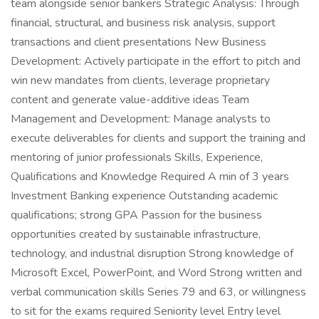
team alongside senior bankers Strategic Analysis: Through
financial, structural, and business risk analysis, support
transactions and client presentations New Business
Development: Actively participate in the effort to pitch and
win new mandates from clients, leverage proprietary
content and generate value-additive ideas Team
Management and Development: Manage analysts to
execute deliverables for clients and support the training and
mentoring of junior professionals Skills, Experience,
Qualifications and Knowledge Required A min of 3 years
Investment Banking experience Outstanding academic
qualifications; strong GPA Passion for the business
opportunities created by sustainable infrastructure,
technology, and industrial disruption Strong knowledge of
Microsoft Excel, PowerPoint, and Word Strong written and
verbal communication skills Series 79 and 63, or willingness
to sit for the exams required Seniority level Entry level