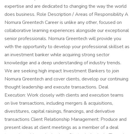
expertise and are dedicated to changing the way the world
does business. Role Description / Areas of Responsibility A
Nomura Greentech Career is unlike any other, focused on
collaborative learning experiences alongside our exceptional
senior professionals. Nomura Greentech will provide you
with the opportunity to develop your professional skillset as
an investment banker while acquiring strong sector
knowledge and a deep understanding of industry trends.
We are seeking high impact Investment Bankers to join
Nomura Greentech and cover clients, develop our continuing
thought leadership and execute transactions. Deal
Execution: Work closely with clients and execution teams
on live transactions, including mergers & acquisitions,
divestitures, capital raisings, financings, and derivative
transactions Client Relationship Management: Produce and
present ideas at client meetings as a member of a deal