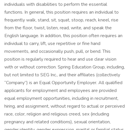
individuals with disabilities to perform the essential
functions. In general, this position requires an individual to
frequently walk, stand, sit, squat, stoop, reach, kneel, rise
from the floor, twist, listen, read, write, and speak the
English language. In addition, this position often requires an
individual to carry, lift, use repetitive or fine hand
movements, and occasionally push, pull, or bend. This
position is regularly required to hear and use clear vision
with or without correction. Spring Education Group, including,
but not limited to SEG Inc., and their affiliates (collectively
“Company”) is an Equal Opportunity Employer. All qualified
applicants for employment and employees are provided
equal employment opportunities, including in recruitment,
hiring, and assignment, without regard to actual or perceived
race, color, religion and religious creed, sex (including
pregnancy and related conditions), sexual orientation,
gender identity, gender expression, marital or familial status,