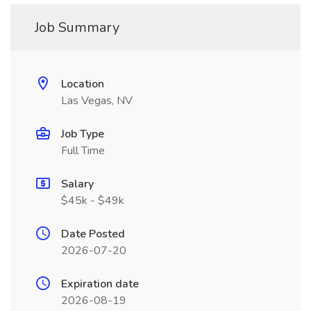
Job Summary
Location
Las Vegas, NV
Job Type
Full Time
Salary
$45k - $49k
Date Posted
2026-07-20
Expiration date
2026-08-19