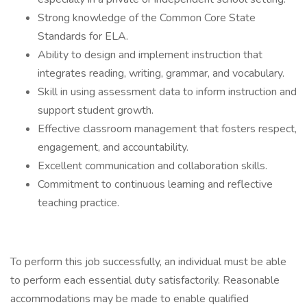
Strong knowledge of the Common Core State
Standards for ELA.
Ability to design and implement instruction that
integrates reading, writing, grammar, and vocabulary.
Skill in using assessment data to inform instruction and
support student growth.
Effective classroom management that fosters respect,
engagement, and accountability.
Excellent communication and collaboration skills.
Commitment to continuous learning and reflective
teaching practice.
To perform this job successfully, an individual must be able
to perform each essential duty satisfactorily. Reasonable
accommodations may be made to enable qualified