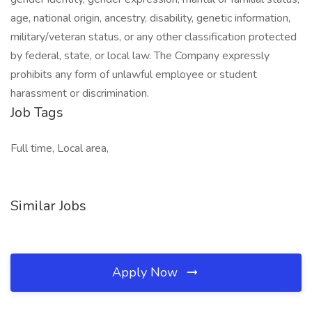
age, national origin, ancestry, disability, genetic information,
military/veteran status, or any other classification protected
by federal, state, or local law. The Company expressly
prohibits any form of unlawful employee or student
harassment or discrimination.
Job Tags
Full time, Local area,
Similar Jobs
Apply Now