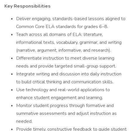
Key Responsibilities
Deliver engaging, standards-based lessons aligned to
Common Core ELA standards for grades 6–8.
Teach across all domains of ELA: literature,
informational texts, vocabulary, grammar, and writing
(narrative, argument, informative, and research).
Differentiate instruction to meet diverse learning
needs and provide targeted small-group support.
Integrate writing and discussion into daily instruction
to build critical thinking and communication skills.
Use technology and real-world applications to
enhance student engagement and learning.
Monitor student progress through formative and
summative assessments and adjust instruction as
needed.
Provide timely, constructive feedback to guide student