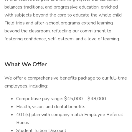
balances traditional and progressive education, enriched
with subjects beyond the core to educate the whole child.
Field trips and after-school programs extend learning
beyond the classroom, reflecting our commitment to
fostering confidence, self-esteem, and a love of learning.
What We Offer
We offer a comprehensive benefits package to our full-time
employees, including:
Competitive pay range: $45,000 – $49,000
Health, vision, and dental benefits
401(k) plan with company match Employee Referral
Bonus
Student Tuition Discount