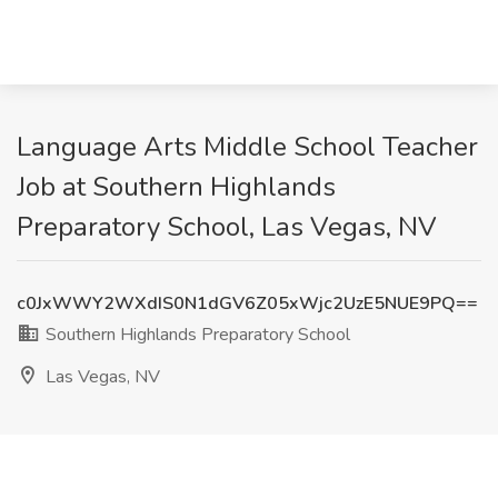
Language Arts Middle School Teacher
Job at Southern Highlands
Preparatory School, Las Vegas, NV
c0JxWWY2WXdIS0N1dGV6Z05xWjc2UzE5NUE9PQ==
Southern Highlands Preparatory School
Las Vegas, NV