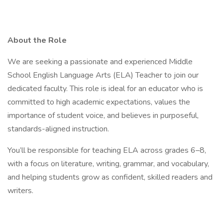
About the Role
We are seeking a passionate and experienced Middle
School English Language Arts (ELA) Teacher to join our
dedicated faculty. This role is ideal for an educator who is
committed to high academic expectations, values the
importance of student voice, and believes in purposeful,
standards-aligned instruction.
You’ll be responsible for teaching ELA across grades 6–8,
with a focus on literature, writing, grammar, and vocabulary,
and helping students grow as confident, skilled readers and
writers.