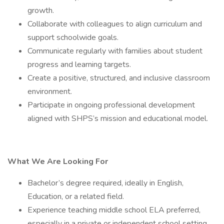
growth.
Collaborate with colleagues to align curriculum and
support schoolwide goals.
Communicate regularly with families about student
progress and learning targets.
Create a positive, structured, and inclusive classroom
environment.
Participate in ongoing professional development
aligned with SHPS’s mission and educational model.
What We Are Looking For
Bachelor’s degree required, ideally in English,
Education, or a related field.
Experience teaching middle school ELA preferred,
especially in a private or independent school setting.