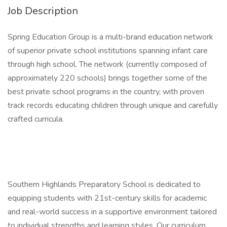
Job Description
Spring Education Group is a multi-brand education network
of superior private school institutions spanning infant care
through high school. The network (currently composed of
approximately 220 schools) brings together some of the
best private school programs in the country, with proven
track records educating children through unique and carefully
crafted curricula.
Southern Highlands Preparatory School is dedicated to
equipping students with 21st-century skills for academic
and real-world success in a supportive environment tailored
to individual strengths and learning styles. Our curriculum