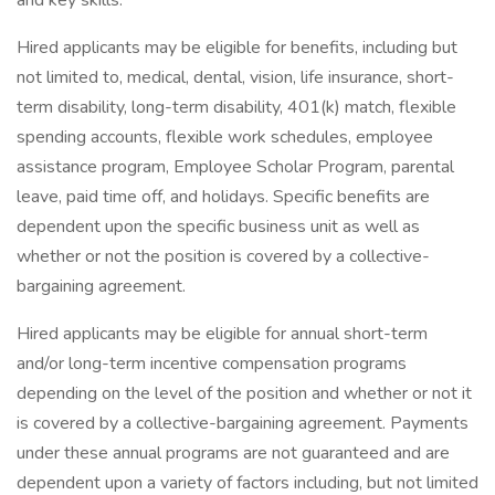
and key skills.
Hired applicants may be eligible for benefits, including but
not limited to, medical, dental, vision, life insurance, short-
term disability, long-term disability, 401(k) match, flexible
spending accounts, flexible work schedules, employee
assistance program, Employee Scholar Program, parental
leave, paid time off, and holidays. Specific benefits are
dependent upon the specific business unit as well as
whether or not the position is covered by a collective-
bargaining agreement.
Hired applicants may be eligible for annual short-term
and/or long-term incentive compensation programs
depending on the level of the position and whether or not it
is covered by a collective-bargaining agreement. Payments
under these annual programs are not guaranteed and are
dependent upon a variety of factors including, but not limited