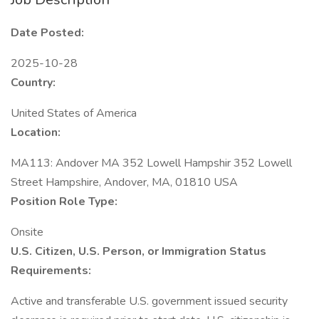
Date Posted:
2025-10-28
Country:
United States of America
Location:
MA113: Andover MA 352 Lowell Hampshir 352 Lowell
Street Hampshire, Andover, MA, 01810 USA
Position Role Type:
Onsite
U.S. Citizen, U.S. Person, or Immigration Status
Requirements:
Active and transferable U.S. government issued security