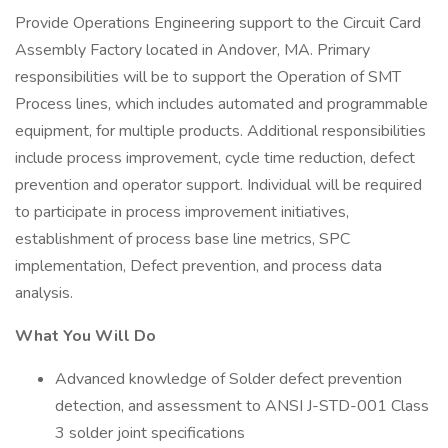
Provide Operations Engineering support to the Circuit Card
Assembly Factory located in Andover, MA. Primary
responsibilities will be to support the Operation of SMT
Process lines, which includes automated and programmable
equipment, for multiple products. Additional responsibilities
include process improvement, cycle time reduction, defect
prevention and operator support. Individual will be required
to participate in process improvement initiatives,
establishment of process base line metrics, SPC
implementation, Defect prevention, and process data
analysis.
What You Will Do
Advanced knowledge of Solder defect prevention
detection, and assessment to ANSI J-STD-001 Class
3 solder joint specifications