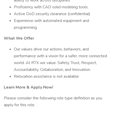
ability to work across disciplines
Proficiency with CAD solid modeling tools
Active DoD security clearance (confidential)
Experience with automated equipment and
programming
What We Offer
Our values drive our actions, behaviors, and
performance with a vision for a safer, more connected
world. At RTX we value: Safety, Trust, Respect,
Accountability, Collaboration, and Innovation.
Relocation assistance is not available
Learn More & Apply Now!
Please consider the following role type definition as you
apply for this role.