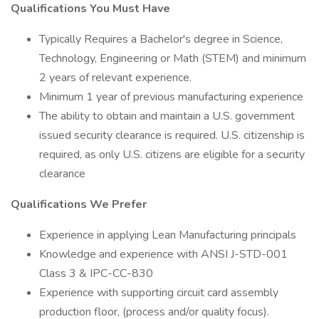
Qualifications You Must Have
Typically Requires a Bachelor's degree in Science,
Technology, Engineering or Math (STEM) and minimum
2 years of relevant experience.
Minimum 1 year of previous manufacturing experience
The ability to obtain and maintain a U.S. government
issued security clearance is required. U.S. citizenship is
required, as only U.S. citizens are eligible for a security
clearance
Qualifications We Prefer
Experience in applying Lean Manufacturing principals
Knowledge and experience with ANSI J-STD-001
Class 3 & IPC-CC-830
Experience with supporting circuit card assembly
production floor, (process and/or quality focus).