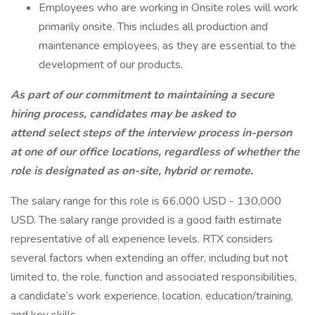
Employees who are working in Onsite roles will work
primarily onsite. This includes all production and
maintenance employees, as they are essential to the
development of our products.
As part of our commitment to maintaining a secure
hiring process, candidates may be asked to
attend select steps of the interview process in-person
at one of our office locations, regardless of whether the
role is designated as on-site, hybrid or remote.
The salary range for this role is 66,000 USD - 130,000
USD. The salary range provided is a good faith estimate
representative of all experience levels. RTX considers
several factors when extending an offer, including but not
limited to, the role, function and associated responsibilities,
a candidate’s work experience, location, education/training,