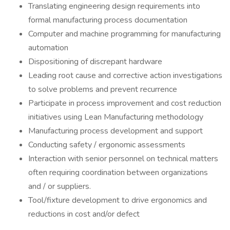
Translating engineering design requirements into
formal manufacturing process documentation
Computer and machine programming for manufacturing
automation
Dispositioning of discrepant hardware
Leading root cause and corrective action investigations
to solve problems and prevent recurrence
Participate in process improvement and cost reduction
initiatives using Lean Manufacturing methodology
Manufacturing process development and support
Conducting safety / ergonomic assessments
Interaction with senior personnel on technical matters
often requiring coordination between organizations
and / or suppliers.
Tool/fixture development to drive ergonomics and
reductions in cost and/or defect