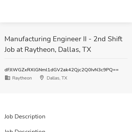
Manufacturing Engineer II - 2nd Shift
Job at Raytheon, Dallas, TX
dFJlWGZxRXlGNml1dGV2ak42Qjc2Q0IvN3c9PQ==
Raytheon
Dallas, TX
Job Description
Job Description