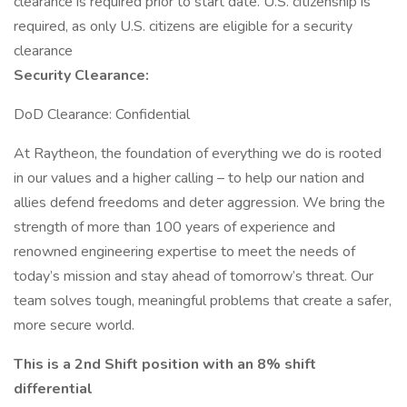
clearance is required prior to start date.​ U.S. citizenship is
required, as only U.S. citizens are eligible for a security
clearance​
Security Clearance:
DoD Clearance: Confidential
At Raytheon, the foundation of everything we do is rooted
in our values and a higher calling – to help our nation and
allies defend freedoms and deter aggression. We bring the
strength of more than 100 years of experience and
renowned engineering expertise to meet the needs of
today’s mission and stay ahead of tomorrow’s threat. Our
team solves tough, meaningful problems that create a safer,
more secure world.
This is a 2nd Shift position with an 8% shift
differential