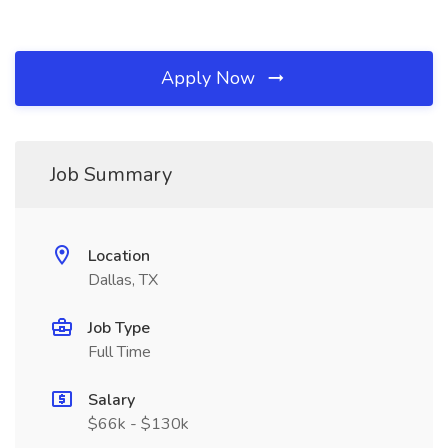
Apply Now
Job Summary
Location
Dallas, TX
Job Type
Full Time
Salary
$66k - $130k