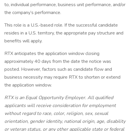
to, individual performance, business unit performance, and/or
the company’s performance.
This role is a U.S.-based role. If the successful candidate
resides in a U.S. territory, the appropriate pay structure and
benefits will apply.
RTX anticipates the application window closing
approximately 40 days from the date the notice was
posted. However, factors such as candidate flow and
business necessity may require RTX to shorten or extend
the application window.
RTX is an Equal Opportunity Employer. All qualified
applicants will receive consideration for employment
without regard to race, color, religion, sex, sexual
orientation, gender identity, national origin, age, disability
or veteran status, or any other applicable state or federal