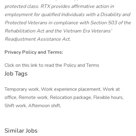
protected class. RTX provides affirmative action in
employment for qualified Individuals with a Disability and
Protected Veterans in compliance with Section 503 of the
Rehabilitation Act and the Vietnam Era Veterans’
Readjustment Assistance Act.
Privacy Policy and Terms:
Click on this link to read the Policy and Terms
Job Tags
Temporary work, Work experience placement, Work at
office, Remote work, Relocation package, Flexible hours,
Shift work, Afternoon shift,
Similar Jobs