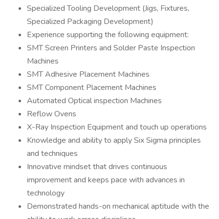
Specialized Tooling Development (Jigs, Fixtures,
Specialized Packaging Development)
Experience supporting the following equipment:
SMT Screen Printers and Solder Paste Inspection
Machines
SMT Adhesive Placement Machines
SMT Component Placement Machines
Automated Optical inspection Machines
Reflow Ovens
X-Ray Inspection Equipment and touch up operations
Knowledge and ability to apply Six Sigma principles
and techniques
Innovative mindset that drives continuous
improvement and keeps pace with advances in
technology
Demonstrated hands-on mechanical aptitude with the