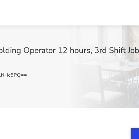
olding Operator 12 hours, 3rd Shift Jo
1NHc9PQ==