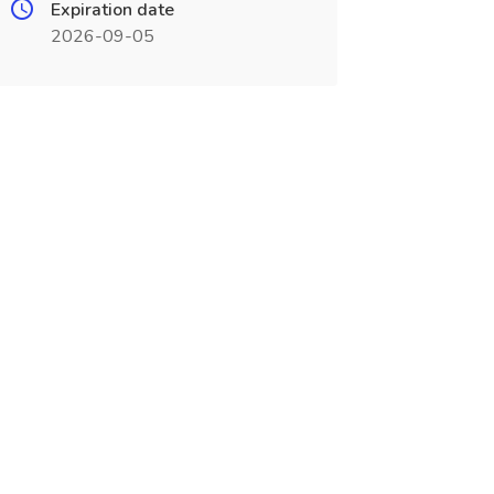
Expiration date
2026-09-05