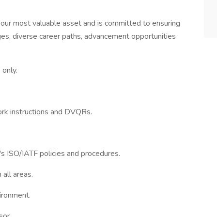
our most valuable asset and is committed to ensuring
s, diverse career paths, advancement opportunities
 only.
ork instructions and DVQRs.
s ISO/IATF policies and procedures.
all areas.
vironment.
sor.