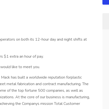
operators on both its 12-hour day and night shifts at
ers $1 extra an hour of pay.
 would like to meet you.
 Mack has built a worldwide reputation forplastic
heet metal fabrication and contract manufacturing. The
me of the top fortune 500 companies, as well as
izations. At the core of our business is manufacturing,
o achieving the Companys mission Total Customer