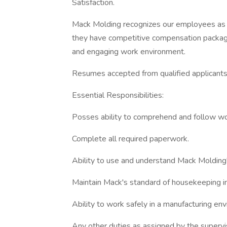
Satisfaction.
Mack Molding recognizes our employees as 
they have competitive compensation package
and engaging work environment.
Resumes accepted from qualified applicants
Essential Responsibilities:
Posses ability to comprehend and follow w
Complete all required paperwork.
Ability to use and understand Mack Molding'
Maintain Mack's standard of housekeeping in 
Ability to work safely in a manufacturing en
Any other duties as assigned by the supervi