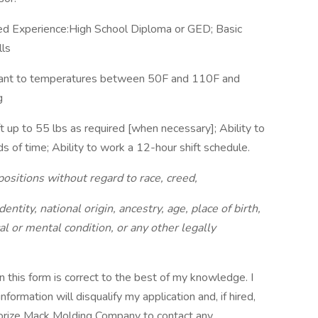
red Experience:High School Diploma or GED; Basic
lls
plant to temperatures between 50F and 110F and
g
t up to 55 lbs as required [when necessary]; Ability to
s of time; Ability to work a 12-hour shift schedule.
positions without regard to race, creed,
dentity, national origin, ancestry, age, place of birth,
al or mental condition, or any other legally
 on this form is correct to the best of my knowledge. I
formation will disqualify my application and, if hired,
thorize Mack Molding Company to contact any