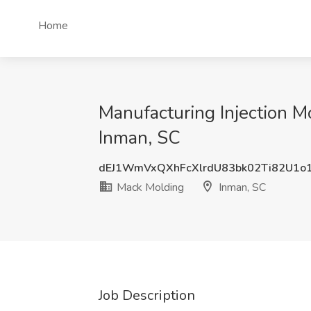
Home
Manufacturing Injection M
Inman, SC
dEJ1WmVxQXhFcXlrdU83bk02Ti82U1o
Mack Molding
Inman, SC
Job Description