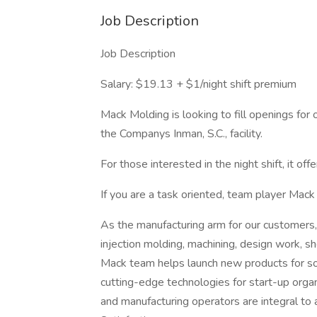
Job Description
Job Description
Salary: $19.13 + $1/night shift premium
Mack Molding is looking to fill openings for 
the Companys Inman, S.C., facility.
For those interested in the night shift, it off
If you are a task oriented, team player Mack
As the manufacturing arm for our customers,
injection molding, machining, design work, s
Mack team helps launch new products for so
cutting-edge technologies for start-up organ
and manufacturing operators are integral t