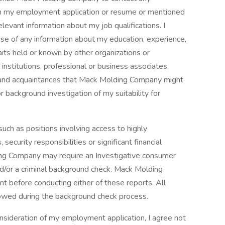
d on my employment application or resume or mentioned
levant information about my job qualifications. I
ase of any information about my education, experience,
raits held or known by other organizations or
 institutions, professional or business associates,
s and acquaintances that Mack Molding Company might
 background investigation of my suitability for
uch as positions involving access to highly
security responsibilities or significant financial
ding Company may require an Investigative consumer
d/or a criminal background check. Mack Molding
t before conducting either of these reports. All
llowed during the background check process.
sideration of my employment application, I agree not