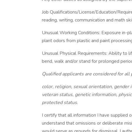
Job Qualifications/License/Education/Requi
reading, writing, communication and math ski
Unusual Working Conditions: Exposure in-
plant odors from plastic and paint processin
Unusual Physical Requirements: Ability to lif
bend, walk and/or stand for prolonged period
Qualified applicants are considered for all 
color, religion, sexual orientation, gender i
veteran status, genetic information, physic
protected status.
I certify that all information I have supplied
understand that omissions or deliberate misin
would serve as grounds for dismissal. I au