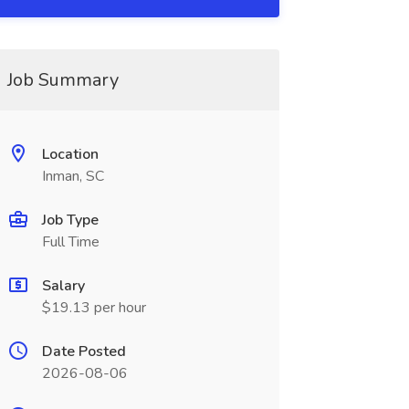
Job Summary
Location
Inman, SC
Job Type
Full Time
Salary
$19.13 per hour
Date Posted
2026-08-06