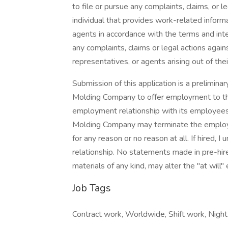
to file or pursue any complaints, claims, or l
individual that provides work-related infor
agents in accordance with the terms and inten
any complaints, claims or legal actions aga
representatives, or agents arising out of the
Submission of this application is a prelimi
Molding Company to offer employment to the
employment relationship with its employees
Molding Company may terminate the employme
for any reason or no reason at all. If hired, 
relationship. No statements made in pre-hire
materials of any kind, may alter the "at will
Job Tags
Contract work, Worldwide, Shift work, Night s