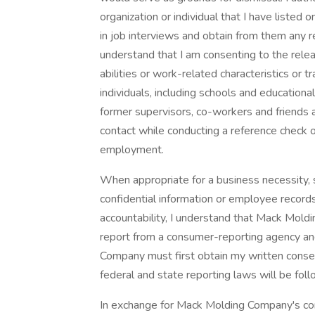
organization or individual that I have liste
in job interviews and obtain from them any re
understand that I am consenting to the rele
abilities or work-related characteristics or t
individuals, including schools and educational
former supervisors, co-workers and friend
contact while conducting a reference check or
employment.
When appropriate for a business necessity, s
confidential information or employee records, 
accountability, I understand that Mack Mol
report from a consumer-reporting agency an
Company must first obtain my written consen
federal and state reporting laws will be fo
In exchange for Mack Molding Company's con