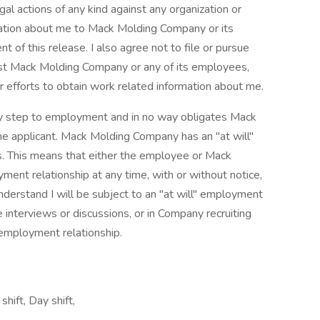
egal actions of any kind against any organization or
mation about me to Mack Molding Company or its
t of this release. I also agree not to file or pursue
inst Mack Molding Company or any of its employees,
ir efforts to obtain work related information about me.
nary step to employment and in no way obligates Mack
 applicant. Mack Molding Company has an "at will"
. This means that either the employee or Mack
nt relationship at any time, with or without notice,
I understand I will be subject to an "at will" employment
 interviews or discussions, or in Company recruiting
" employment relationship.
hift, Day shift,