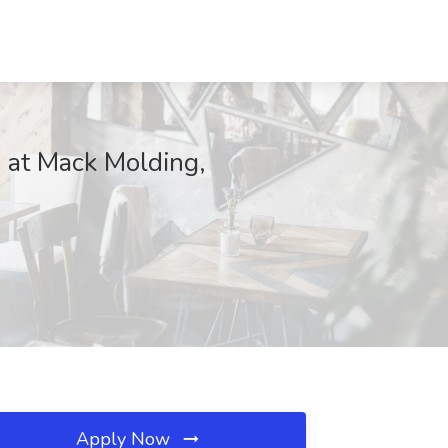
b at Mack Molding,
Apply Now