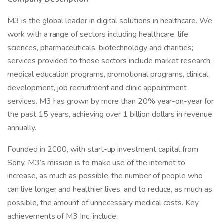
M3 is the global leader in digital solutions in healthcare. We
work with a range of sectors including healthcare, life
sciences, pharmaceuticals, biotechnology and charities;
services provided to these sectors include market research,
medical education programs, promotional programs, clinical
development, job recruitment and clinic appointment
services. M3 has grown by more than 20% year-on-year for
the past 15 years, achieving over 1 billion dollars in revenue
annually.
Founded in 2000, with start-up investment capital from
Sony, M3’s mission is to make use of the internet to
increase, as much as possible, the number of people who
can live longer and healthier lives, and to reduce, as much as
possible, the amount of unnecessary medical costs. Key
achievements of M3 Inc. include: