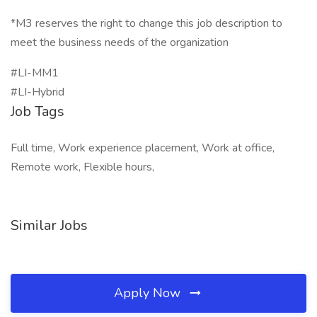
*M3 reserves the right to change this job description to
meet the business needs of the organization
#LI-MM1
#LI-Hybrid
Job Tags
Full time, Work experience placement, Work at office,
Remote work, Flexible hours,
Similar Jobs
Apply Now