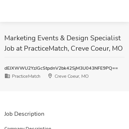
Marketing Events & Design Specialist
Job at PracticeMatch, Creve Coeur, MO
dEJXWWU2YzJGcStpdnV2bk42SjM3U043NFE9PQ==
PracticeMatch
Creve Coeur, MO
Job Description
Company Description