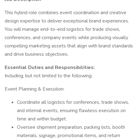
This hybrid role combines event coordination and creative
design expertise to deliver exceptional brand experiences.
You will manage end-to-end logistics for trade shows,
conferences, and company events while producing visually
compelling marketing assets that align with brand standards
and drive business objectives.
Essential Duties and Responsibilities:
Including, but not limited to the following:
Event Planning & Execution:
Coordinate all logistics for conferences, trade shows,
and internal events, ensuring flawless execution on
time and within budget.
Oversee shipment preparation, packing lists, booth
materials, signage, promotional items, and return