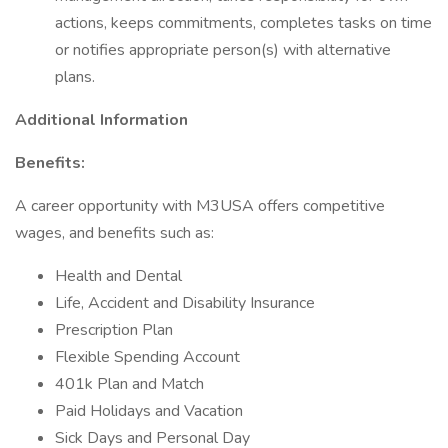
actions, keeps commitments, completes tasks on time
or notifies appropriate person(s) with alternative
plans.
Additional Information
Benefits:
A career opportunity with M3USA offers competitive
wages, and benefits such as:
Health and Dental
Life, Accident and Disability Insurance
Prescription Plan
Flexible Spending Account
401k Plan and Match
Paid Holidays and Vacation
Sick Days and Personal Day