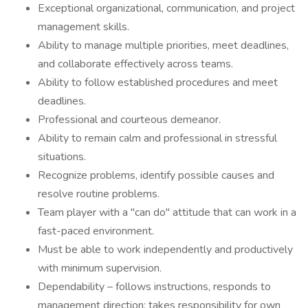
Exceptional organizational, communication, and project
management skills.
Ability to manage multiple priorities, meet deadlines,
and collaborate effectively across teams.
Ability to follow established procedures and meet
deadlines.
Professional and courteous demeanor.
Ability to remain calm and professional in stressful
situations.
Recognize problems, identify possible causes and
resolve routine problems.
Team player with a "can do" attitude that can work in a
fast-paced environment.
Must be able to work independently and productively
with minimum supervision.
Dependability – follows instructions, responds to
management direction; takes responsibility for own