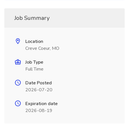
Job Summary
Location
Creve Coeur, MO
Job Type
Full Time
Date Posted
2026-07-20
Expiration date
2026-08-19