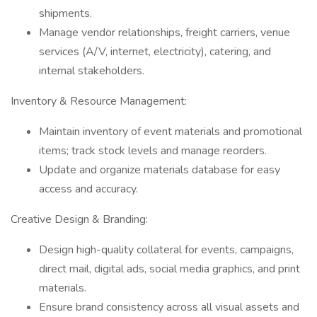
shipments.
Manage vendor relationships, freight carriers, venue
services (A/V, internet, electricity), catering, and
internal stakeholders.
Inventory & Resource Management:
Maintain inventory of event materials and promotional
items; track stock levels and manage reorders.
Update and organize materials database for easy
access and accuracy.
Creative Design & Branding:
Design high-quality collateral for events, campaigns,
direct mail, digital ads, social media graphics, and print
materials.
Ensure brand consistency across all visual assets and