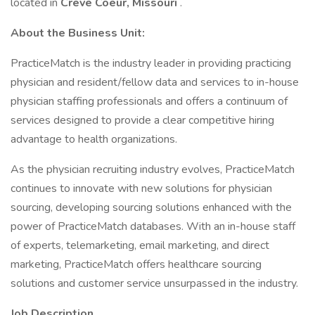
located in
Creve Coeur, Missouri
.
About the Business Unit:
PracticeMatch is the industry leader in providing practicing
physician and resident/fellow data and services to in-house
physician staffing professionals and offers a continuum of
services designed to provide a clear competitive hiring
advantage to health organizations.
As the physician recruiting industry evolves, PracticeMatch
continues to innovate with new solutions for physician
sourcing, developing sourcing solutions enhanced with the
power of PracticeMatch databases. With an in-house staff
of experts, telemarketing, email marketing, and direct
marketing, PracticeMatch offers healthcare sourcing
solutions and customer service unsurpassed in the industry.
Job Description