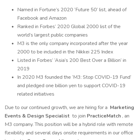
Named in Fortune’s 2020 ‘Future 50’ list, ahead of
Facebook and Amazon
Ranked in Forbes’ 2020 Global 2000 list of the
world’s largest public companies
M3 is the only company incorporated after the year
2000 to be included in the Nikkei 225 Index
Listed in Forbes’ ‘Asia’s 200 Best Over a Billion’ in
2019
In 2020 M3 founded the ‘M3: Stop COVID-19 Fund’
and pledged one billion yen to support COVID-19
related initiatives
Due to our continued growth, we are hiring for a
Marketing
Events & Design Specialist
to join
PracticeMatch
, an
M3 company. This position will be a hybrid role with remote
flexibility and several days onsite requirements in our office