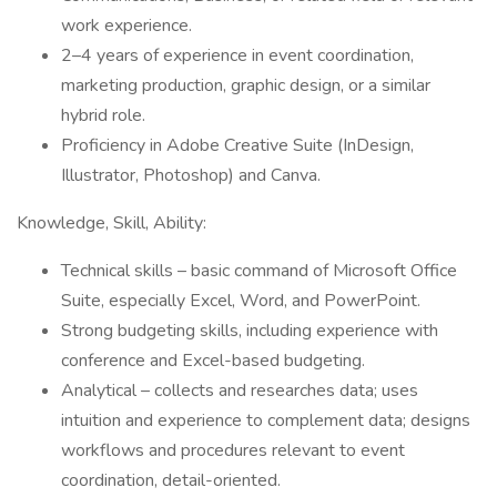
work experience.
2–4 years of experience in event coordination,
marketing production, graphic design, or a similar
hybrid role.
Proficiency in Adobe Creative Suite (InDesign,
Illustrator, Photoshop) and Canva.
Knowledge, Skill, Ability:
Technical skills – basic command of Microsoft Office
Suite, especially Excel, Word, and PowerPoint.
Strong budgeting skills, including experience with
conference and Excel-based budgeting.
Analytical – collects and researches data; uses
intuition and experience to complement data; designs
workflows and procedures relevant to event
coordination, detail-oriented.