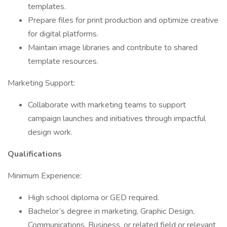
templates.
Prepare files for print production and optimize creative
for digital platforms.
Maintain image libraries and contribute to shared
template resources.
Marketing Support:
Collaborate with marketing teams to support
campaign launches and initiatives through impactful
design work.
Qualifications
Minimum Experience:
High school diploma or GED required.
Bachelor’s degree in marketing, Graphic Design,
Communications, Business, or related field or relevant