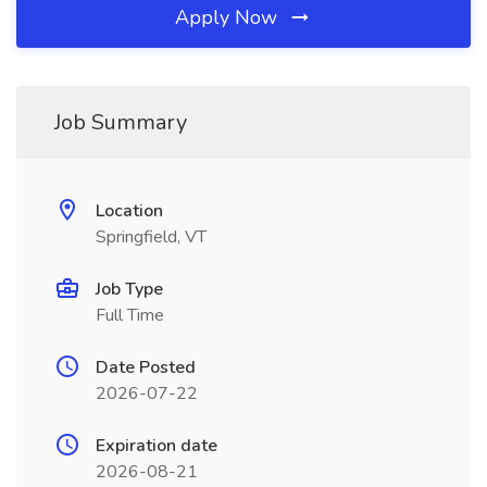
Apply Now
Job Summary
Location
Springfield, VT
Job Type
Full Time
Date Posted
2026-07-22
Expiration date
2026-08-21