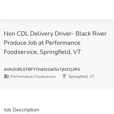
Non CDL Delivery Driver- Black River
Produce Job at Performance
Foodservice, Springfield, VT
dVJhZGRLSTBFYTJtdSt2aE5xTjM2Q2R5
Performance Foodservice
Springfield, VT
Job Description