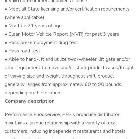
• Valid non-commercial driver's license
• Meet all State licensing and/or certification requirements
(where applicable)
• Must be 21 years of age
• Clean Motor Vehicle Report (MVR) for past 3 years
• Pass pre-employment drug test
• Pass road test
• Able to hand-lift and utilize two-wheeler, lift gate and/or
other equipment to move and/or stack product cases/freight
of varying size and weight throughout shift; product
generally ranges from approximately 60 to 90 pounds,
depending on the location
Company description
Performance Foodservice, PFG’s broadline distributor,
maintains a unique relationship with a variety of local
customers, including independent restaurants and hotels,