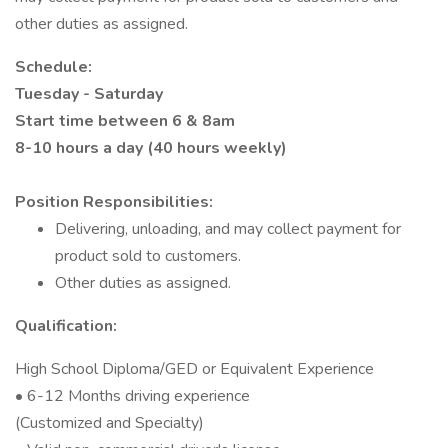
other duties as assigned.
Schedule:
Tuesday - Saturday
Start time between 6 & 8am
8-10 hours a day (40 hours weekly)
Position Responsibilities:
Delivering, unloading, and may collect payment for
product sold to customers.
Other duties as assigned.
Qualification:
High School Diploma/GED or Equivalent Experience
• 6-12 Months driving experience
(Customized and Specialty)