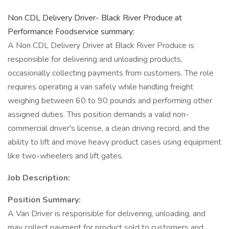
Non CDL Delivery Driver- Black River Produce at
Performance Foodservice summary:
A Non CDL Delivery Driver at Black River Produce is
responsible for delivering and unloading products,
occasionally collecting payments from customers. The role
requires operating a van safely while handling freight
weighing between 60 to 90 pounds and performing other
assigned duties. This position demands a valid non-
commercial driver's license, a clean driving record, and the
ability to lift and move heavy product cases using equipment
like two-wheelers and lift gates.
Job Description:
Position Summary:
A Van Driver is responsible for delivering, unloading, and
may collect payment for product sold to customers and