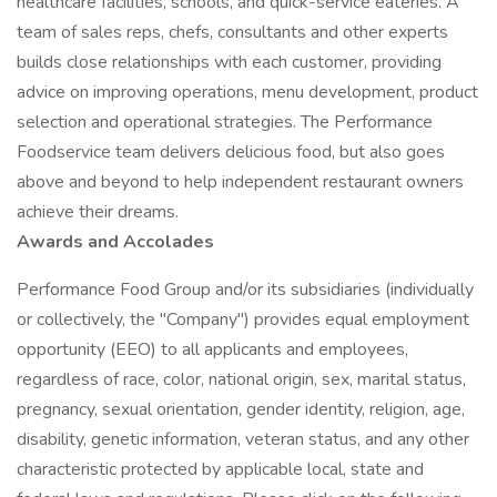
healthcare facilities, schools, and quick-service eateries. A
team of sales reps, chefs, consultants and other experts
builds close relationships with each customer, providing
advice on improving operations, menu development, product
selection and operational strategies. The Performance
Foodservice team delivers delicious food, but also goes
above and beyond to help independent restaurant owners
achieve their dreams.
Awards and Accolades
Performance Food Group and/or its subsidiaries (individually
or collectively, the "Company") provides equal employment
opportunity (EEO) to all applicants and employees,
regardless of race, color, national origin, sex, marital status,
pregnancy, sexual orientation, gender identity, religion, age,
disability, genetic information, veteran status, and any other
characteristic protected by applicable local, state and