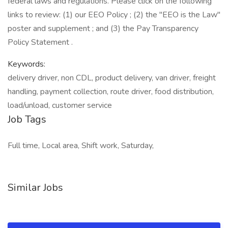
federal laws and regulations. Please click on the following
links to review: (1) our EEO Policy ; (2) the "EEO is the Law"
poster and supplement ; and (3) the Pay Transparency
Policy Statement .
Keywords:
delivery driver, non CDL, product delivery, van driver, freight
handling, payment collection, route driver, food distribution,
load/unload, customer service
Job Tags
Full time, Local area, Shift work, Saturday,
Similar Jobs