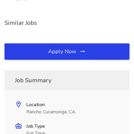
Similar Jobs
Apply Now
Job Summary
Location
Rancho Cucamonga, CA
Job Type
Full Time