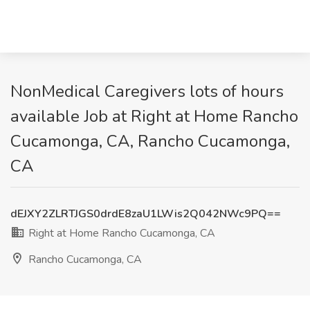
NonMedical Caregivers lots of hours
available Job at Right at Home Rancho
Cucamonga, CA, Rancho Cucamonga,
CA
dEJXY2ZLRTJGS0drdE8zaU1LWis2Q042NWc9PQ==
Right at Home Rancho Cucamonga, CA
Rancho Cucamonga, CA