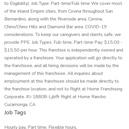
to Eligibility). Job Type: Part-time/Full-time We cover most
of the Inland Empire cities, from Covina throughout San
Bernardino, along with the Riverside area, Corona,
Chino/Chino Hills and Diamond Bar area. COVID-19
considerations: To keep our caregivers and clients safe, we
provide PPE. Job Types: Full-time, Part-time Pay: $15.00 -
$15.50 per hour. This franchise is independently owned and
operated by a franchisee. Your application will go directly to
the franchisee, and all hiring decisions will be made by the
management of this franchisee. All inquiries about
employment at this franchisee should be made directly to
the franchise location, and not to Right at Home Franchising
Corporate. #J-18808-Ljbffr Right at Home Rancho
Cucamonga, CA
Job Tags
Hourly pay, Part time, Flexible hours,