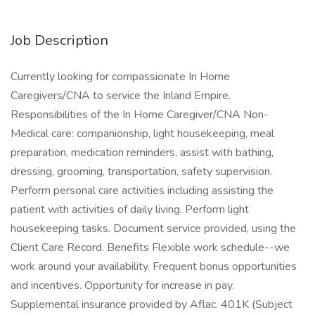
Job Description
Currently looking for compassionate In Home
Caregivers/CNA to service the Inland Empire.
Responsibilities of the In Home Caregiver/CNA Non-
Medical care: companionship, light housekeeping, meal
preparation, medication reminders, assist with bathing,
dressing, grooming, transportation, safety supervision.
Perform personal care activities including assisting the
patient with activities of daily living. Perform light
housekeeping tasks. Document service provided, using the
Client Care Record. Benefits Flexible work schedule--we
work around your availability. Frequent bonus opportunities
and incentives. Opportunity for increase in pay.
Supplemental insurance provided by Aflac. 401K (Subject