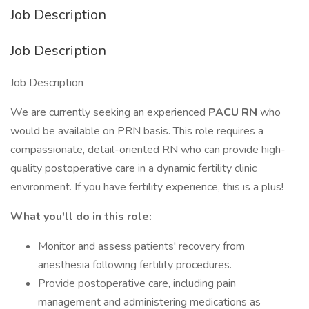
Job Description
Job Description
Job Description
We are currently seeking an experienced
PACU RN
who
would be available on PRN basis. This role requires a
compassionate, detail-oriented RN who can provide high-
quality postoperative care in a dynamic fertility clinic
environment. If you have fertility experience, this is a plus!
What you'll do in this role:
Monitor and assess patients' recovery from
anesthesia following fertility procedures.
Provide postoperative care, including pain
management and administering medications as