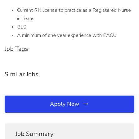
Current RN license to practice as a Registered Nurse
in Texas
BLS
A minimum of one year experience with PACU
Job Tags
Similar Jobs
Apply Now
Job Summary