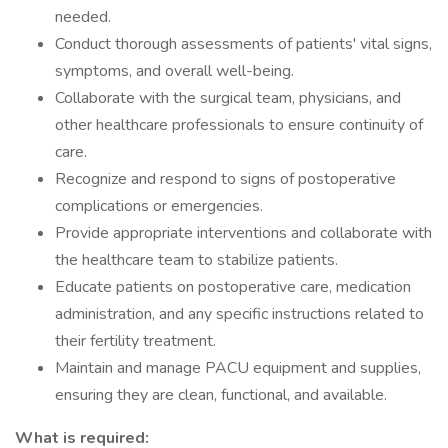
needed.
Conduct thorough assessments of patients' vital signs,
symptoms, and overall well-being.
Collaborate with the surgical team, physicians, and
other healthcare professionals to ensure continuity of
care.
Recognize and respond to signs of postoperative
complications or emergencies.
Provide appropriate interventions and collaborate with
the healthcare team to stabilize patients.
Educate patients on postoperative care, medication
administration, and any specific instructions related to
their fertility treatment.
Maintain and manage PACU equipment and supplies,
ensuring they are clean, functional, and available.
What is required: