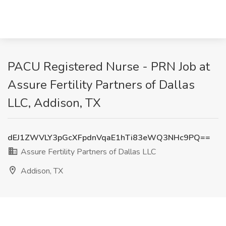
PACU Registered Nurse - PRN Job at
Assure Fertility Partners of Dallas
LLC, Addison, TX
dEJ1ZWVLY3pGcXFpdnVqaE1hTi83eWQ3NHc9PQ==
Assure Fertility Partners of Dallas LLC
Addison, TX