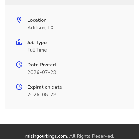
Location
Addison, TX
Job Type
Full Time
Date Posted
2026-07-29
Expiration date
2026-08-28
raisingourkings.com
. All Rights Reserved.