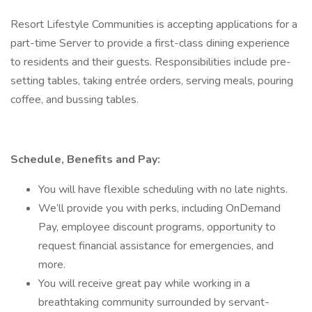
Resort Lifestyle Communities is accepting applications for a
part-time Server to provide a first-class dining experience
to residents and their guests. Responsibilities include pre-
setting tables, taking entrée orders, serving meals, pouring
coffee, and bussing tables.
Schedule, Benefits and Pay:
You will have flexible scheduling with no late nights.
We’ll provide you with perks, including OnDemand
Pay, employee discount programs, opportunity to
request financial assistance for emergencies, and
more.
You will receive great pay while working in a
breathtaking community surrounded by servant-