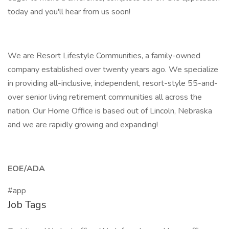
today and you'll hear from us soon!
We are Resort Lifestyle Communities, a family-owned
company established over twenty years ago. We specialize
in providing all-inclusive, independent, resort-style 55-and-
over senior living retirement communities all across the
nation. Our Home Office is based out of Lincoln, Nebraska
and we are rapidly growing and expanding!
EOE/ADA
#app
Job Tags