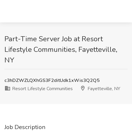
Part-Time Server Job at Resort
Lifestyle Communities, Fayetteville,
NY
c3hDZWZLQXhGS3F2ditUdk1xWis3Q2Q5
Resort Lifestyle Communities
Fayetteville, NY
Job Description