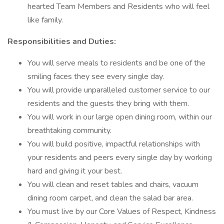
hearted Team Members and Residents who will feel
like family.
Responsibilities and Duties:
You will serve meals to residents and be one of the
smiling faces they see every single day.
You will provide unparalleled customer service to our
residents and the guests they bring with them.
You will work in our large open dining room, within our
breathtaking community.
You will build positive, impactful relationships with
your residents and peers every single day by working
hard and giving it your best.
You will clean and reset tables and chairs, vacuum
dining room carpet, and clean the salad bar area.
You must live by our Core Values of Respect, Kindness