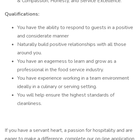
& Compassion, Honesty, and Service Excellence.
Qualifications:
You have the ability to respond to guests in a positive
and considerate manner
Naturally build positive relationships with all those
around you.
You have an eagerness to learn and grow as a
professional in the food service industry.
You have experience working in a team environment
ideally in a culinary or serving setting.
You will help ensure the highest standards of
cleanliness.
If you have a servant heart, a passion for hospitality and are
eager to make a difference, complete our on-line application