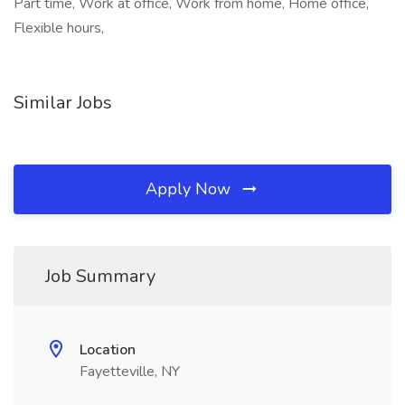
Part time, Work at office, Work from home, Home office,
Flexible hours,
Similar Jobs
Apply Now
Job Summary
Location
Fayetteville, NY