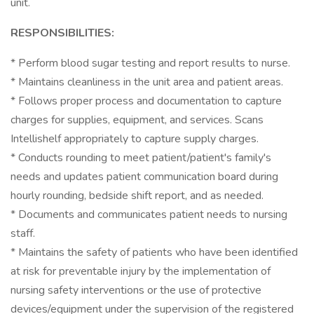
unit.
RESPONSIBILITIES:
* Perform blood sugar testing and report results to nurse.
* Maintains cleanliness in the unit area and patient areas.
* Follows proper process and documentation to capture
charges for supplies, equipment, and services. Scans
Intellishelf appropriately to capture supply charges.
* Conducts rounding to meet patient/patient's family's
needs and updates patient communication board during
hourly rounding, bedside shift report, and as needed.
* Documents and communicates patient needs to nursing
staff.
* Maintains the safety of patients who have been identified
at risk for preventable injury by the implementation of
nursing safety interventions or the use of protective
devices/equipment under the supervision of the registered