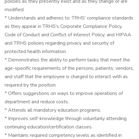
policies as they presently exist and as they change or are
modified.
* Understands and adheres to: TRHS' compliance standards
as they appear in TRHS's Corporate Compliance Policy,
Code of Conduct and Conflict of Interest Policy; and HIPAA
and TRHS policies regarding privacy and security of
protected health information.
* Demonstrates the ability to perform tasks that meet the
age-specific requirements of the persons, patients, vendors,
and staff that the employee is charged to interact with as
required by the position.
* Offers suggestions on ways to improve operations of
department and reduce costs.
* Attends all mandatory education programs.
* Improves self-knowledge through voluntarily attending
continuing education/certification classes.
* Maintains required competency levels as identified in