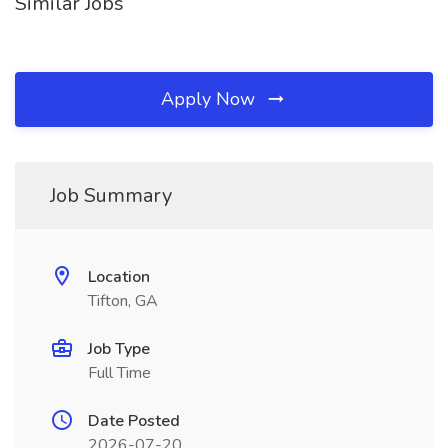
Similar Jobs
Apply Now
Job Summary
Location
Tifton, GA
Job Type
Full Time
Date Posted
2026-07-20