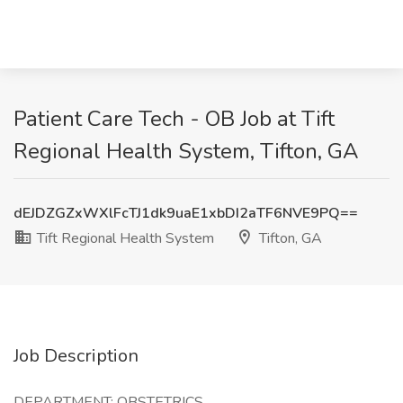
Patient Care Tech - OB Job at Tift
Regional Health System, Tifton, GA
dEJDZGZxWXlFcTJ1dk9uaE1xbDI2aTF6NVE9PQ==
Tift Regional Health System
Tifton, GA
Job Description
DEPARTMENT: OBSTETRICS