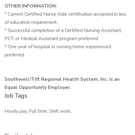
OTHER INFORMATION:
* Current Certified Nurse Aide certification accepted in lieu
of education requirement.
* Successful completion of a Certified Nursing Assistant,
PCT, or Medical Assistant program preferred.
* One year of hospital or nursing home experienced
preferred.
Southwell/Tift Regional Health System, Inc. is an
Equal Opportunity Employer.
Job Tags
Hourly pay, Full time, Shift work,