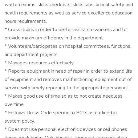
written exams, skills checklists, skills labs, annual safety and
health requirements as well as service excellence education
hours requirements.
* Cross-trains in order to better assist co-workers and to
provide maximum efficiency in the department.
* Volunteers/participates on hospital committees, functions,
and department projects.
* Manages resources effectively.
* Reports equipment in need of repair in order to extend life
of equipment and removes malfunctioning equipment out of
service with timely reporting to the appropriate personnel.
* Makes good use of time so as to not create needless
overtime.
* Follows Dress Code specific to PCTs as outlined in
system policy.
* Does not use personal electronic devices or cell phones
during work hours. Only hospital approved communication