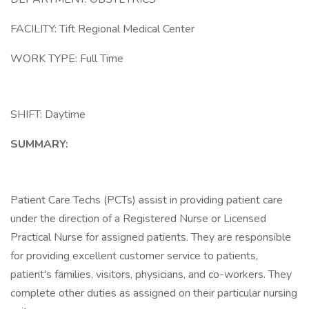
FACILITY: Tift Regional Medical Center
WORK TYPE: Full Time
SHIFT: Daytime
SUMMARY:
Patient Care Techs (PCTs) assist in providing patient care
under the direction of a Registered Nurse or Licensed
Practical Nurse for assigned patients. They are responsible
for providing excellent customer service to patients,
patient's families, visitors, physicians, and co-workers. They
complete other duties as assigned on their particular nursing