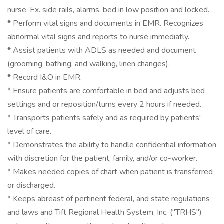
nurse. Ex. side rails, alarms, bed in low position and locked.
* Perform vital signs and documents in EMR. Recognizes
abnormal vital signs and reports to nurse immediatly.
* Assist patients with ADLS as needed and document
(grooming, bathing, and walking, linen changes).
* Record I&O in EMR.
* Ensure patients are comfortable in bed and adjusts bed
settings and or reposition/turns every 2 hours if needed.
* Transports patients safely and as required by patients'
level of care.
* Demonstrates the ability to handle confidential information
with discretion for the patient, family, and/or co-worker.
* Makes needed copies of chart when patient is transferred
or discharged.
* Keeps abreast of pertinent federal, and state regulations
and laws and Tift Regional Health System, Inc. ("TRHS")