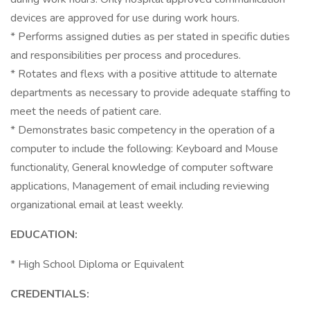
devices are approved for use during work hours.
* Performs assigned duties as per stated in specific duties
and responsibilities per process and procedures.
* Rotates and flexs with a positive attitude to alternate
departments as necessary to provide adequate staffing to
meet the needs of patient care.
* Demonstrates basic competency in the operation of a
computer to include the following: Keyboard and Mouse
functionality, General knowledge of computer software
applications, Management of email including reviewing
organizational email at least weekly.
EDUCATION:
* High School Diploma or Equivalent
CREDENTIALS: