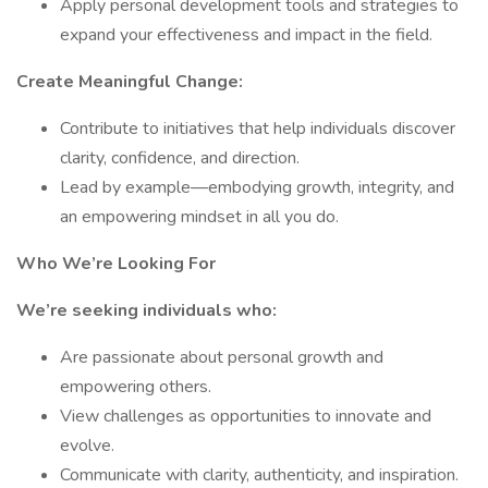
Apply personal development tools and strategies to
expand your effectiveness and impact in the field.
Create Meaningful Change:
Contribute to initiatives that help individuals discover
clarity, confidence, and direction.
Lead by example—embodying growth, integrity, and
an empowering mindset in all you do.
Who We’re Looking For
We’re seeking individuals who:
Are passionate about personal growth and
empowering others.
View challenges as opportunities to innovate and
evolve.
Communicate with clarity, authenticity, and inspiration.