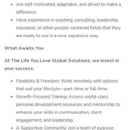
Are self-motivated, adaptable, and driven to make a
difference.
Have experience in coaching, consulting, leadership,
education, or other people-centered fields that they
are ready to use in a new, expansive way.
What Awaits You
At The Life You Love Global Solutions, we invest in
your success:
Flexibility & Freedom: Work remotely with options
that suit your lifestyle—part-time or full-time.
Growth-Focused Training: Access world-class
personal development resources and mentorship to
enhance your skills in communication, client
engagement, and leadership.
A Supportive Community: Join a team of purpose-