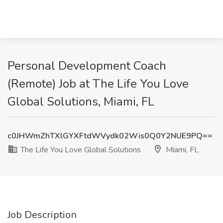
Personal Development Coach
(Remote) Job at The Life You Love
Global Solutions, Miami, FL
c0JHWmZhTXlGYXFtdWVydk02Wis0Q0Y2NUE9PQ==
The Life You Love Global Solutions
Miami, FL
Job Description