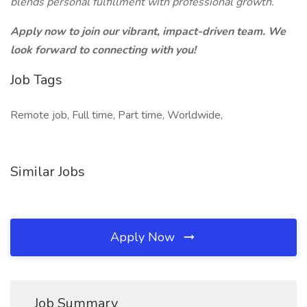
blends personal fulfillment with professional growth.
Apply now to join our vibrant, impact-driven team. We
look forward to connecting with you!
Job Tags
Remote job, Full time, Part time, Worldwide,
Similar Jobs
Apply Now
Job Summary