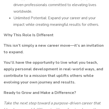
driven professionals committed to elevating lives
worldwide.
Unlimited Potential: Expand your career and your
impact while creating meaningful results for others.
Why This Role Is Different
This isn’t simply a new career move—it’s an invitation
to expand.
You’ll have the opportunity to live what you teach,
apply personal development in real-world ways, and
contribute to a mission that uplifts others while
evolving your own journey and results.
Ready to Grow and Make a Difference?
Take the next step toward a purpose-driven career that