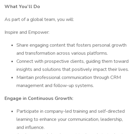
What You’ll Do
As part of a global team, you will:
Inspire and Empower:
Share engaging content that fosters personal growth
and transformation across various platforms.
Connect with prospective clients, guiding them toward
insights and solutions that positively impact their lives.
Maintain professional communication through CRM
management and follow-up systems.
Engage in Continuous Growth:
Participate in company-led training and self-directed
learning to enhance your communication, leadership,
and influence.