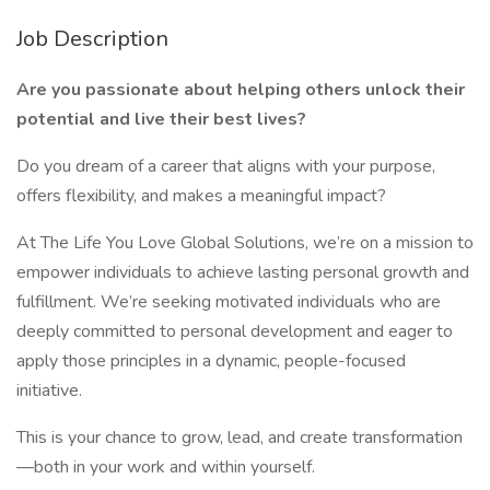
Job Description
Are you passionate about helping others unlock their
potential and live their best lives?
Do you dream of a career that aligns with your purpose,
offers flexibility, and makes a meaningful impact?
At The Life You Love Global Solutions, we’re on a mission to
empower individuals to achieve lasting personal growth and
fulfillment. We’re seeking motivated individuals who are
deeply committed to personal development and eager to
apply those principles in a dynamic, people-focused
initiative.
This is your chance to grow, lead, and create transformation
—both in your work and within yourself.