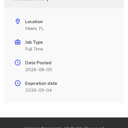
Location
Miami, FL
Job Type
Full Time
Date Posted
2026-08-05
Expiration date
2026-09-04