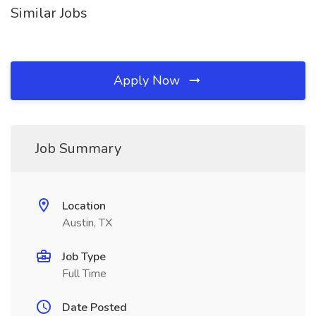
Similar Jobs
Apply Now
Job Summary
Location
Austin, TX
Job Type
Full Time
Date Posted