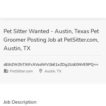
Pet Sitter Wanted - Austin, Texas Pet
Groomer Posting Job at PetSitter.com,
Austin, TX
dEJhZWZhTXlFcXVsdWV2bE1xZDg2UzE0NVE9PQ==
PetSitter.com
Austin, TX
Job Description