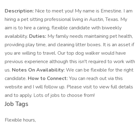
Description:
Nice to meet you! My name is Ernestine. I am
hiring a pet sitting professional living in Austin, Texas. My
aim is to hire a caring, flexible candidate with biweekly
availability.
Duties:
My family needs maintaining pet health,
providing play time, and cleaning litter boxes. It is an asset if
you are willing to travel. Our top dog walker would have
previous experience although this isn't required to work with
us.
Notes On Availability:
We can be flexible for the right
candidate.
How to Connect:
You can reach out via this
website and I will follow up. Please visit to view full details
and to apply. Lots of jobs to choose from!
Job Tags
Flexible hours,