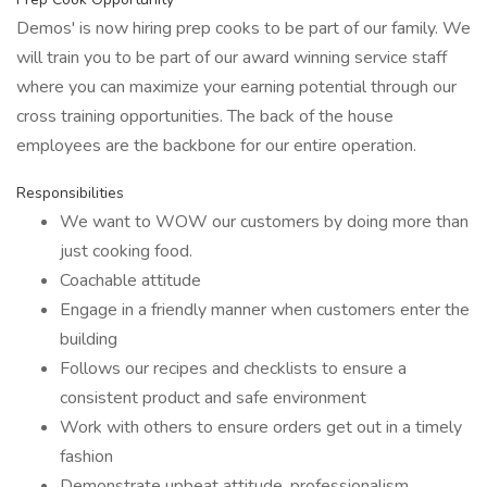
Demos' is now hiring prep cooks to be part of our family. We
will train you to be part of our award winning service staff
where you can maximize your earning potential through our
cross training opportunities. The back of the house
employees are the backbone for our entire operation.
Responsibilities
We want to WOW our customers by doing more than
just cooking food.
Coachable attitude
Engage in a friendly manner when customers enter the
building
Follows our recipes and checklists to ensure a
consistent product and safe environment
Work with others to ensure orders get out in a timely
fashion
Demonstrate upbeat attitude, professionalism,