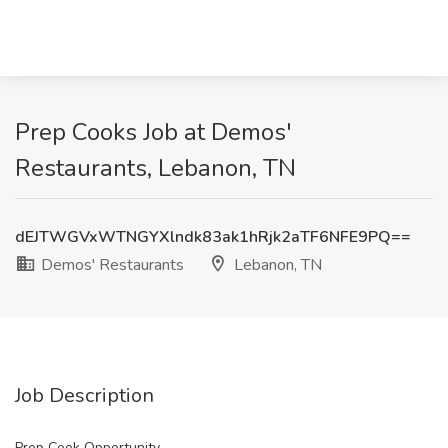
Prep Cooks Job at Demos'
Restaurants, Lebanon, TN
dEJTWGVxWTNGYXlndk83ak1hRjk2aTF6NFE9PQ==
Demos' Restaurants
Lebanon, TN
Job Description
Prep Cook Opportunity