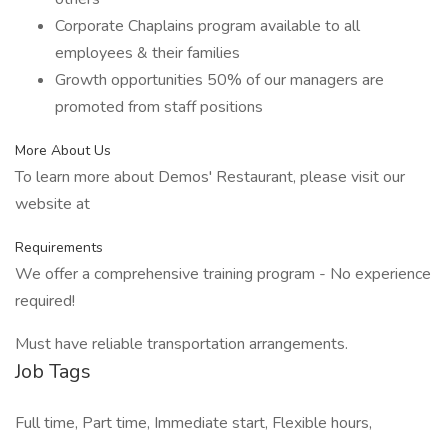
Corporate Chaplains program available to all
employees & their families
Growth opportunities 50% of our managers are
promoted from staff positions
More About Us
To learn more about Demos' Restaurant, please visit our
website at
Requirements
We offer a comprehensive training program - No experience
required!
Must have reliable transportation arrangements.
Job Tags
Full time, Part time, Immediate start, Flexible hours,