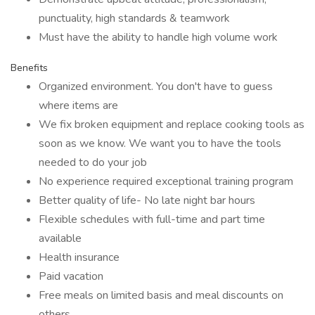
punctuality, high standards & teamwork
Must have the ability to handle high volume work
Benefits
Organized environment. You don't have to guess
where items are
We fix broken equipment and replace cooking tools as
soon as we know. We want you to have the tools
needed to do your job
No experience required exceptional training program
Better quality of life- No late night bar hours
Flexible schedules with full-time and part time
available
Health insurance
Paid vacation
Free meals on limited basis and meal discounts on
others