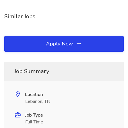
Similar Jobs
Apply Now
Job Summary
Location
Lebanon, TN
Job Type
Full Time