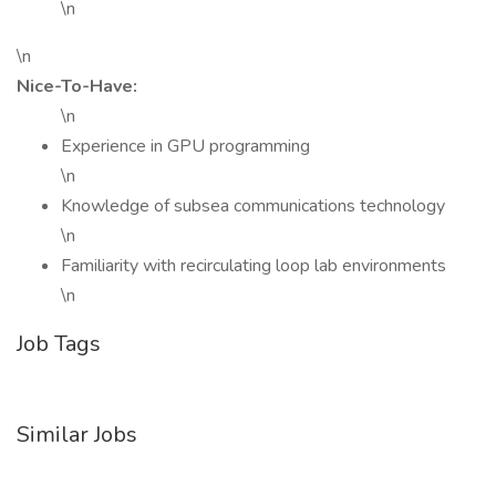
\n
\n
Nice-To-Have:
\n
Experience in GPU programming
\n
Knowledge of subsea communications technology
\n
Familiarity with recirculating loop lab environments
\n
Job Tags
Similar Jobs