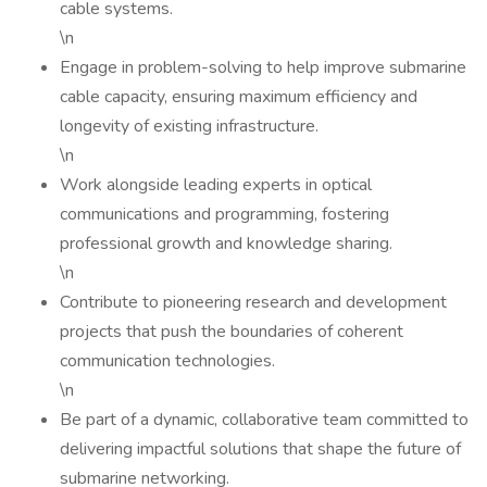
cable systems.
\n
Engage in problem-solving to help improve submarine
cable capacity, ensuring maximum efficiency and
longevity of existing infrastructure.
\n
Work alongside leading experts in optical
communications and programming, fostering
professional growth and knowledge sharing.
\n
Contribute to pioneering research and development
projects that push the boundaries of coherent
communication technologies.
\n
Be part of a dynamic, collaborative team committed to
delivering impactful solutions that shape the future of
submarine networking.