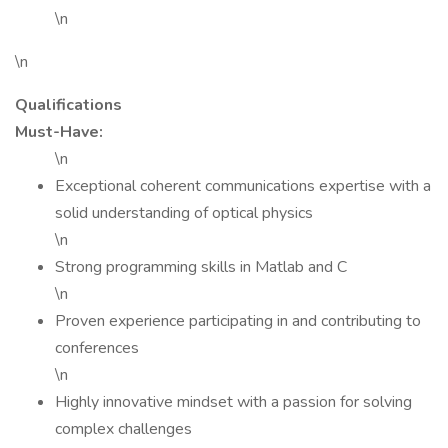
\n
\n
Qualifications
Must-Have:
\n
Exceptional coherent communications expertise with a
solid understanding of optical physics
\n
Strong programming skills in Matlab and C
\n
Proven experience participating in and contributing to
conferences
\n
Highly innovative mindset with a passion for solving
complex challenges