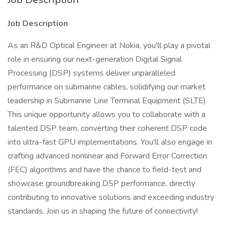
Job Description
As an R&D Optical Engineer at Nokia, you'll play a pivotal
role in ensuring our next-generation Digital Signal
Processing (DSP) systems deliver unparalleled
performance on submarine cables, solidifying our market
leadership in Submarine Line Terminal Equipment (SLTE).
This unique opportunity allows you to collaborate with a
talented DSP team, converting their coherent DSP code
into ultra-fast GPU implementations. You'll also engage in
crafting advanced nonlinear and Forward Error Correction
(FEC) algorithms and have the chance to field-test and
showcase groundbreaking DSP performance, directly
contributing to innovative solutions and exceeding industry
standards. Join us in shaping the future of connectivity!