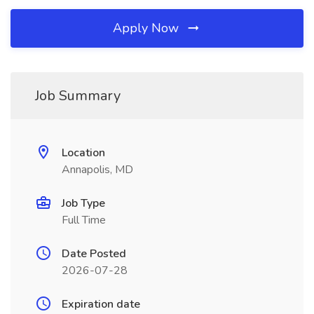
Apply Now
Job Summary
Location
Annapolis, MD
Job Type
Full Time
Date Posted
2026-07-28
Expiration date