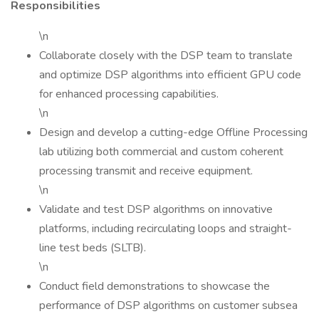
Responsibilities
\n
Collaborate closely with the DSP team to translate
and optimize DSP algorithms into efficient GPU code
for enhanced processing capabilities.
\n
Design and develop a cutting-edge Offline Processing
lab utilizing both commercial and custom coherent
processing transmit and receive equipment.
\n
Validate and test DSP algorithms on innovative
platforms, including recirculating loops and straight-
line test beds (SLTB).
\n
Conduct field demonstrations to showcase the
performance of DSP algorithms on customer subsea