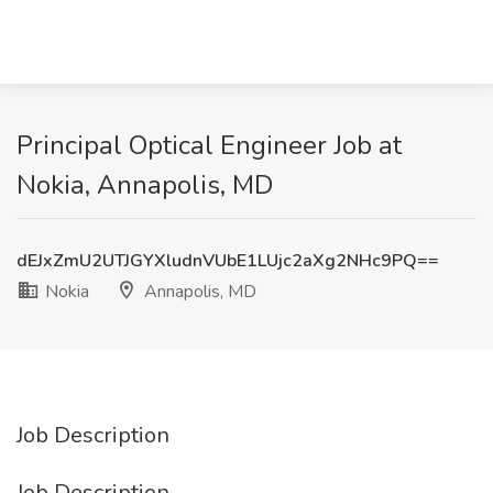
Principal Optical Engineer Job at
Nokia, Annapolis, MD
dEJxZmU2UTJGYXludnVUbE1LUjc2aXg2NHc9PQ==
Nokia
Annapolis, MD
Job Description
Job Description