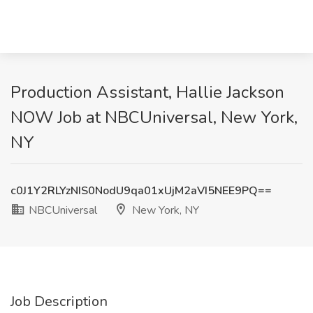
Production Assistant, Hallie Jackson
NOW Job at NBCUniversal, New York,
NY
c0J1Y2RLYzNIS0NodU9qa01xUjM2aVI5NEE9PQ==
NBCUniversal
New York, NY
Job Description