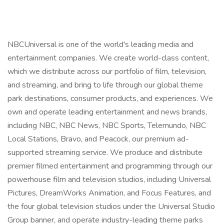
NBCUniversal is one of the world's leading media and
entertainment companies. We create world-class content,
which we distribute across our portfolio of film, television,
and streaming, and bring to life through our global theme
park destinations, consumer products, and experiences. We
own and operate leading entertainment and news brands,
including NBC, NBC News, NBC Sports, Telemundo, NBC
Local Stations, Bravo, and Peacock, our premium ad-
supported streaming service. We produce and distribute
premier filmed entertainment and programming through our
powerhouse film and television studios, including Universal
Pictures, DreamWorks Animation, and Focus Features, and
the four global television studios under the Universal Studio
Group banner, and operate industry-leading theme parks