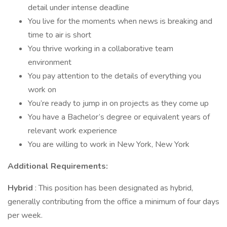
detail under intense deadline
You live for the moments when news is breaking and
time to air is short
You thrive working in a collaborative team
environment
You pay attention to the details of everything you
work on
You’re ready to jump in on projects as they come up
You have a Bachelor’s degree or equivalent years of
relevant work experience
You are willing to work in New York, New York
Additional Requirements:
Hybrid
: This position has been designated as hybrid,
generally contributing from the office a minimum of four days
per week.