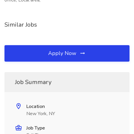
office, Local area,
Similar Jobs
Apply Now
Job Summary
Location
New York, NY
Job Type