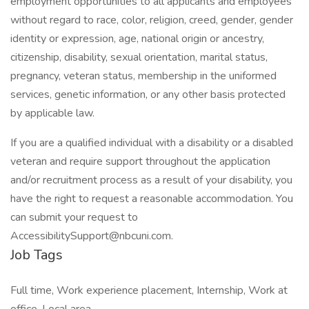
employment opportunities to all applicants and employees
without regard to race, color, religion, creed, gender, gender
identity or expression, age, national origin or ancestry,
citizenship, disability, sexual orientation, marital status,
pregnancy, veteran status, membership in the uniformed
services, genetic information, or any other basis protected
by applicable law.
If you are a qualified individual with a disability or a disabled
veteran and require support throughout the application
and/or recruitment process as a result of your disability, you
have the right to request a reasonable accommodation. You
can submit your request to
AccessibilitySupport@nbcuni.com.
Job Tags
Full time, Work experience placement, Internship, Work at