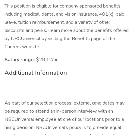
This position is eligible for company sponsored benefits,
including medical, dental and vision insurance, 401(k), paid
leave, tuition reimbursement, and a variety of other
discounts and perks. Learn more about the benefits offered
by NBCUniversal by visiting the Benefits page of the
Careers website.
Salary range:
$28.12/hr .
Additional Information
As part of our selection process, external candidates may
be required to attend an in-person interview with an
NBCUniversal employee at one of our locations prior to a
hiring decision. NBCUniversal's policy is to provide equal