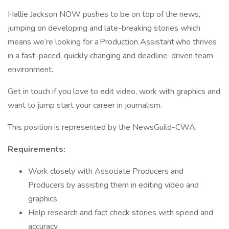
Hallie Jackson NOW pushes to be on top of the news,
jumping on developing and late-breaking stories which
means we’re looking for a Production Assistant who thrives
in a fast-paced, quickly changing and deadline-driven team
environment.
Get in touch if you love to edit video, work with graphics and
want to jump start your career in journalism.
This position is represented by the NewsGuild-CWA.
Requirements:
Work closely with Associate Producers and
Producers by assisting them in editing video and
graphics
Help research and fact check stories with speed and
accuracy