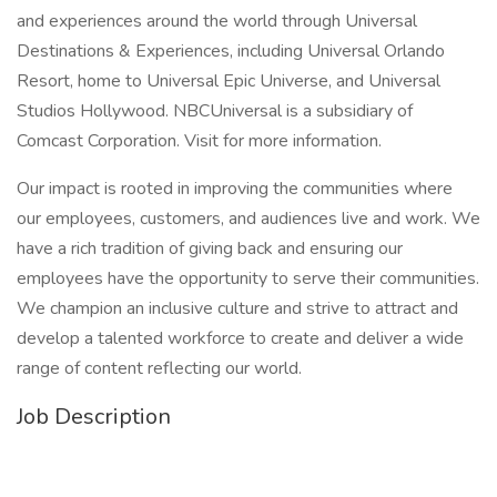
and experiences around the world through Universal
Destinations & Experiences, including Universal Orlando
Resort, home to Universal Epic Universe, and Universal
Studios Hollywood. NBCUniversal is a subsidiary of
Comcast Corporation. Visit for more information.
Our impact is rooted in improving the communities where
our employees, customers, and audiences live and work. We
have a rich tradition of giving back and ensuring our
employees have the opportunity to serve their communities.
We champion an inclusive culture and strive to attract and
develop a talented workforce to create and deliver a wide
range of content reflecting our world.
Job Description