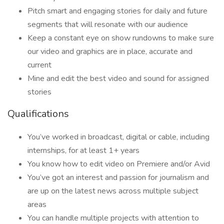
Pitch smart and engaging stories for daily and future
segments that will resonate with our audience
Keep a constant eye on show rundowns to make sure
our video and graphics are in place, accurate and
current
Mine and edit the best video and sound for assigned
stories
Qualifications
You’ve worked in broadcast, digital or cable, including
internships, for at least 1+ years
You know how to edit video on Premiere and/or Avid
You’ve got an interest and passion for journalism and
are up on the latest news across multiple subject
areas
You can handle multiple projects with attention to