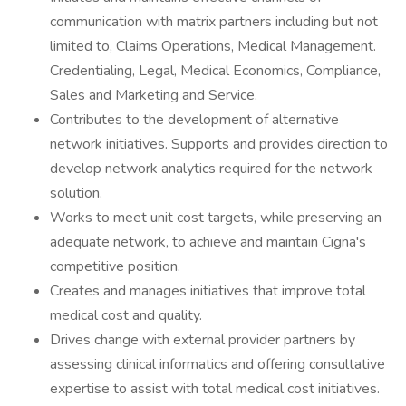
communication with matrix partners including but not
limited to, Claims Operations, Medical Management.
Credentialing, Legal, Medical Economics, Compliance,
Sales and Marketing and Service.
Contributes to the development of alternative
network initiatives. Supports and provides direction to
develop network analytics required for the network
solution.
Works to meet unit cost targets, while preserving an
adequate network, to achieve and maintain Cigna's
competitive position.
Creates and manages initiatives that improve total
medical cost and quality.
Drives change with external provider partners by
assessing clinical informatics and offering consultative
expertise to assist with total medical cost initiatives.