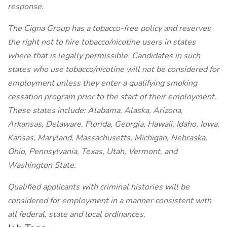
response.
The Cigna Group has a tobacco-free policy and reserves
the right not to hire tobacco/nicotine users in states
where that is legally permissible. Candidates in such
states who use tobacco/nicotine will not be considered for
employment unless they enter a qualifying smoking
cessation program prior to the start of their employment.
These states include: Alabama, Alaska, Arizona,
Arkansas, Delaware, Florida, Georgia, Hawaii, Idaho, Iowa,
Kansas, Maryland, Massachusetts, Michigan, Nebraska,
Ohio, Pennsylvania, Texas, Utah, Vermont, and
Washington State.
Qualified applicants with criminal histories will be
considered for employment in a manner consistent with
all federal, state and local ordinances.