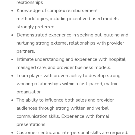
relationships
Knowledge of complex reimbursement
methodologies, including incentive based models
strongly preferred.
Demonstrated experience in seeking out, building and
nurturing strong external relationships with provider
partners.
Intimate understanding and experience with hospital,
managed care, and provider business models.
Team player with proven ability to develop strong
working relationships within a fast-paced, matrix
organization.
The ability to influence both sales and provider
audiences through strong written and verbal
communication skills. Experience with formal
presentations.
Customer centric and interpersonal skills are required.