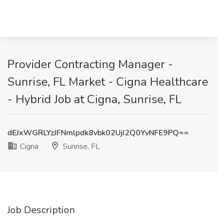
Provider Contracting Manager -
Sunrise, FL Market - Cigna Healthcare
- Hybrid Job at Cigna, Sunrise, FL
dEJxWGRLYzJFNmlpdk8vbk02UjI2Q0YvNFE9PQ==
Cigna
Sunrise, FL
Job Description