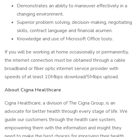
Demonstrates an ability to maneuver effectively in a
changing environment.
Superior problem solving, decision-making, negotiating
skills, contract language and financial acumen.
Knowledge and use of Microsoft Office tools.
If you will be working at home occasionally or permanently,
the internet connection must be obtained through a cable
broadband or fiber optic internet service provider with
speeds of at least 10Mbps download/5Mbps upload.
About Cigna Healthcare
Cigna Healthcare, a division of The Cigna Group, is an
advocate for better health through every stage of life. We
guide our customers through the health care system,
empowering them with the information and insight they
need to make the best choices for improving their health