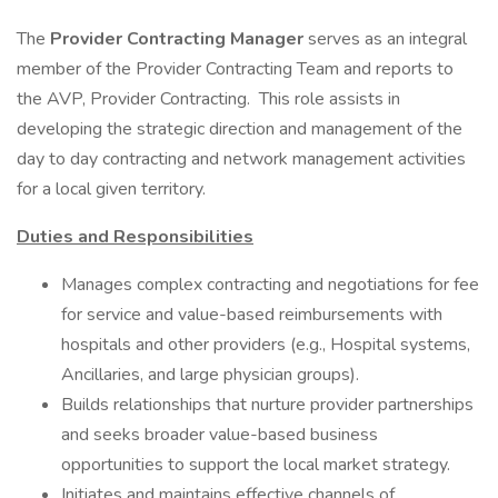
The
Provider Contracting Manager
serves as an integral
member of the Provider Contracting Team and reports to
the AVP, Provider Contracting. This role assists in
developing the strategic direction and management of the
day to day contracting and network management activities
for a local given territory.
Duties and Responsibilities
Manages complex contracting and negotiations for fee
for service and value-based reimbursements with
hospitals and other providers (e.g., Hospital systems,
Ancillaries, and large physician groups).
Builds relationships that nurture provider partnerships
and seeks broader value-based business
opportunities to support the local market strategy.
Initiates and maintains effective channels of