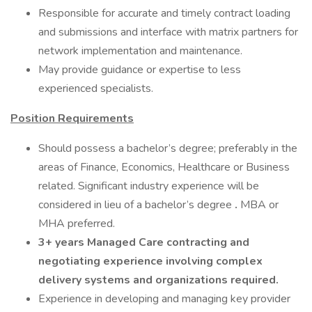
Responsible for accurate and timely contract loading
and submissions and interface with matrix partners for
network implementation and maintenance.
May provide guidance or expertise to less
experienced specialists.
Position Requirements
Should possess a bachelor’s degree; preferably in the
areas of Finance, Economics, Healthcare or Business
related. Significant industry experience will be
considered in lieu of a bachelor’s degree
.
MBA or
MHA preferred.
3+ years Managed Care contracting and
negotiating experience involving complex
delivery systems and organizations required.
Experience in developing and managing key provider