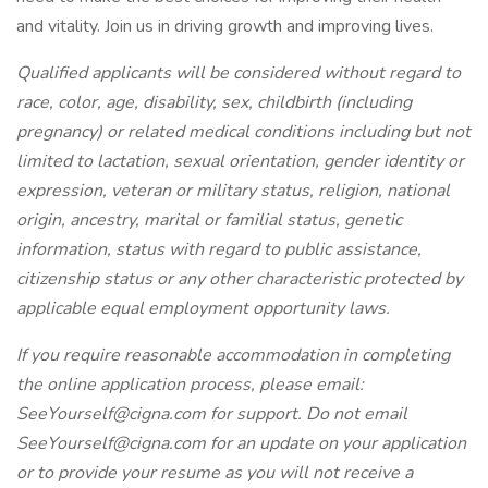
and vitality. Join us in driving growth and improving lives.
Qualified applicants will be considered without regard to
race, color, age, disability, sex, childbirth (including
pregnancy) or related medical conditions including but not
limited to lactation, sexual orientation, gender identity or
expression, veteran or military status, religion, national
origin, ancestry, marital or familial status, genetic
information, status with regard to public assistance,
citizenship status or any other characteristic protected by
applicable equal employment opportunity laws.
If you require reasonable accommodation in completing
the online application process, please email:
SeeYourself@cigna.com for support. Do not email
SeeYourself@cigna.com for an update on your application
or to provide your resume as you will not receive a