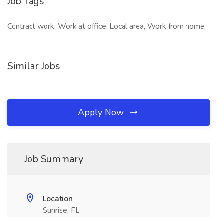
Job Tags
Contract work, Work at office, Local area, Work from home,
Similar Jobs
Apply Now
Job Summary
Location
Sunrise, FL