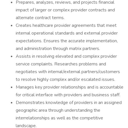
Prepares, analyzes, reviews, and projects financial
impact of larger or complex provider contracts and
alternate contract terms.
Creates healthcare provider agreements that meet
internal operational standards and external provider
expectations. Ensures the accurate implementation,
and administration through matrix partners.
Assists in resolving elevated and complex provider
service complaints. Researches problems and
negotiates with internal/external partners/customers
to resolve highly complex and/or escalated issues.
Manages key provider relationships and is accountable
for critical interface with providers and business staff.
Demonstrates knowledge of providers in an assigned
geographic area through understanding the
interrelationships as well as the competitive
landscape.