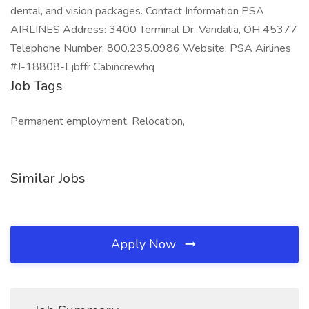
dental, and vision packages. Contact Information PSA
AIRLINES Address: 3400 Terminal Dr. Vandalia, OH 45377
Telephone Number: 800.235.0986 Website: PSA Airlines
#J-18808-Ljbffr Cabincrewhq
Job Tags
Permanent employment, Relocation,
Similar Jobs
Apply Now