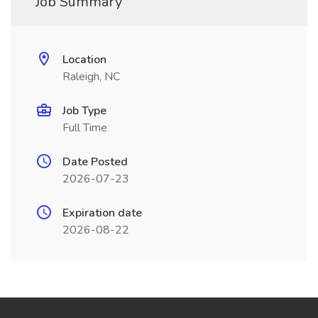
Job Summary
Location
Raleigh, NC
Job Type
Full Time
Date Posted
2026-07-23
Expiration date
2026-08-22