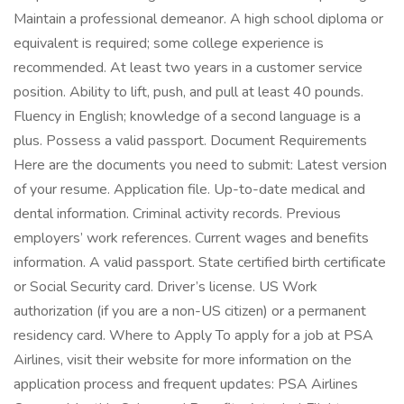
Maintain a professional demeanor. A high school diploma or
equivalent is required; some college experience is
recommended. At least two years in a customer service
position. Ability to lift, push, and pull at least 40 pounds.
Fluency in English; knowledge of a second language is a
plus. Possess a valid passport. Document Requirements
Here are the documents you need to submit: Latest version
of your resume. Application file. Up-to-date medical and
dental information. Criminal activity records. Previous
employers’ work references. Current wages and benefits
information. A valid passport. State certified birth certificate
or Social Security card. Driver’s license. US Work
authorization (if you are a non-US citizen) or a permanent
residency card. Where to Apply To apply for a job at PSA
Airlines, visit their website for more information on the
application process and frequent updates: PSA Airlines