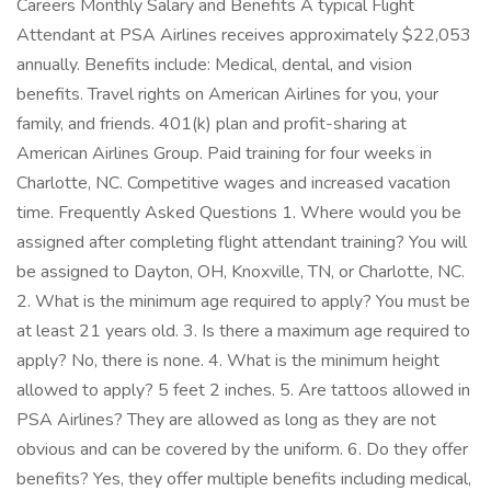
Careers Monthly Salary and Benefits A typical Flight
Attendant at PSA Airlines receives approximately $22,053
annually. Benefits include: Medical, dental, and vision
benefits. Travel rights on American Airlines for you, your
family, and friends. 401(k) plan and profit-sharing at
American Airlines Group. Paid training for four weeks in
Charlotte, NC. Competitive wages and increased vacation
time. Frequently Asked Questions 1. Where would you be
assigned after completing flight attendant training? You will
be assigned to Dayton, OH, Knoxville, TN, or Charlotte, NC.
2. What is the minimum age required to apply? You must be
at least 21 years old. 3. Is there a maximum age required to
apply? No, there is none. 4. What is the minimum height
allowed to apply? 5 feet 2 inches. 5. Are tattoos allowed in
PSA Airlines? They are allowed as long as they are not
obvious and can be covered by the uniform. 6. Do they offer
benefits? Yes, they offer multiple benefits including medical,