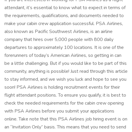
attendant, it’s essential to know what to expect in terms of
the requirements, qualifications, and documents needed to
make your cabin crew application successful. PSA Airlines,
also known as Pacific Southwest Airlines, is an airline
company that hires over 5,000 people with 800 daily
departures to approximately 100 locations. It is one of the
forerunners of today’s American Airlines, so getting in can
be a little challenging. But if you would like to be part of this
community, anything is possible! Just read through this article
to stay informed, and we wish you luck and hope to see you
soon! PSA Airlines is holding recruitment events for their
flight attendant positions. To ensure you qualify, it is best to
check the needed requirements for the cabin crew opening
with PSA Airlines before you submit your applications
online. Take note that this PSA Airlines job hiring event is on
an “Invitation Only” basis. This means that you need to send