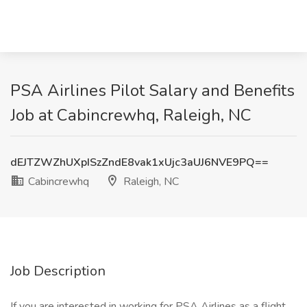
PSA Airlines Pilot Salary and Benefits
Job at Cabincrewhq, Raleigh, NC
dEJTZWZhUXpISzZndE8vak1xUjc3aUJ6NVE9PQ==
Cabincrewhq
Raleigh, NC
Job Description
If you are interested in working for PSA Airlines as a flight