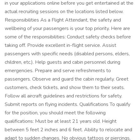
in your applications online before you get entertained at the
actual recruiting sessions on the locations listed below.
Responsibilities As a Flight Attendant, the safety and
wellbeing of your passengers is your top priority. Here are
some of the responsibilities: Conduct safety checks before
taking off. Provide excellent in-flight service. Assist
passengers with specific needs (disabled persons, elders,
children, etc.). Help guests and cabin personnel during
emergencies. Prepare and serve refreshments to
passengers. Observe and guard the cabin regularly. Greet
customers, check tickets, and show them to their seats.
Follow all aircraft guidelines and restrictions for safety.
Submit reports on flying incidents. Qualifications To qualify
for the position, you should meet the following
qualifications: Must be at least 21 years old. Height
between 5 feet 2 inches and 6 feet. Ability to relocate and
adapt to sudden changes. No obvious tattoos or piercings.