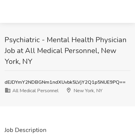
Psychiatric - Mental Health Physician
Job at All Medical Personnel, New
York, NY
dEJDYmY2NDBGNm1ndXUvbk5LVjY2Q1p5NUE9PQ==
All Medical Personnel
New York, NY
Job Description