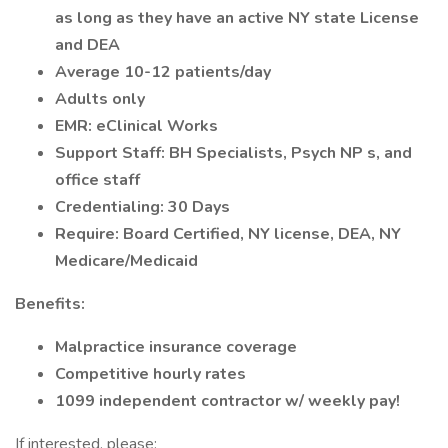
as long as they have an active NY state License
and DEA
Average 10-12 patients/day
Adults only
EMR: eClinical Works
Support Staff: BH Specialists, Psych NP s, and
office staff
Credentialing: 30 Days
Require: Board Certified, NY license, DEA, NY
Medicare/Medicaid
Benefits:
Malpractice insurance coverage
Competitive hourly rates
1099 independent contractor w/ weekly pay!
If interested, please: