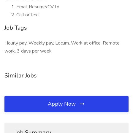
Email Resume/CV to
Call or text
Job Tags
Hourly pay, Weekly pay, Locum, Work at office, Remote
work, 3 days per week,
Similar Jobs
Apply Now
Job Summary