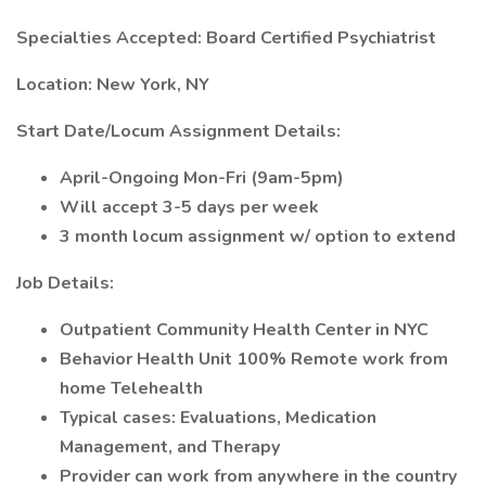
Specialties Accepted: Board Certified Psychiatrist
Location: New York, NY
Start Date/Locum Assignment Details:
April-Ongoing Mon-Fri (9am-5pm)
Will accept 3-5 days per week
3 month locum assignment w/ option to extend
Job Details:
Outpatient Community Health Center in NYC
Behavior Health Unit 100% Remote work from
home Telehealth
Typical cases: Evaluations, Medication
Management, and Therapy
Provider can work from anywhere in the country