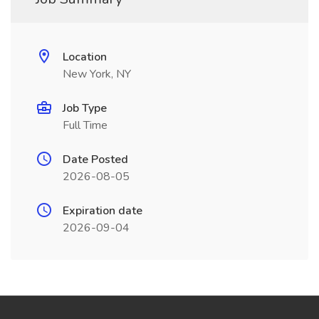
Location
New York, NY
Job Type
Full Time
Date Posted
2026-08-05
Expiration date
2026-09-04